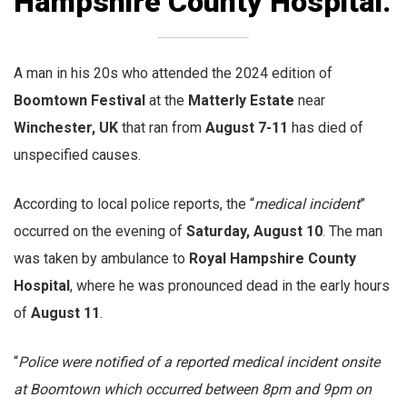
Hampshire County Hospital.
A man in his 20s who attended the 2024 edition of
Boomtown Festival
at the
Matterly Estate
near
Winchester, UK
that ran from
August 7-11
has died of
unspecified causes.
According to local police reports, the “
medical incident
”
occurred on the evening of
Saturday, August 10
. The man
was taken by ambulance to
Royal Hampshire County
Hospital
, where he was pronounced dead in the early hours
of
August 11
.
“
Police were notified of a reported medical incident onsite
at Boomtown which occurred between 8pm and 9pm on