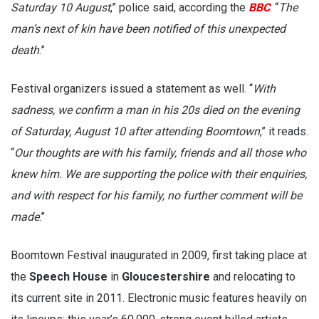
Saturday 10 August
,” police said, according the
BBC
. “
The
man’s next of kin have been notified of this unexpected
death
.”
Festival organizers issued a statement as well. “
With
sadness, we confirm a man in his 20s died on the evening
of Saturday, August 10 after attending Boomtown
,” it reads.
“
Our thoughts are with his family, friends and all those who
knew him. We are supporting the police with their enquiries,
and with respect for his family, no further comment will be
made
.”
Boomtown Festival inaugurated in 2009, first taking place at
the
Speech House
in
Gloucestershire
and relocating to
its current site in 2011. Electronic music features heavily on