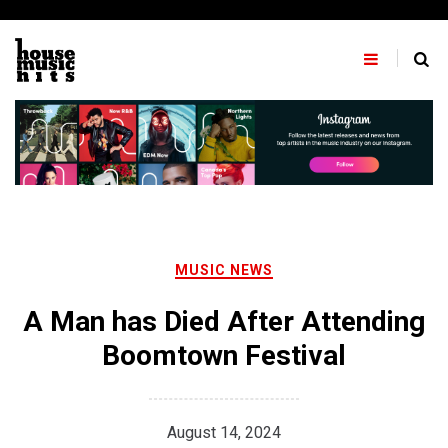
Skip
to
content
MUSIC NEWS
A Man has Died After Attending
Boomtown Festival
August 14, 2024