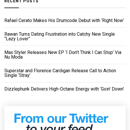
RECENT POSTS
Rafael Cerato Makes His Drumcode Debut with ‘Right Now’
Rawan Turns Dating Frustration into Catchy New Single
“Lazy Lover”
Max Styler Releases New EP ‘I Don’t Think I Can Stop’ Via
Nu Moda
Superstar and Florence Cardigan Release Call to Action
Single ‘Stray’
Dizzlephunk Delivers High-Octane Energy with ‘Goin’ Down’