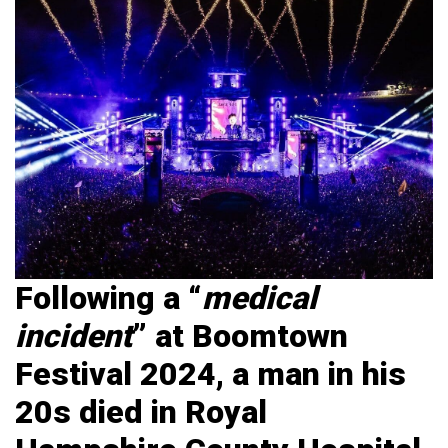
Following a “
medical
incident
” at Boomtown
Festival 2024, a man in his
20s died in Royal