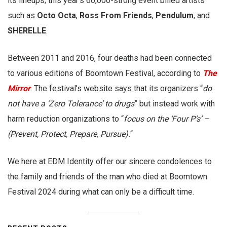
its lineups; this year’s 60,000-strong event billed artists
such as
Octo Octa
,
Ross From Friends
,
Pendulum
, and
SHERELLE
.
Between 2011 and 2016, four deaths had been connected
to various editions of Boomtown Festival, according to
The
Mirror
. The festival’s website says that its organizers “
do
not have a ‘Zero Tolerance’ to drugs
” but instead work with
harm reduction organizations to “
focus on the ‘Four P’s’ –
(Prevent, Protect, Prepare, Pursue).
“
We here at EDM Identity offer our sincere condolences to
the family and friends of the man who died at Boomtown
Festival 2024 during what can only be a difficult time.