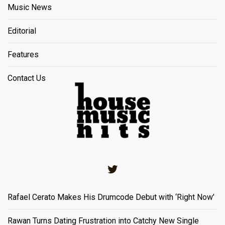
Music News
Editorial
Features
Contact Us
Twitter
Rafael Cerato Makes His Drumcode Debut with ‘Right Now’
Rawan Turns Dating Frustration into Catchy New Single