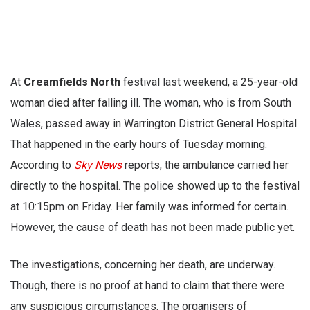
At
Creamfields North
festival last weekend, a 25-year-old
woman died after falling ill. The woman, who is from South
Wales, passed away in Warrington District General Hospital.
That happened in the early hours of Tuesday morning.
According to
Sky News
reports, the ambulance carried her
directly to the hospital. The police showed up to the festival
at 10:15pm on Friday. Her family was informed for certain.
However, the cause of death has not been made public yet.
The investigations, concerning her death, are underway.
Though, there is no proof at hand to claim that there were
any suspicious circumstances. The organisers of