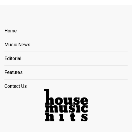
Home
Music News
Editorial
Features
Contact Us