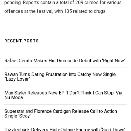
pending. Reports contain a total of 209 crimes for various
offences at the festival, with 135 related to drugs.
RECENT POSTS
Rafael Cerato Makes His Drumcode Debut with ‘Right Now’
Rawan Turns Dating Frustration into Catchy New Single
“Lazy Lover”
Max Styler Releases New EP ‘I Don’t Think I Can Stop’ Via
Nu Moda
Superstar and Florence Cardigan Release Call to Action
Single ‘Stray’
Dizzlephunk Delivers High-Octane Energy with ‘Goin’ Down’