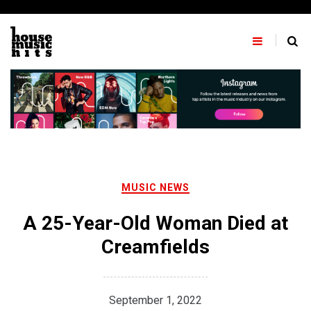
Skip
to
content
MUSIC NEWS
A 25-Year-Old Woman Died at
Creamfields
September 1, 2022