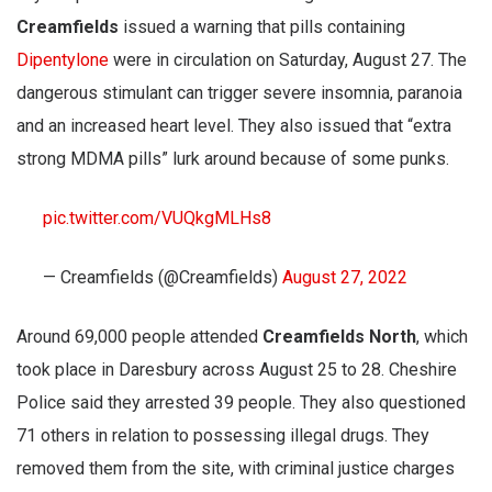
Creamfields
issued a warning that pills containing
Dipentylone
were in circulation on Saturday, August 27. The
dangerous stimulant can trigger severe insomnia, paranoia
and an increased heart level. They also issued that “extra
strong MDMA pills” lurk around because of some punks.
pic.twitter.com/VUQkgMLHs8
— Creamfields (@Creamfields)
August 27, 2022
Around 69,000 people attended
Creamfields North
, which
took place in Daresbury across August 25 to 28. Cheshire
Police said they arrested 39 people. They also questioned
71 others in relation to possessing illegal drugs. They
removed them from the site, with criminal justice charges