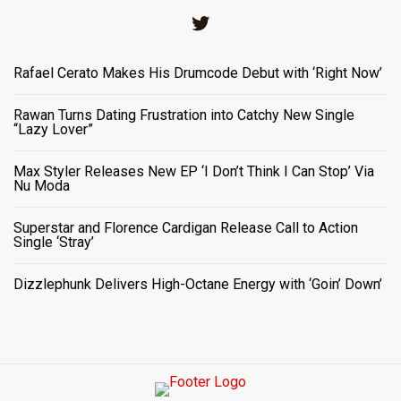
Twitter
Rafael Cerato Makes His Drumcode Debut with ‘Right Now’
Rawan Turns Dating Frustration into Catchy New Single
“Lazy Lover”
Max Styler Releases New EP ‘I Don’t Think I Can Stop’ Via
Nu Moda
Superstar and Florence Cardigan Release Call to Action
Single ‘Stray’
Dizzlephunk Delivers High-Octane Energy with ‘Goin’ Down’