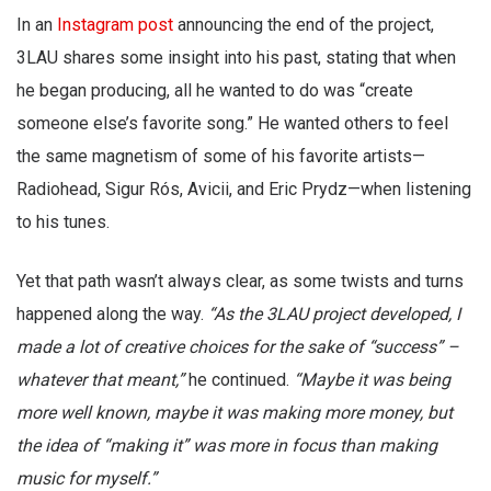
In an
Instagram post
announcing the end of the project,
3LAU shares some insight into his past, stating that when
he began producing, all he wanted to do was “create
someone else’s favorite song.” He wanted others to feel
the same magnetism of some of his favorite artists—
Radiohead, Sigur Rós, Avicii, and Eric Prydz—when listening
to his tunes.
Yet that path wasn’t always clear, as some twists and turns
happened along the way.
“As the 3LAU project developed, I
made a lot of creative choices for the sake of “success” –
whatever that meant,”
he continued.
“Maybe it was being
more well known, maybe it was making more money, but
the idea of “making it” was more in focus than making
music for myself.”