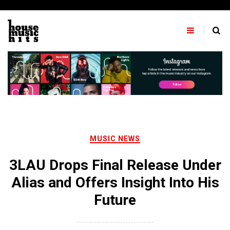
Skip
to
content
MUSIC NEWS
3LAU Drops Final Release Under
Alias and Offers Insight Into His
Future