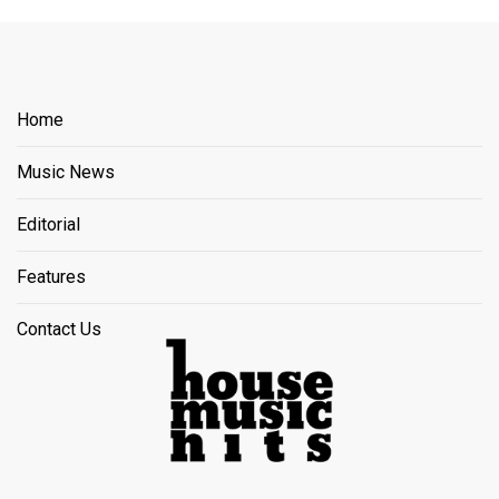
Home
Music News
Editorial
Features
Contact Us