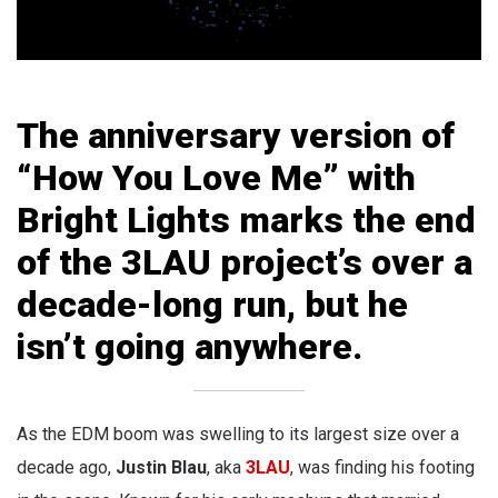
The anniversary version of
“How You Love Me” with
Bright Lights marks the end
of the 3LAU project’s over a
decade-long run, but he
isn’t going anywhere.
As the EDM boom was swelling to its largest size over a
decade ago,
Justin Blau
, aka
3LAU
, was finding his footing