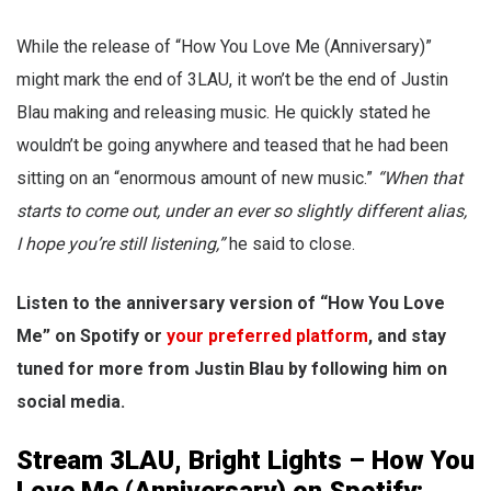
While the release of “How You Love Me (Anniversary)”
might mark the end of 3LAU, it won’t be the end of Justin
Blau making and releasing music. He quickly stated he
wouldn’t be going anywhere and teased that he had been
sitting on an “enormous amount of new music.”
“When that
starts to come out, under an ever so slightly different alias,
I hope you’re still listening,”
he said to close.
Listen to the anniversary version of “How You Love
Me” on Spotify or
your preferred platform
, and stay
tuned for more from Justin Blau by following him on
social media.
Stream 3LAU, Bright Lights – How You