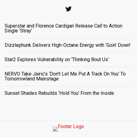
Twitter
Superstar and Florence Cardigan Release Call to Action
Single ‘Stray’
Dizzlephunk Delivers High-Octane Energy with ‘Goin’ Down’
Star2 Explores Vulnerability on ‘Thinking Bout Us’
NERVO Take Jairic’s ‘Don’t Let Me Put A Track On You’ To
Tomorrowland Mainstage
Sunset Shades Rebuilds ‘Hold You’ From the Inside