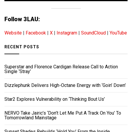
Follow 3LAU:
Website
|
Facebook
|
X
|
Instagram
|
SoundCloud
|
YouTube
RECENT POSTS
Superstar and Florence Cardigan Release Call to Action
Single ‘Stray’
Dizzlephunk Delivers High-Octane Energy with ‘Goin’ Down’
Star2 Explores Vulnerability on ‘Thinking Bout Us’
NERVO Take Jairic’s ‘Don’t Let Me Put A Track On You’ To
Tomorrowland Mainstage
Sunset Shades Rebuilds ‘Hold You’ From the Inside