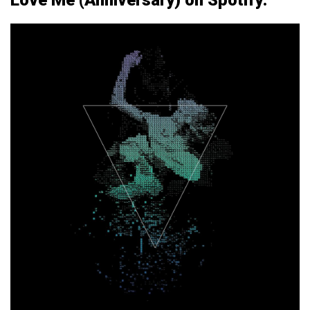
Love Me (Anniversary) on Spotify: