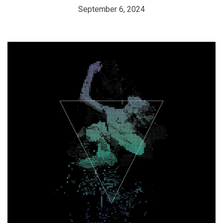
September 6, 2024