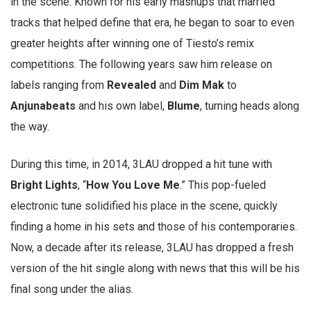
in the scene. Known for his early mashups that married
tracks that helped define that era, he began to soar to even
greater heights after winning one of Tiesto’s remix
competitions. The following years saw him release on
labels ranging from
Revealed
and
Dim
Mak
to
Anjunabeats
and his own label,
Blume
, turning heads along
the way.
During this time, in 2014, 3LAU dropped a hit tune with
Bright Lights
, “
How You Love Me
.” This pop-fueled
electronic tune solidified his place in the scene, quickly
finding a home in his sets and those of his contemporaries.
Now, a decade after its release, 3LAU has dropped a fresh
version of the hit single along with news that this will be his
final song under the alias.