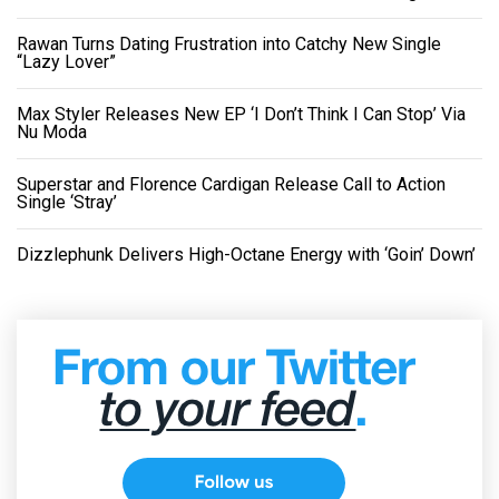
Rawan Turns Dating Frustration into Catchy New Single
“Lazy Lover”
Max Styler Releases New EP ‘I Don’t Think I Can Stop’ Via
Nu Moda
Superstar and Florence Cardigan Release Call to Action
Single ‘Stray’
Dizzlephunk Delivers High-Octane Energy with ‘Goin’ Down’