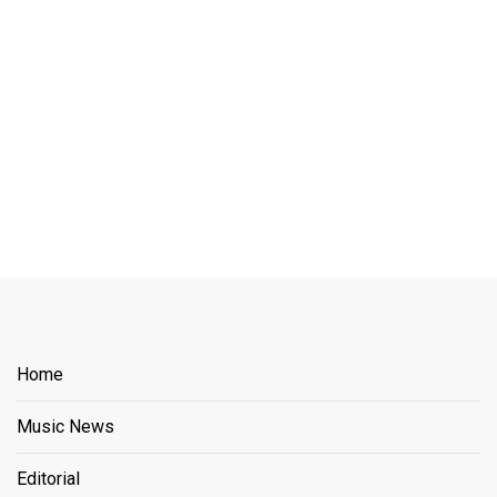
Home
Music News
Editorial