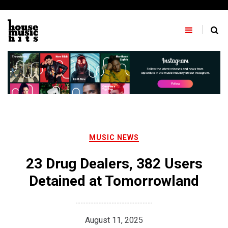
Skip
to
content
MUSIC NEWS
23 Drug Dealers, 382 Users
Detained at Tomorrowland
August 11, 2025