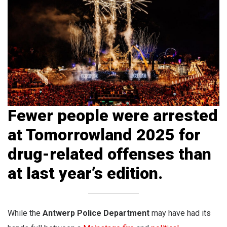
Fewer people were arrested
at Tomorrowland 2025 for
drug-related offenses than
at last year’s edition.
While the
Antwerp Police
Department
may have had its