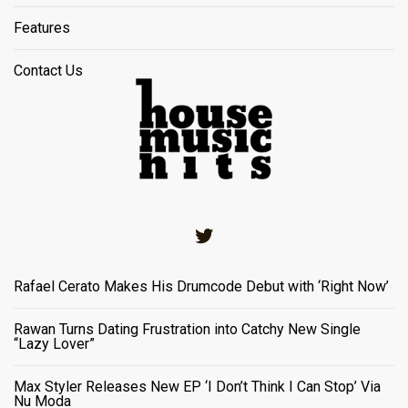
Features
Contact Us
Twitter
Rafael Cerato Makes His Drumcode Debut with ‘Right Now’
Rawan Turns Dating Frustration into Catchy New Single
“Lazy Lover”
Max Styler Releases New EP ‘I Don’t Think I Can Stop’ Via
Nu Moda