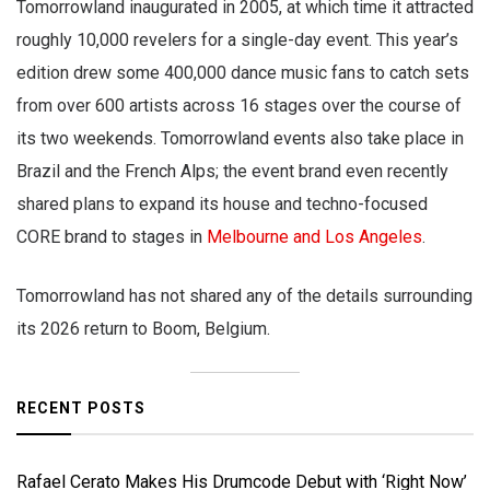
Tomorrowland inaugurated in 2005, at which time it attracted
roughly 10,000 revelers for a single-day event. This year’s
edition drew some 400,000 dance music fans to catch sets
from over 600 artists across 16 stages over the course of
its two weekends. Tomorrowland events also take place in
Brazil and the French Alps; the event brand even recently
shared plans to expand its house and techno-focused
CORE brand to stages in
Melbourne and Los Angeles
.
Tomorrowland has not shared any of the details surrounding
its 2026 return to Boom, Belgium.
RECENT POSTS
Rafael Cerato Makes His Drumcode Debut with ‘Right Now’