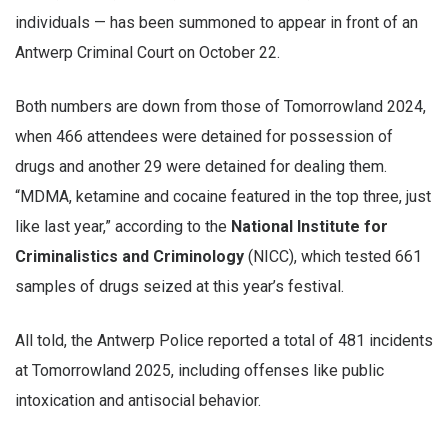
individuals — has been summoned to appear in front of an
Antwerp Criminal Court on October 22.
Both numbers are down from those of Tomorrowland 2024,
when 466 attendees were detained for possession of
drugs and another 29 were detained for dealing them.
“MDMA, ketamine and cocaine featured in the top three, just
like last year,” according to the
National Institute for
Criminalistics and Criminology
(NICC), which tested 661
samples of drugs seized at this year’s festival.
All told, the Antwerp Police reported a total of 481 incidents
at Tomorrowland 2025, including offenses like public
intoxication and antisocial behavior.