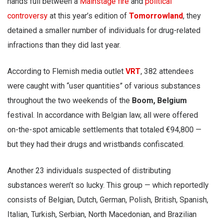
hands full between a
Mainstage fire
and
political
controversy
at this year’s edition of
Tomorrowland
, they
detained a smaller number of individuals for drug-related
infractions than they did last year.
According to Flemish media outlet
VRT
, 382 attendees
were caught with “user quantities” of various substances
throughout the two weekends of the
Boom, Belgium
festival. In accordance with Belgian law, all were offered
on-the-spot amicable settlements that totaled €94,800 —
but they had their drugs and wristbands confiscated.
Another 23 individuals suspected of distributing
substances weren’t so lucky. This group — which reportedly
consists of Belgian, Dutch, German, Polish, British, Spanish,
Italian, Turkish, Serbian, North Macedonian, and Brazilian