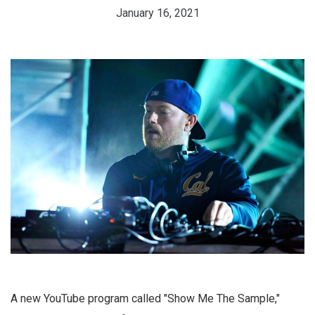
January 16, 2021
A new YouTube program called "Show Me The Sample,"