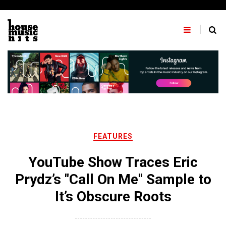
Skip
to
content
FEATURES
YouTube Show Traces Eric
Prydz’s "Call On Me" Sample to
It’s Obscure Roots