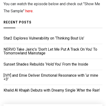
You can watch the episode below and check out "Show Me
The Sample"
here
.
RECENT POSTS
Star2 Explores Vulnerability on ‘Thinking Bout Us’
NERVO Take Jairic’s ‘Don’t Let Me Put A Track On You’ To
Tomorrowland Mainstage
Sunset Shades Rebuilds ‘Hold You’ From the Inside
[IVY] and Emie Deliver Emotional Resonance with ‘ur mine
<3'
Khalid Al Khajah Debuts with Dreamy Single ‘After the Rain’