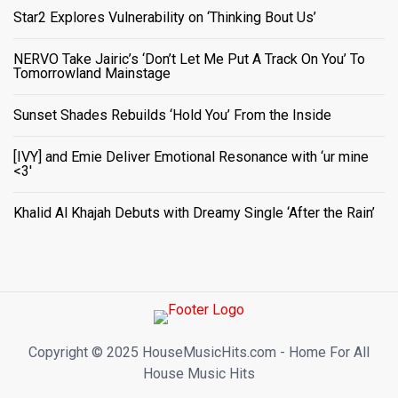
Star2 Explores Vulnerability on ‘Thinking Bout Us’
NERVO Take Jairic’s ‘Don’t Let Me Put A Track On You’ To
Tomorrowland Mainstage
Sunset Shades Rebuilds ‘Hold You’ From the Inside
[IVY] and Emie Deliver Emotional Resonance with ‘ur mine
<3'
Khalid Al Khajah Debuts with Dreamy Single ‘After the Rain’
Copyright ©️ 2025 HouseMusicHits.com - Home For All
House Music Hits