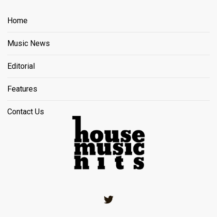
Home
Music News
Editorial
Features
Contact Us
Twitter