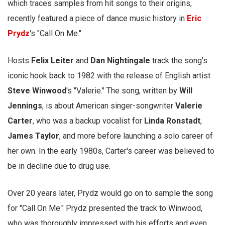
which traces samples from hit songs to their origins,
recently featured a piece of dance music history in
Eric
Prydz
's "Call On Me."
Hosts
Felix Leiter
and
Dan Nightingale
track the song's
iconic hook back to 1982 with the release of English artist
Steve Winwood
's "Valerie." The song, written by
Will
Jennings
, is about American singer-songwriter
Valerie
Carter
, who was a backup vocalist for
Linda Ronstadt
,
James Taylor
, and more before launching a solo career of
her own. In the early 1980s, Carter's career was believed to
be in decline due to drug use.
Over 20 years later, Prydz would go on to sample the song
for "Call On Me." Prydz presented the track to Winwood,
who was thoroughly impressed with his efforts and even