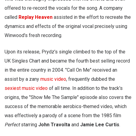
offered to re-record the vocals for the song. A company
called
Replay Heaven
assisted in the effort to recreate the
dynamics and effects of the original vocal precisely using
Winwood's fresh recording.
Upon its release, Prydz's single climbed to the top of the
UK Singles Chart and became the fourth best selling record
in the entire country in 2004. "Call On Me" received an
assist by a zany
music video
, frequently dubbed the
sexiest music video
of all time. In addition to the track's
origins, the "Show Me The Sample" episode also covers the
success of the memorable aerobics-themed video, which
was effectively a parody of a scene from the 1985 film
Perfect
starring
John Travolta
and
Jamie Lee Curtis
.