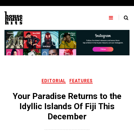
Skip
to
content
EDITORIAL
FEATURES
Your Paradise Returns to the
Idyllic Islands Of Fiji This
December