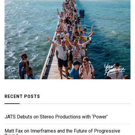
RECENT POSTS
JATS Debuts on Stereo Productions with ‘Power’
Matt Fax on Innerframes and the Future of Progressive