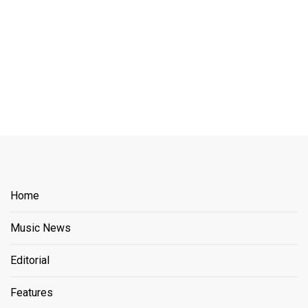
Home
Music News
Editorial
Features