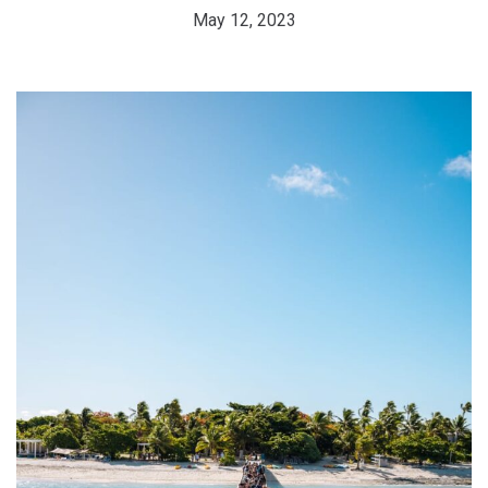
May 12, 2023