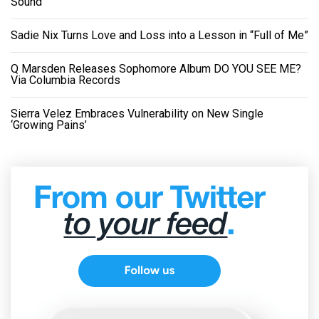
Sound
Sadie Nix Turns Love and Loss into a Lesson in “Full of Me”
Q Marsden Releases Sophomore Album DO YOU SEE ME?
Via Columbia Records
Sierra Velez Embraces Vulnerability on New Single
‘Growing Pains’