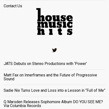
Contact Us
Twitter
JATS Debuts on Stereo Productions with ‘Power’
Matt Fax on Innerframes and the Future of Progressive
Sound
Sadie Nix Turns Love and Loss into a Lesson in “Full of Me”
Q Marsden Releases Sophomore Album DO YOU SEE ME?
Via Columbia Records