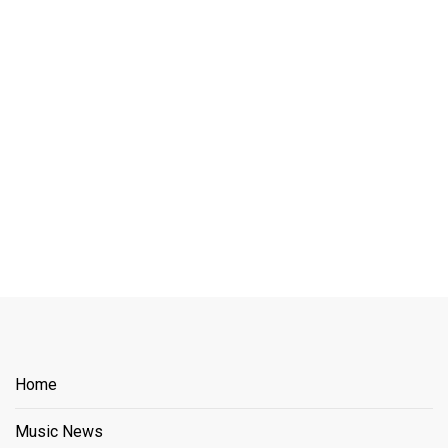
Home
Music News