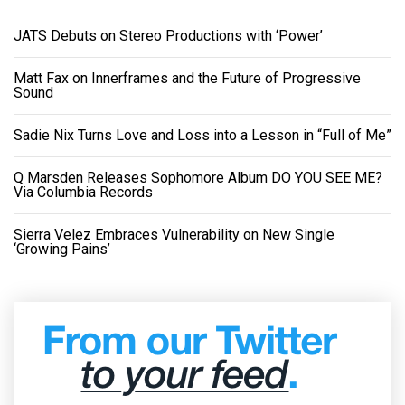
JATS Debuts on Stereo Productions with ‘Power’
Matt Fax on Innerframes and the Future of Progressive
Sound
Sadie Nix Turns Love and Loss into a Lesson in “Full of Me”
Q Marsden Releases Sophomore Album DO YOU SEE ME?
Via Columbia Records
Sierra Velez Embraces Vulnerability on New Single
‘Growing Pains’