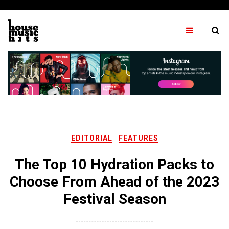
Skip
to
content
EDITORIAL
FEATURES
The Top 10 Hydration Packs to
Choose From Ahead of the 2023
Festival Season