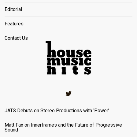
Editorial
Features
Contact Us
Twitter
JATS Debuts on Stereo Productions with ‘Power’
Matt Fax on Innerframes and the Future of Progressive
Sound