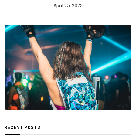
April 25, 2023
RECENT POSTS