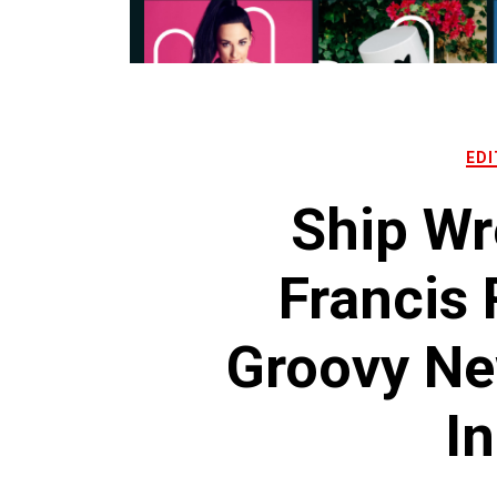
EDI
Ship Wr
Francis
Groovy Ne
In