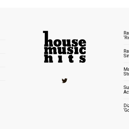
Ra
‘R
Ra
Si
Ma
St
Twitter
Su
Ac
Di
‘G