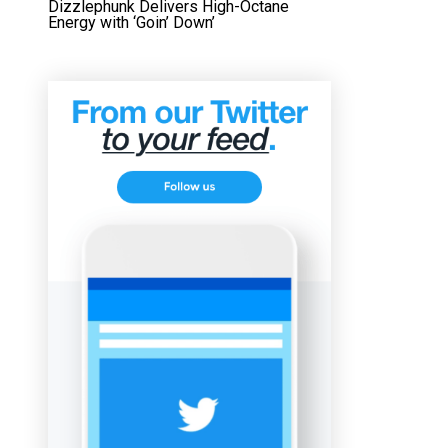
Dizzlephunk Delivers High-Octane
Energy with ‘Goin’ Down’