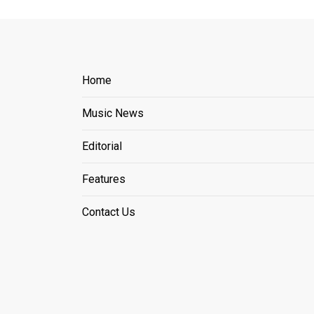
Home
Music News
Editorial
Features
Contact Us