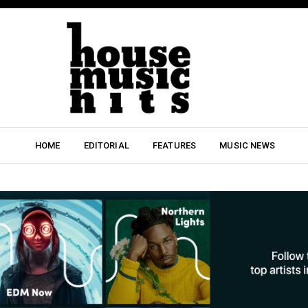
HOME
EDITORIAL
FEATURES
MUSIC NEWS