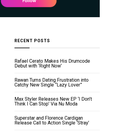
RECENT POSTS
Rafael Cerato Makes His Drumcode
Debut with ‘Right Now’
Rawan Turns Dating Frustration into
Catchy New Single “Lazy Lover”
Max Styler Releases New EP ‘I Don’t
Think I Can Stop’ Via Nu Moda
Superstar and Florence Cardigan
Release Call to Action Single ‘Stray’