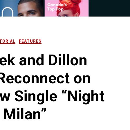
TORIAL
FEATURES
ek and Dillon
 Reconnect on
w Single “Night
 Milan”