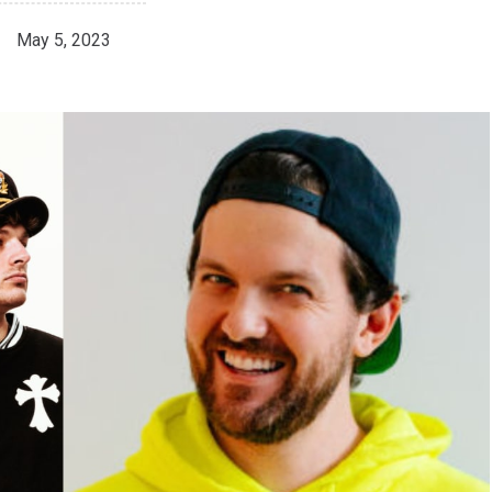
May 5, 2023