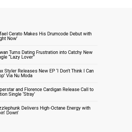
fael Cerato Makes His Drumcode Debut with
ight Now’
wan Turns Dating Frustration into Catchy New
ngle “Lazy Lover”
x Styler Releases New EP ‘I Don’t Think I Can
op’ Via Nu Moda
perstar and Florence Cardigan Release Call to
tion Single ‘Stray’
zzlephunk Delivers High-Octane Energy with
oin’ Down’