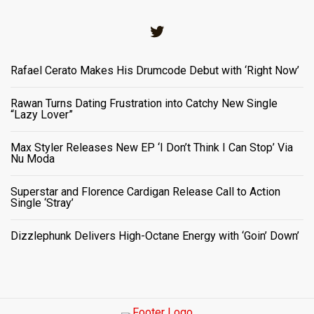
Twitter
Rafael Cerato Makes His Drumcode Debut with ‘Right Now’
Rawan Turns Dating Frustration into Catchy New Single
“Lazy Lover”
Max Styler Releases New EP ‘I Don’t Think I Can Stop’ Via
Nu Moda
Superstar and Florence Cardigan Release Call to Action
Single ‘Stray’
Dizzlephunk Delivers High-Octane Energy with ‘Goin’ Down’