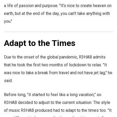
a life of passion and purpose. "It’s nice to create heaven on
earth, but at the end of the day, you can’t take anything with
you."
Adapt to the Times
Due to the onset of the global pandemic, R3HAB admits
that he took the first two months of lockdown to relax. "It
was nice to take a break from travel and not have jet lag," he
said.
Before long, "it started to feel like a long vacation," so
R3HAB decided to adjust to the current situation. The style
of music R3HAB produced had to adapt to the times too. "It