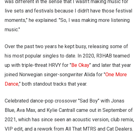
was different in the sense that I wasn’t making music for
live sets and festivals because I didn’t have those festival
moments," he explained. "So, I was making more listening
music."
Over the past two years he kept busy, releasing some of
his most popular singles to date. In 2020, R3HAB teamed
up with triple-threat HRVY for "
Be Okay
" and later that year
joined Norwegian singer-songwriter Alida for "
One More
Dance
," both standout tracks that year.
Celebrated dance-pop crossover "Sad Boy" with Jonas
Blue, Ava Max, and Kylie Cantrall came out in September of
2021, which has since seen an acoustic version, club remix,
VIP edit, and a rework from All That MTRS and Cat Dealers.