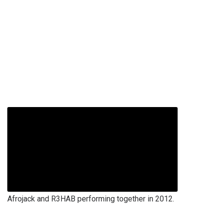
Afrojack and R3HAB performing together in 2012.