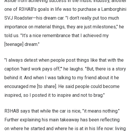
Aside from achieving success in the music industry, another
one of R3HAB's goals in life was to purchase a Lamborghini
SVJ Roadster—his dream car. "I don’t really put too much
importance on material things, they are just milestones," he
told us. "It’s a nice remembrance that I achieved my
[teenage] dream."
"I always detest when people post things like that with the
caption 'hard work pays off,'" he laughs. "But, there is a story
behind it. And when I was talking to my friend about it he
encouraged me [to share]. He said people could become
inspired, so I posted it to inspire and not to brag."
R3HAB says that while the car is nice, "it means nothing."
Further explaining his main takeaway has been reflecting
on where he started and where he is at in his life now: living