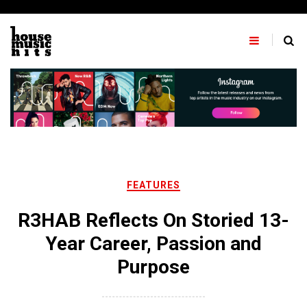
Skip
to
content
FEATURES
R3HAB Reflects On Storied 13-
Year Career, Passion and
Purpose