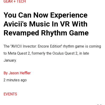
GEAR + TECH
You Can Now Experience
Avicii's Music In VR With
Revamped Rhythm Game
The "AVICII Invector: Encore Edition" rhythm game is coming
to Meta Quest 2, formerly the Oculus Quest 2, in late
January.
By Jason Heffler
2 minutes ago
EVENTS