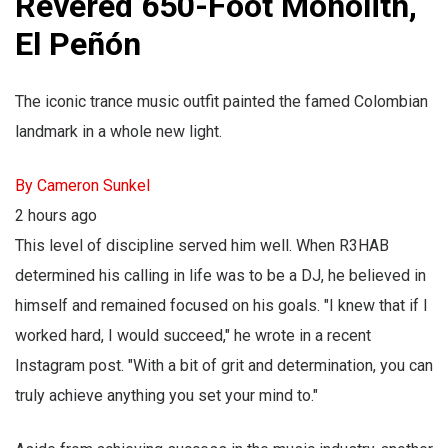
Revered 650-Foot Monolith,
El Peñón
The iconic trance music outfit painted the famed Colombian
landmark in a whole new light.
By Cameron Sunkel
2 hours ago
This level of discipline served him well. When R3HAB
determined his calling in life was to be a DJ, he believed in
himself and remained focused on his goals. "I knew that if I
worked hard, I would succeed," he wrote in a recent
Instagram post. "With a bit of grit and determination, you can
truly achieve anything you set your mind to."