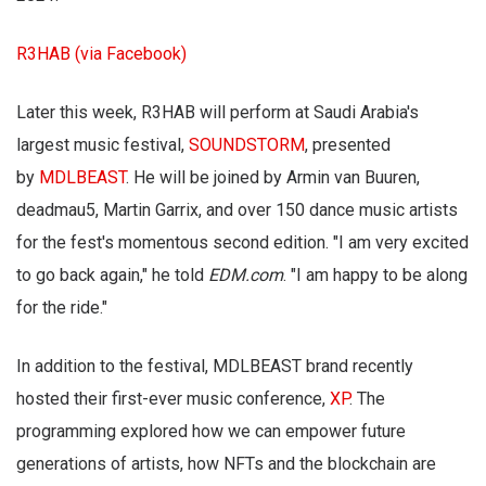
R3HAB (via Facebook)
Later this week, R3HAB will perform at Saudi Arabia's
largest music festival,
SOUNDSTORM
, presented
by
MDLBEAST
. He will be joined by Armin van Buuren,
deadmau5, Martin Garrix, and over 150 dance music artists
for the fest's momentous second edition. "I am very excited
to go back again," he told
EDM.com
. "I am happy to be along
for the ride."
In addition to the festival, MDLBEAST brand recently
hosted their first-ever music conference,
XP
. The
programming explored how we can empower future
generations of artists, how NFTs and the blockchain are