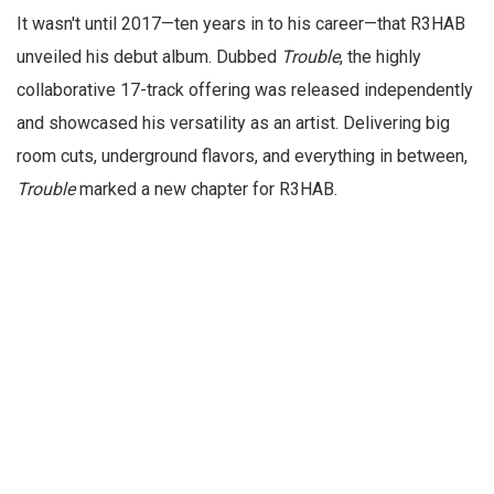
It wasn't until 2017—ten years in to his career—that R3HAB
unveiled his debut album. Dubbed
Trouble
, the highly
collaborative 17-track offering was released independently
and showcased his versatility as an artist. Delivering big
room cuts, underground flavors, and everything in between,
Trouble
marked a new chapter for R3HAB.