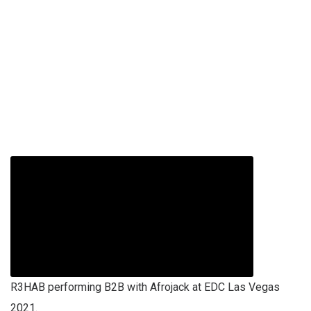
R3HAB performing B2B with Afrojack at EDC Las Vegas
2021.