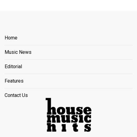
Home
Music News
Editorial
Features
Contact Us