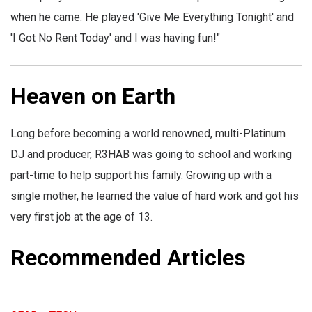
when he came. He played 'Give Me Everything Tonight' and
'I Got No Rent Today' and I was having fun!"
Heaven on Earth
Long before becoming a world renowned, multi-Platinum
DJ and producer, R3HAB was going to school and working
part-time to help support his family. Growing up with a
single mother, he learned the value of hard work and got his
very first job at the age of 13.
Recommended Articles