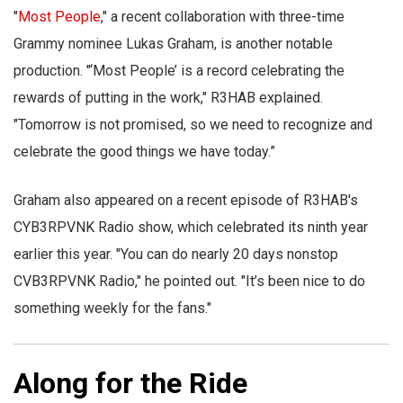
"
Most People
," a recent collaboration with three-time
Grammy nominee Lukas Graham, is another notable
production. "‘Most People’ is a record celebrating the
rewards of putting in the work," R3HAB explained.
"Tomorrow is not promised, so we need to recognize and
celebrate the good things we have today.”
Graham also appeared on a recent episode of R3HAB's
CYB3RPVNK Radio show, which celebrated its ninth year
earlier this year. "You can do nearly 20 days nonstop
CVB3RPVNK Radio," he pointed out. "It’s been nice to do
something weekly for the fans."
Along for the Ride