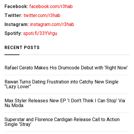
Facebook:
facebook.com/r3hab
Twitter:
twitter.com/r3hab
Instagram:
instagram.com/r3hab
Spotify:
spoti.fi/33YVrgu
RECENT POSTS
Rafael Cerato Makes His Drumcode Debut with ‘Right Now’
Rawan Turns Dating Frustration into Catchy New Single
“Lazy Lover”
Max Styler Releases New EP ‘I Don’t Think I Can Stop’ Via
Nu Moda
Superstar and Florence Cardigan Release Call to Action
Single ‘Stray’