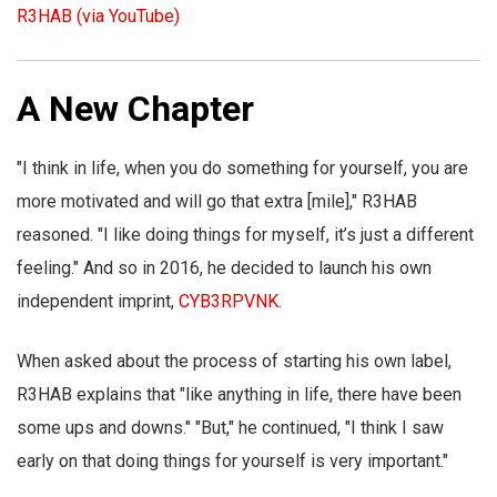
R3HAB (via YouTube)
A New Chapter
"I think in life, when you do something for yourself, you are
more motivated and will go that extra [mile]," R3HAB
reasoned. "I like doing things for myself, it’s just a different
feeling." And so in 2016, he decided to launch his own
independent imprint,
CYB3RPVNK
.
When asked about the process of starting his own label,
R3HAB explains that "like anything in life, there have been
some ups and downs." "But," he continued, "I think I saw
early on that doing things for yourself is very important."