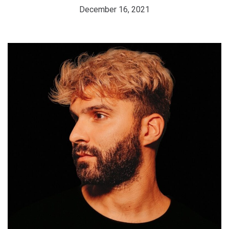
December 16, 2021