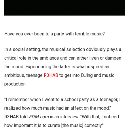
Have you ever been to a party with terrible music?
In a social setting, the musical selection obviously plays a
critical role in the ambiance and can either liven or dampen
the mood. Experiencing the latter is what inspired an
ambitious, teenage
R3HAB
to get into DJing and music
production.
"I remember when I went to a school party as a teenager, I
realized how much music had an affect on the mood,"
R3HAB told
EDM.com
in an interview. "With that, I noticed
how important it is to curate [the music] correctly."