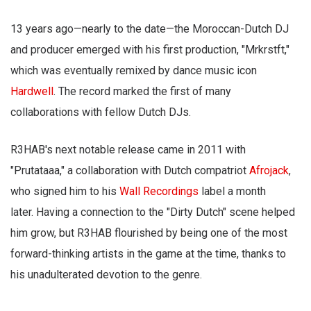
13 years ago—nearly to the date—the Moroccan-Dutch DJ
and producer emerged with his first production, "Mrkrstft,"
which was eventually remixed by dance music icon
Hardwell
. The record marked the first of many
collaborations with fellow Dutch DJs.
R3HAB's next notable release came in 2011 with
"Prutataaa," a collaboration with Dutch compatriot
Afrojack
,
who signed him to his
Wall Recordings
label a month
later. Having a connection to the "Dirty Dutch" scene helped
him grow, but R3HAB flourished by being one of the most
forward-thinking artists in the game at the time, thanks to
his unadulterated devotion to the genre.