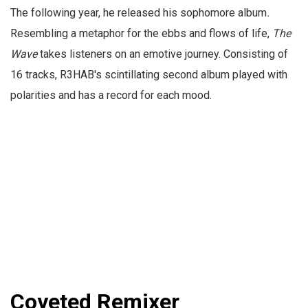
The following year, he released his sophomore album
.
Resembling a metaphor for the ebbs and flows of life,
The
Wave
takes listeners on an emotive journey. Consisting of
16 tracks, R3HAB's scintillating second album played with
polarities and has a record for each mood.
Coveted Remixer