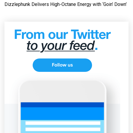
Dizzlephunk Delivers High-Octane Energy with ‘Goin’ Down’