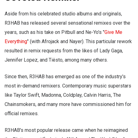
Aside from his celebrated studio albums and originals,
R3HAB has released several sensational remixes over the
years, such as his take on Pitbull and Ne-Yo's "
Give Me
Everything
" (with Afrojack and Nayer). This particular rework
resulted in remix requests from the likes of Lady Gaga,
Jennifer Lopez, and Tiësto, among many others.
Since then, R3HAB has emerged as one of the industry's
most in-demand remixers. Contemporary music superstars
like Taylor Swift, Madonna, Coldplay, Calvin Harris, The
Chainsmokers, and many more have commissioned him for
official remixes.
R3HAB's most popular release came when he reimagined