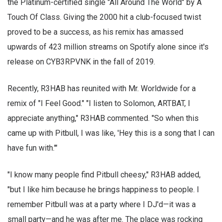
the Platinum-certified single "All Around The World" by A
Touch Of Class. Giving the 2000 hit a club-focused twist
proved to be a success, as his remix has amassed
upwards of 423 million streams on Spotify alone since it's
release on CYB3RPVNK in the fall of 2019.
Recently, R3HAB has reunited with Mr. Worldwide for a
remix of "I Feel Good." "I listen to Solomon, ARTBAT, I
appreciate anything," R3HAB commented. "So when this
came up with Pitbull, I was like, 'Hey this is a song that I can
have fun with.'"
"I know many people find Pitbull cheesy," R3HAB added,
"but I like him because he brings happiness to people. I
remember Pitbull was at a party where I DJ'd—it was a
small party—and he was after me. The place was rocking