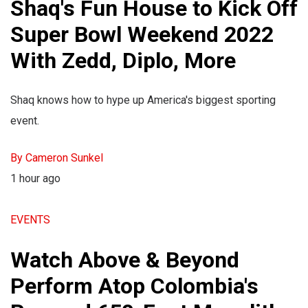
Shaq's Fun House to Kick Off
Super Bowl Weekend 2022
With Zedd, Diplo, More
Shaq knows how to hype up America's biggest sporting
event.
By Cameron Sunkel
1 hour ago
EVENTS
Watch Above & Beyond
Perform Atop Colombia's