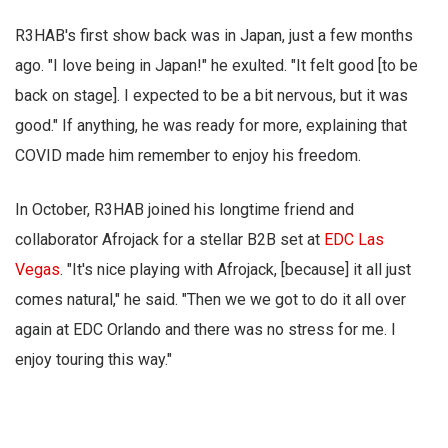
R3HAB's first show back was in Japan, just a few months
ago. "I love being in Japan!" he exulted. "It felt good [to be
back on stage]. I expected to be a bit nervous, but it was
good." If anything, he was ready for more, explaining that
COVID made him remember to enjoy his freedom.
In October, R3HAB joined his longtime friend and
collaborator Afrojack for a stellar B2B set at
EDC Las
Vegas
. "It's nice playing with Afrojack, [because] it all just
comes natural," he said. "Then we we got to do it all over
again at EDC Orlando and there was no stress for me. I
enjoy touring this way."