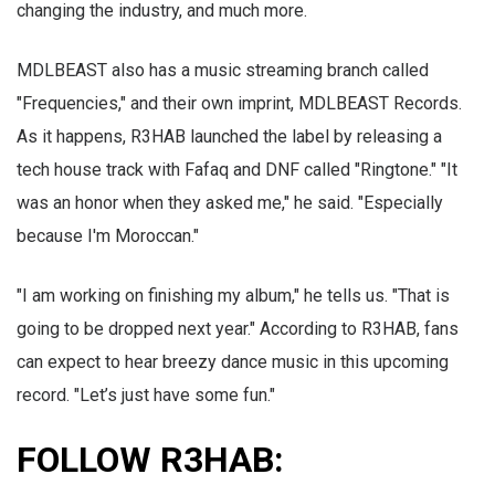
changing the industry, and much more.
MDLBEAST also has a music streaming branch called
"Frequencies," and their own imprint, MDLBEAST Records.
As it happens, R3HAB launched the label by releasing a
tech house track with Fafaq and DNF called "Ringtone." "It
was an honor when they asked me," he said. "Especially
because I'm Moroccan."
"I am working on finishing my album," he tells us. "That is
going to be dropped next year." According to R3HAB, fans
can expect to hear breezy dance music in this upcoming
record. "Let’s just have some fun."
FOLLOW R3HAB: