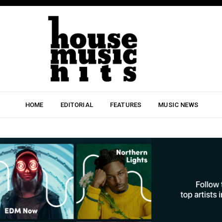
HOME
EDITORIAL
FEATURES
MUSIC NEWS