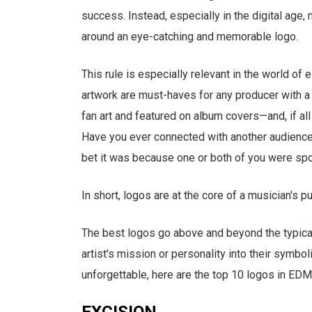
success. Instead, especially in the digital age
around an eye-catching and memorable logo.
This rule is especially relevant in the world of 
artwork are must-haves for any producer with 
fan art and featured on album covers—and, if al
Have you ever connected with another audience 
bet it was because one or both of you were spor
In short, logos are at the core of a musician's pu
The best logos go above and beyond the typical
artist's mission or personality into their symbol
unforgettable, here are the top 10 logos in EDM
EXCISION