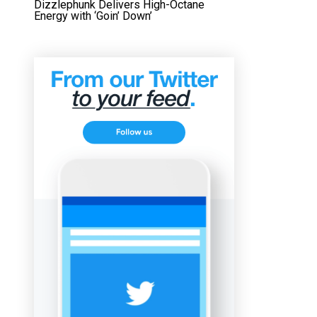
Dizzlephunk Delivers High-Octane
Energy with ‘Goin’ Down’