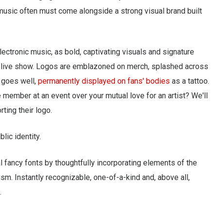
, music often must come alongside a strong visual brand built
electronic music, as bold, captivating visuals and signature
a live show. Logos are emblazoned on merch, splashed across
l goes well,
permanently displayed on fans' bodies
as a tattoo.
member at an event over your mutual love for an artist? We'll
ting their logo.
blic identity.
 fancy fonts by thoughtfully incorporating elements of the
ism. Instantly recognizable, one-of-a-kind and, above all,
.