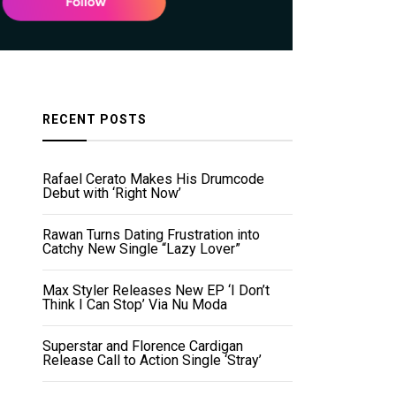
RECENT POSTS
Rafael Cerato Makes His Drumcode
Debut with ‘Right Now’
Rawan Turns Dating Frustration into
Catchy New Single “Lazy Lover”
Max Styler Releases New EP ‘I Don’t
Think I Can Stop’ Via Nu Moda
Superstar and Florence Cardigan
Release Call to Action Single ‘Stray’