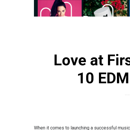
Love at Fir
10 EDM 
When it comes to launching a successful music c