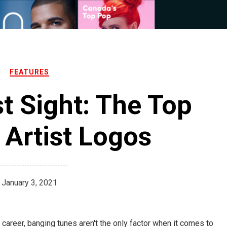
FEATURES
st Sight: The Top
Artist Logos
January 3, 2021
areer, banging tunes aren't the only factor when it comes to