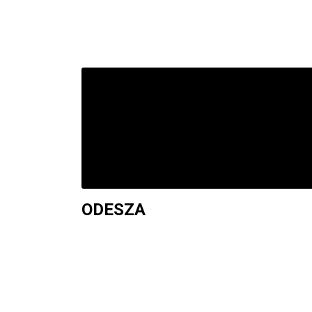
ODESZA