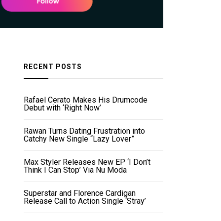
RECENT POSTS
Rafael Cerato Makes His Drumcode
Debut with ‘Right Now’
Rawan Turns Dating Frustration into
Catchy New Single “Lazy Lover”
Max Styler Releases New EP ‘I Don’t
Think I Can Stop’ Via Nu Moda
Superstar and Florence Cardigan
Release Call to Action Single ‘Stray’