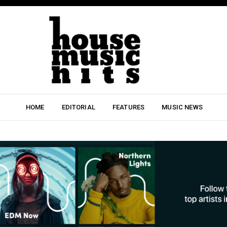
HOME
EDITORIAL
FEATURES
MUSIC NEWS