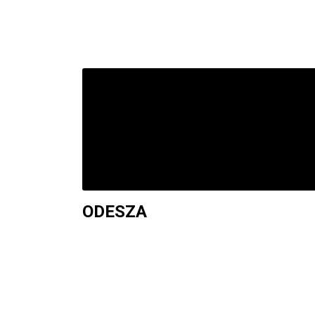
ODESZA