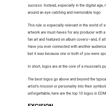
success. Instead, especially in the digital age
around an eye-catching and memorable logo.
This rule is especially relevant in the world of 
artwork are must-haves for any producer with 
fan art and featured on album covers—and, if al
Have you ever connected with another audience 
bet it was because one or both of you were spor
In short, logos are at the core of a musician's pu
The best logos go above and beyond the typical
artist's mission or personality into their symbol
unforgettable, here are the top 10 logos in EDM
EXCISION