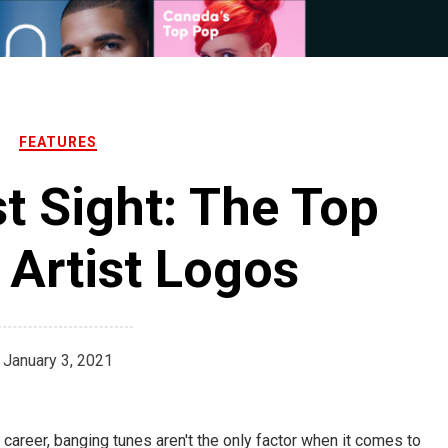
FEATURES
st Sight: The Top
Artist Logos
January 3, 2021
areer, banging tunes aren't the only factor when it comes to