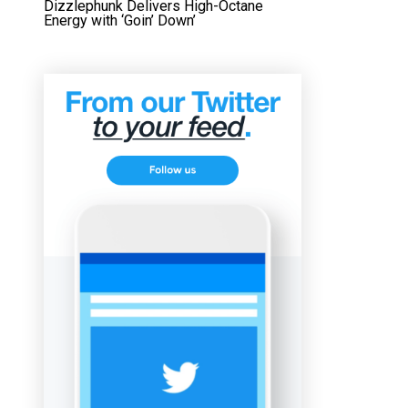
Dizzlephunk Delivers High-Octane
Energy with ‘Goin’ Down’