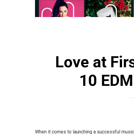
Love at Fir
10 EDM 
When it comes to launching a successful music c