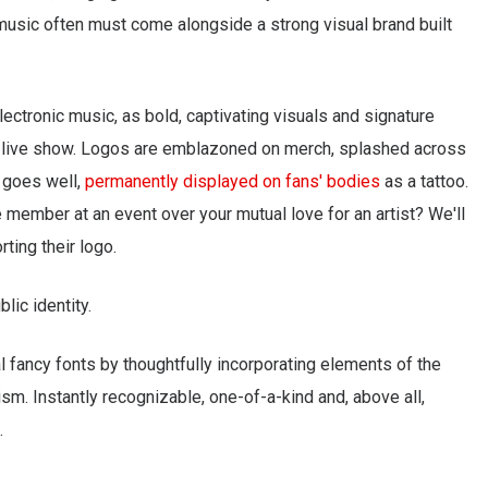
, music often must come alongside a strong visual brand built
electronic music, as bold, captivating visuals and signature
a live show. Logos are emblazoned on merch, splashed across
l goes well,
permanently displayed on fans' bodies
as a tattoo.
member at an event over your mutual love for an artist? We'll
ting their logo.
blic identity.
 fancy fonts by thoughtfully incorporating elements of the
ism. Instantly recognizable, one-of-a-kind and, above all,
.