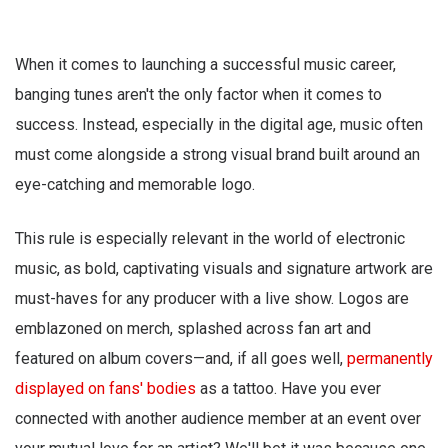
When it comes to launching a successful music career,
banging tunes aren't the only factor when it comes to
success. Instead, especially in the digital age, music often
must come alongside a strong visual brand built around an
eye-catching and memorable logo.
This rule is especially relevant in the world of electronic
music, as bold, captivating visuals and signature artwork are
must-haves for any producer with a live show. Logos are
emblazoned on merch, splashed across fan art and
featured on album covers—and, if all goes well,
permanently
displayed on fans' bodies
as a tattoo. Have you ever
connected with another audience member at an event over