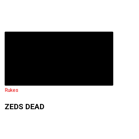
Rukes
ZEDS DEAD