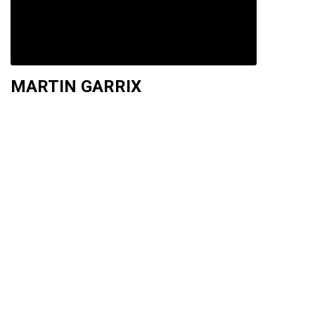
MARTIN GARRIX