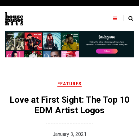
Skip
to
content
FEATURES
Love at First Sight: The Top 10
EDM Artist Logos
January 3, 2021