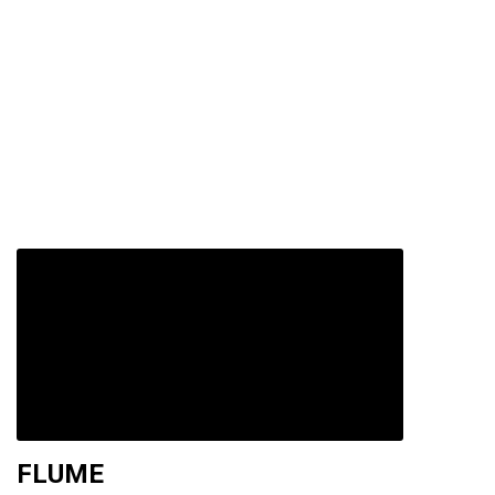
FLUME