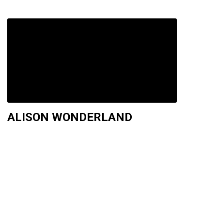
ALISON WONDERLAND