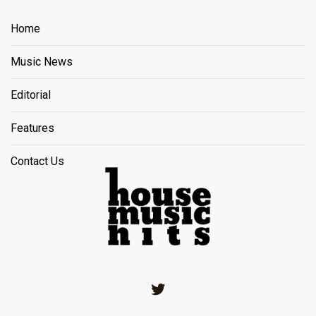
Home
Music News
Editorial
Features
Contact Us
Twitter