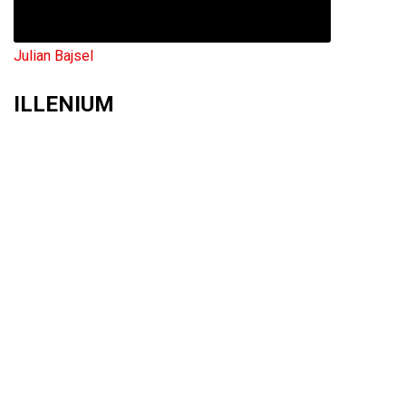
Julian Bajsel
ILLENIUM