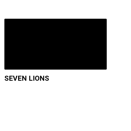
SEVEN LIONS