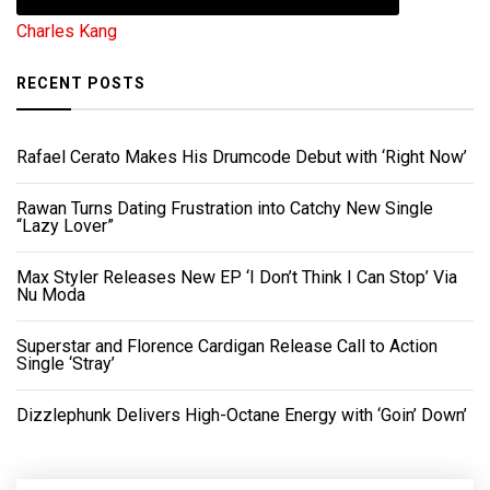
Charles Kang
RECENT POSTS
Rafael Cerato Makes His Drumcode Debut with ‘Right Now’
Rawan Turns Dating Frustration into Catchy New Single
“Lazy Lover”
Max Styler Releases New EP ‘I Don’t Think I Can Stop’ Via
Nu Moda
Superstar and Florence Cardigan Release Call to Action
Single ‘Stray’
Dizzlephunk Delivers High-Octane Energy with ‘Goin’ Down’