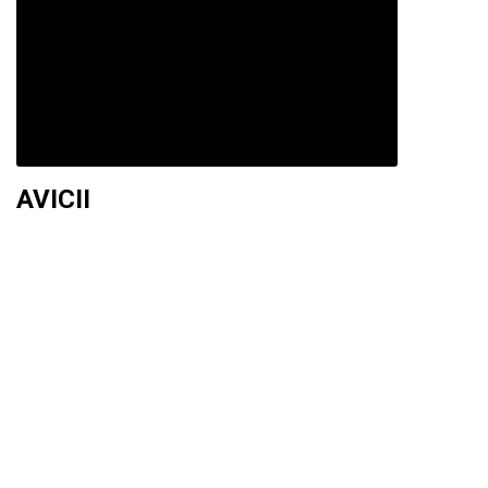
AVICII