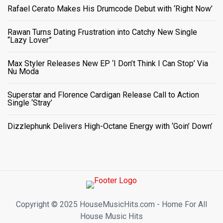
Rafael Cerato Makes His Drumcode Debut with ‘Right Now’
Rawan Turns Dating Frustration into Catchy New Single
“Lazy Lover”
Max Styler Releases New EP ‘I Don’t Think I Can Stop’ Via
Nu Moda
Superstar and Florence Cardigan Release Call to Action
Single ‘Stray’
Dizzlephunk Delivers High-Octane Energy with ‘Goin’ Down’
Copyright ©️ 2025 HouseMusicHits.com - Home For All
House Music Hits