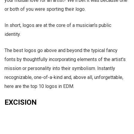
your mutual love for an artist? We'll bet it was because one
or both of you were sporting their logo.
In short, logos are at the core of a musician's public
identity.
The best logos go above and beyond the typical fancy
fonts by thoughtfully incorporating elements of the artist's
mission or personality into their symbolism. Instantly
recognizable, one-of-a-kind and, above all, unforgettable,
here are the top 10 logos in EDM.
EXCISION