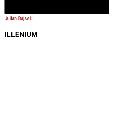
Julian Bajsel
ILLENIUM