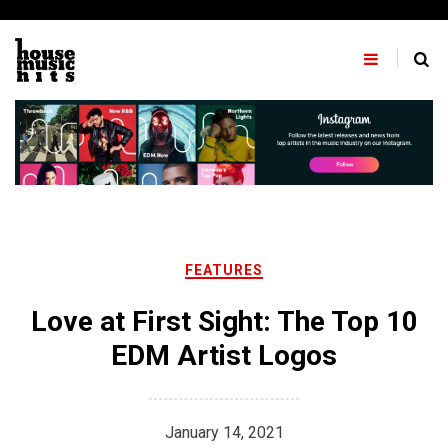
Skip
to
content
FEATURES
Love at First Sight: The Top 10
EDM Artist Logos
January 14, 2021