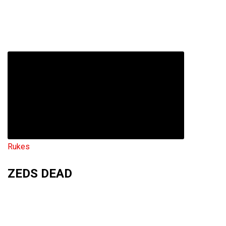
Rukes
ZEDS DEAD