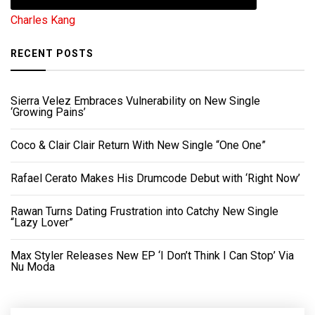
Charles Kang
RECENT POSTS
Sierra Velez Embraces Vulnerability on New Single
‘Growing Pains’
Coco & Clair Clair Return With New Single “One One”
Rafael Cerato Makes His Drumcode Debut with ‘Right Now’
Rawan Turns Dating Frustration into Catchy New Single
“Lazy Lover”
Max Styler Releases New EP ‘I Don’t Think I Can Stop’ Via
Nu Moda