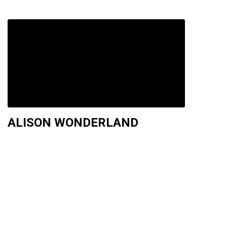
ALISON WONDERLAND