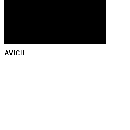
AVICII