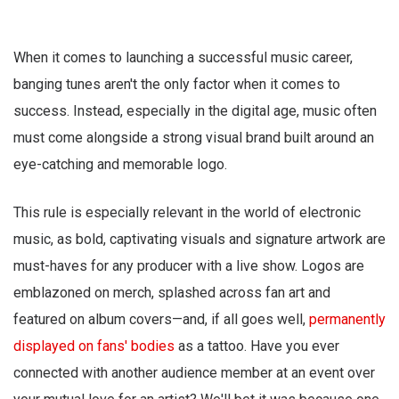
When it comes to launching a successful music career,
banging tunes aren't the only factor when it comes to
success. Instead, especially in the digital age, music often
must come alongside a strong visual brand built around an
eye-catching and memorable logo.
This rule is especially relevant in the world of electronic
music, as bold, captivating visuals and signature artwork are
must-haves for any producer with a live show. Logos are
emblazoned on merch, splashed across fan art and
featured on album covers—and, if all goes well,
permanently
displayed on fans' bodies
as a tattoo. Have you ever
connected with another audience member at an event over