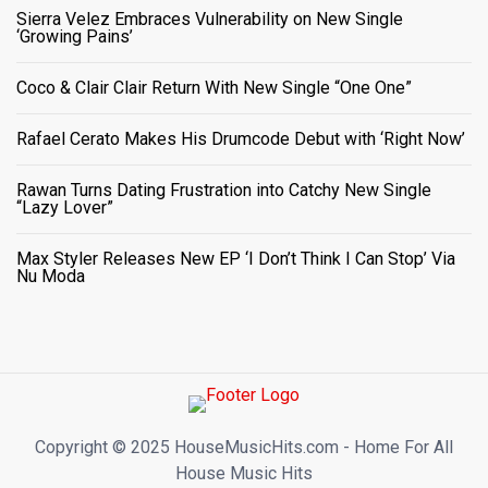
Sierra Velez Embraces Vulnerability on New Single
‘Growing Pains’
Coco & Clair Clair Return With New Single “One One”
Rafael Cerato Makes His Drumcode Debut with ‘Right Now’
Rawan Turns Dating Frustration into Catchy New Single
“Lazy Lover”
Max Styler Releases New EP ‘I Don’t Think I Can Stop’ Via
Nu Moda
Copyright ©️ 2025 HouseMusicHits.com - Home For All
House Music Hits