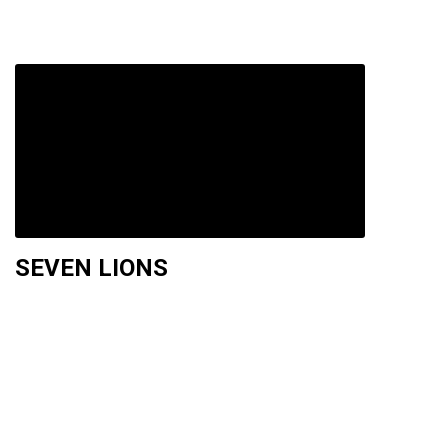
SEVEN LIONS