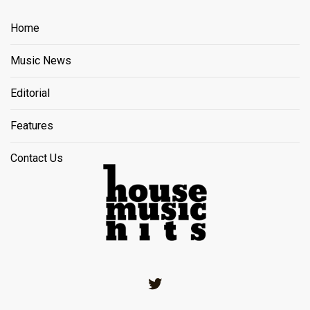
Home
Music News
Editorial
Features
Contact Us
Twitter