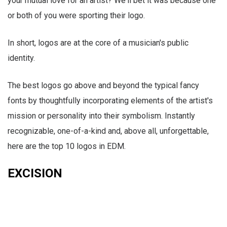
your mutual love for an artist? We'll bet it was because one
or both of you were sporting their logo.
In short, logos are at the core of a musician's public
identity.
The best logos go above and beyond the typical fancy
fonts by thoughtfully incorporating elements of the artist's
mission or personality into their symbolism. Instantly
recognizable, one-of-a-kind and, above all, unforgettable,
here are the top 10 logos in EDM.
EXCISION