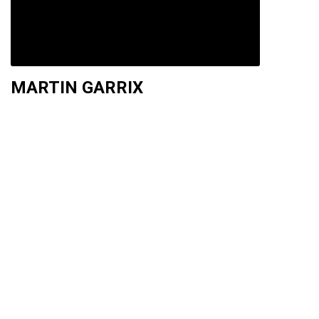
MARTIN GARRIX