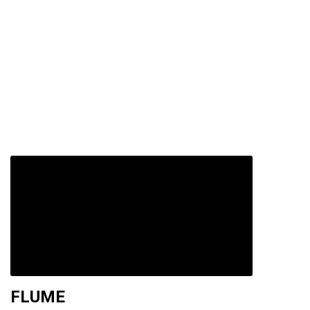
FLUME