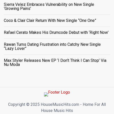
Sierra Velez Embraces Vulnerability on New Single
‘Growing Pains’
Coco & Clair Clair Return With New Single “One One”
Rafael Cerato Makes His Drumcode Debut with ‘Right Now’
Rawan Turns Dating Frustration into Catchy New Single
“Lazy Lover”
Max Styler Releases New EP ‘I Don’t Think I Can Stop’ Via
Nu Moda
Copyright ©️ 2025 HouseMusicHits.com - Home For All
House Music Hits