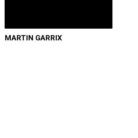
MARTIN GARRIX