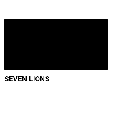
SEVEN LIONS