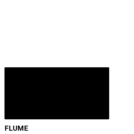
FLUME