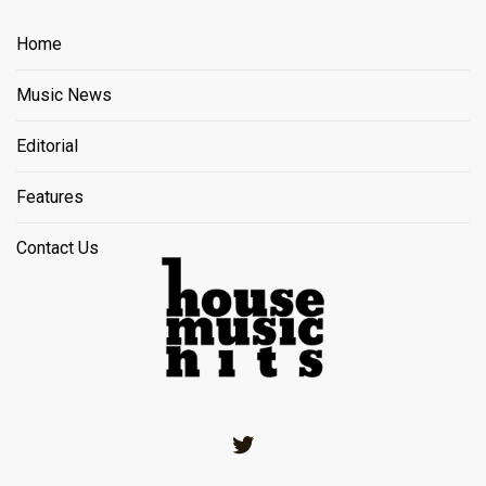
Home
Music News
Editorial
Features
Contact Us
Twitter