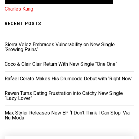
Charles Kang
RECENT POSTS
Sierra Velez Embraces Vulnerability on New Single
‘Growing Pains’
Coco & Clair Clair Return With New Single “One One”
Rafael Cerato Makes His Drumcode Debut with ‘Right Now’
Rawan Turns Dating Frustration into Catchy New Single
“Lazy Lover”
Max Styler Releases New EP ‘I Don’t Think I Can Stop’ Via
Nu Moda