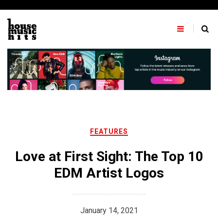
Skip
to
content
FEATURES
Love at First Sight: The Top 10
EDM Artist Logos
January 14, 2021