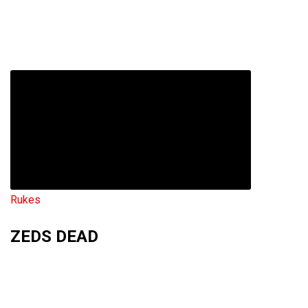
Rukes
ZEDS DEAD