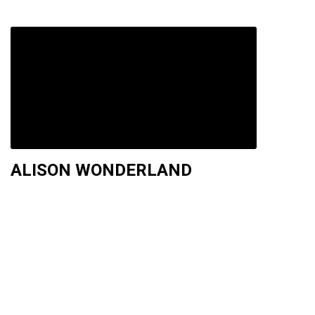
ALISON WONDERLAND