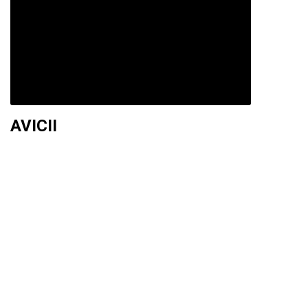
AVICII