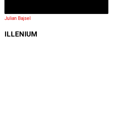
Julian Bajsel
ILLENIUM