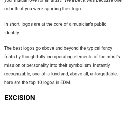
your mutual love for an artist? We'll bet it was because one
or both of you were sporting their logo.
In short, logos are at the core of a musician's public
identity.
The best logos go above and beyond the typical fancy
fonts by thoughtfully incorporating elements of the artist's
mission or personality into their symbolism. Instantly
recognizable, one-of-a-kind and, above all, unforgettable,
here are the top 10 logos in EDM.
EXCISION