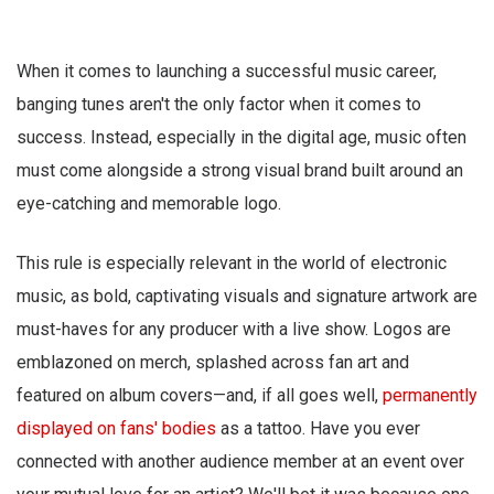
When it comes to launching a successful music career,
banging tunes aren't the only factor when it comes to
success. Instead, especially in the digital age, music often
must come alongside a strong visual brand built around an
eye-catching and memorable logo.
This rule is especially relevant in the world of electronic
music, as bold, captivating visuals and signature artwork are
must-haves for any producer with a live show. Logos are
emblazoned on merch, splashed across fan art and
featured on album covers—and, if all goes well,
permanently
displayed on fans' bodies
as a tattoo. Have you ever
connected with another audience member at an event over