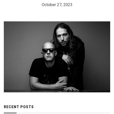
October 27, 2023
RECENT POSTS