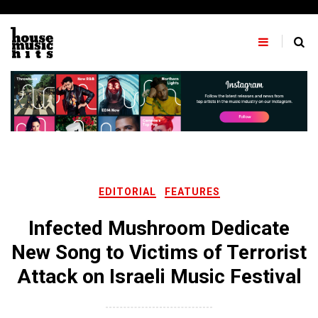
Skip
to
content
EDITORIAL
FEATURES
Infected Mushroom Dedicate
New Song to Victims of Terrorist
Attack on Israeli Music Festival