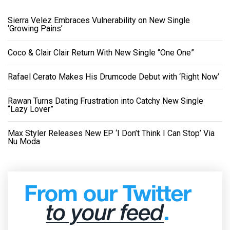
Sierra Velez Embraces Vulnerability on New Single
‘Growing Pains’
Coco & Clair Clair Return With New Single “One One”
Rafael Cerato Makes His Drumcode Debut with ‘Right Now’
Rawan Turns Dating Frustration into Catchy New Single
“Lazy Lover”
Max Styler Releases New EP ‘I Don’t Think I Can Stop’ Via
Nu Moda