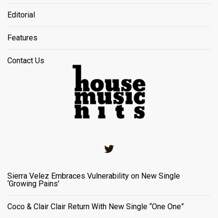
Editorial
Features
Contact Us
Twitter
Sierra Velez Embraces Vulnerability on New Single
‘Growing Pains’
Coco & Clair Clair Return With New Single “One One”