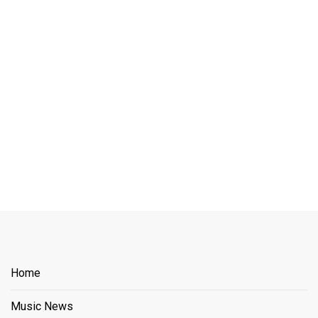
Home
Music News