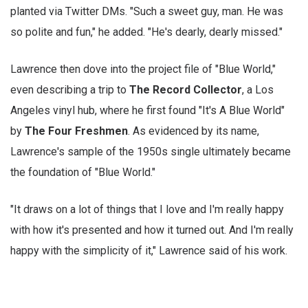
planted via Twitter DMs. "Such a sweet guy, man. He was
so polite and fun," he added. "He's dearly, dearly missed."
Lawrence then dove into the project file of "Blue World,"
even describing a trip to
The Record Collector
, a Los
Angeles vinyl hub, where he first found "It's A Blue World"
by
The Four Freshmen
. As evidenced by its name,
Lawrence's sample of the 1950s single ultimately became
the foundation of "Blue World."
"It draws on a lot of things that I love and I'm really happy
with how it's presented and how it turned out. And I'm really
happy with the simplicity of it," Lawrence said of his work.