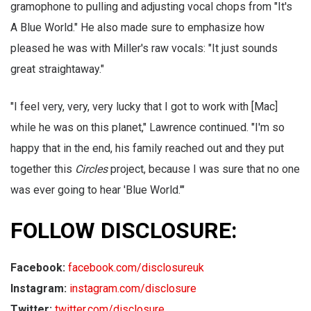
gramophone to pulling and adjusting vocal chops from "It's
A Blue World." He also made sure to emphasize how
pleased he was with Miller's raw vocals: "It just sounds
great straightaway."
"I feel very, very, very lucky that I got to work with [Mac]
while he was on this planet," Lawrence continued. "I'm so
happy that in the end, his family reached out and they put
together this
Circles
project, because I was sure that no one
was ever going to hear 'Blue World.'"
FOLLOW DISCLOSURE:
Facebook:
facebook.com/disclosureuk
Instagram:
instagram.com/disclosure
Twitter:
twitter.com/disclosure