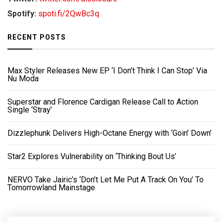
Spotify:
spoti.fi/2QwBc3q
RECENT POSTS
Max Styler Releases New EP ‘I Don’t Think I Can Stop’ Via
Nu Moda
Superstar and Florence Cardigan Release Call to Action
Single ‘Stray’
Dizzlephunk Delivers High-Octane Energy with ‘Goin’ Down’
Star2 Explores Vulnerability on ‘Thinking Bout Us’
NERVO Take Jairic’s ‘Don’t Let Me Put A Track On You’ To
Tomorrowland Mainstage