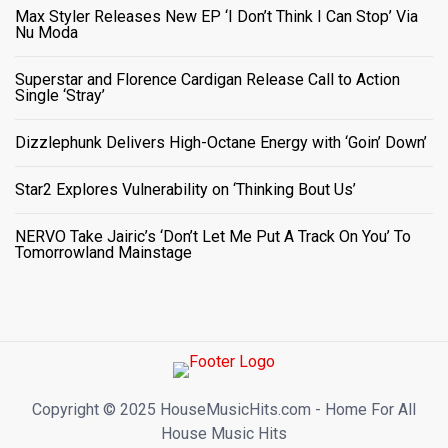
Max Styler Releases New EP ‘I Don’t Think I Can Stop’ Via
Nu Moda
Superstar and Florence Cardigan Release Call to Action
Single ‘Stray’
Dizzlephunk Delivers High-Octane Energy with ‘Goin’ Down’
Star2 Explores Vulnerability on ‘Thinking Bout Us’
NERVO Take Jairic’s ‘Don’t Let Me Put A Track On You’ To
Tomorrowland Mainstage
Copyright ©️ 2025 HouseMusicHits.com - Home For All
House Music Hits