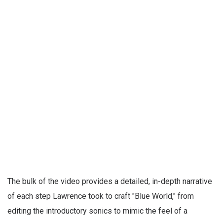
The bulk of the video provides a detailed, in-depth narrative
of each step Lawrence took to craft "Blue World," from
editing the introductory sonics to mimic the feel of a