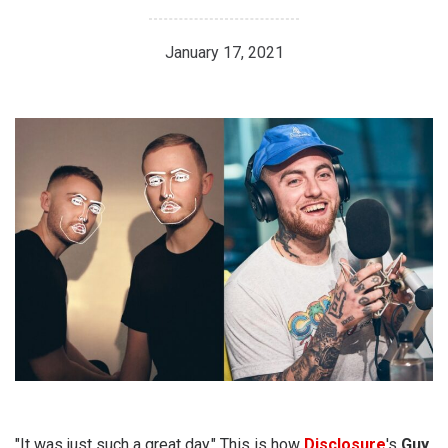
January 17, 2021
"It was just such a great day." This is how
Disclosure
's
Guy