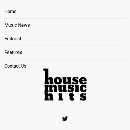
Home
Music News
Editorial
Features
Contact Us
Twitter