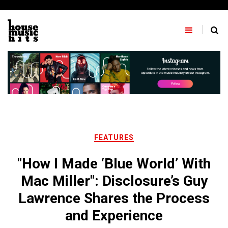
Skip
to
content
FEATURES
"How I Made ‘Blue World’ With
Mac Miller": Disclosure’s Guy
Lawrence Shares the Process
and Experience