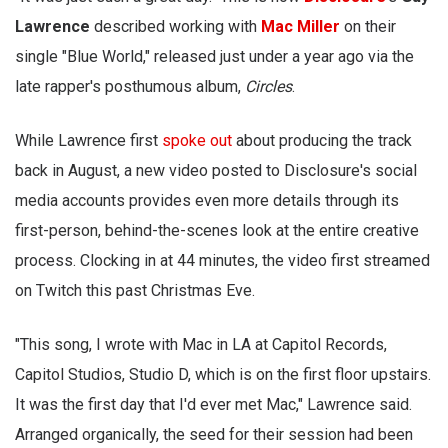
Lawrence
described working with
Mac Miller
on their
single "Blue World," released just under a year ago via the
late rapper's posthumous album,
Circles
.
While Lawrence first
spoke out
about producing the track
back in August, a new video posted to Disclosure's social
media accounts provides even more details through its
first-person, behind-the-scenes look at the entire creative
process. Clocking in at 44 minutes, the video first streamed
on Twitch this past Christmas Eve.
"This song, I wrote with Mac in LA at Capitol Records,
Capitol Studios, Studio D, which is on the first floor upstairs.
It was the first day that I'd ever met Mac," Lawrence said.
Arranged organically, the seed for their session had been