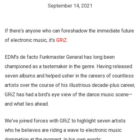
September 14, 2021
If there's anyone who can foreshadow the immediate future
of electronic music, it's
GRiZ
.
EDM's de facto Funkmaster General has long been
championed as a tastemaker in the genre. Having released
seven albums and helped usher in the careers of countless
artists over the course of his illustrious decade-plus career,
GRiZ has had a bird's eye view of the dance music scene—
and what lies ahead.
We've joined forces with GRiZ to highlight seven artists
who he believes are riding a wave to electronic music
domination at the moment. In his own words: