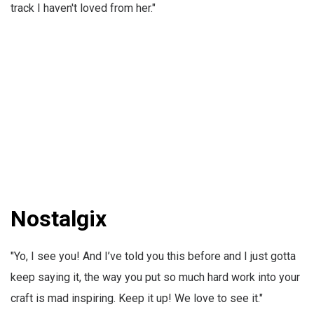
track I haven't loved from her."
Nostalgix
"Yo, I see you! And I’ve told you this before and I just gotta
keep saying it, the way you put so much hard work into your
craft is mad inspiring. Keep it up! We love to see it."