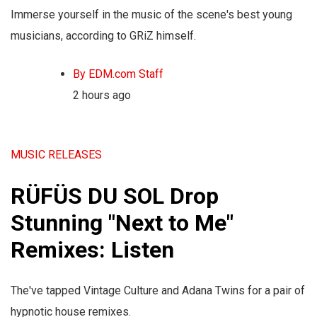
Immerse yourself in the music of the scene's best young
musicians, according to GRiZ himself.
By EDM.com Staff
2 hours ago
MUSIC RELEASES
RÜFÜS DU SOL Drop
Stunning "Next to Me"
Remixes: Listen
The've tapped Vintage Culture and Adana Twins for a pair of
hypnotic house remixes.