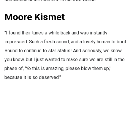
Moore Kismet
"I found their tunes a while back and was instantly
impressed. Such a fresh sound, and a lovely human to boot.
Bound to continue to star status! And seriously, we know
you know, but I just wanted to make sure we are still in the
phase of, 'Yo this is amazing, please blow them up,'
because it is so deserved."