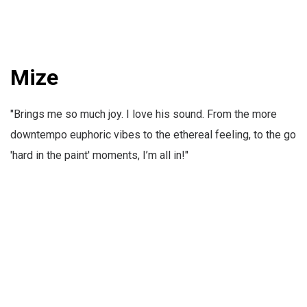
Mize
"Brings me so much joy. I love his sound. From the more
downtempo euphoric vibes to the ethereal feeling, to the go
'hard in the paint' moments, I’m all in!"