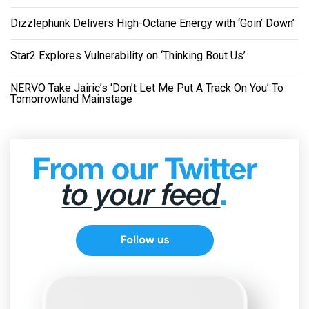
Dizzlephunk Delivers High-Octane Energy with ‘Goin’ Down’
Star2 Explores Vulnerability on ‘Thinking Bout Us’
NERVO Take Jairic’s ‘Don’t Let Me Put A Track On You’ To
Tomorrowland Mainstage