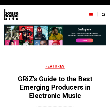
Skip
to
content
FEATURES
GRiZ’s Guide to the Best
Emerging Producers in
Electronic Music