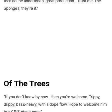
tech house undertones, great production… Trust me. The
Sponges, they're it."
Of The Trees
"If you don't know by now… then you're welcome. Trippy,
drippy, bass-heavy, with a dope flow. Hope to welcome him
to a GRiZ stage soon."