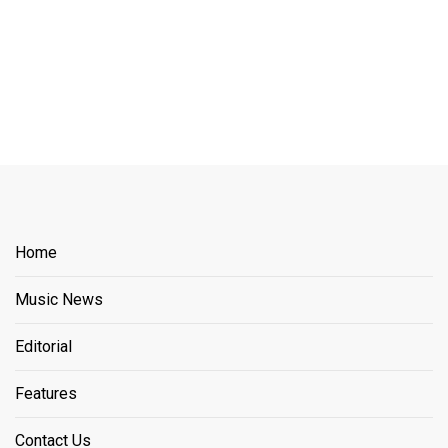
Home
Music News
Editorial
Features
Contact Us