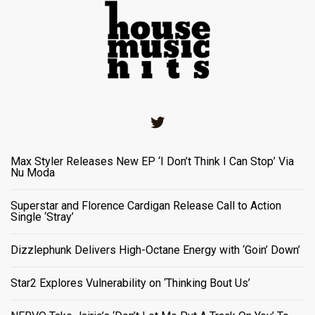
Twitter
Max Styler Releases New EP ‘I Don’t Think I Can Stop’ Via
Nu Moda
Superstar and Florence Cardigan Release Call to Action
Single ‘Stray’
Dizzlephunk Delivers High-Octane Energy with ‘Goin’ Down’
Star2 Explores Vulnerability on ‘Thinking Bout Us’