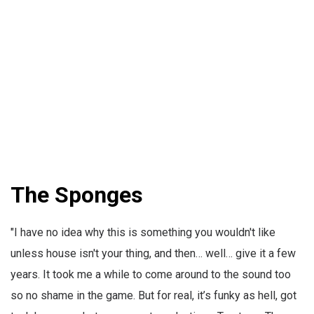
The Sponges
"I have no idea why this is something you wouldn't like
unless house isn't your thing, and then… well… give it a few
years. It took me a while to come around to the sound too
so no shame in the game. But for real, it’s funky as hell, got