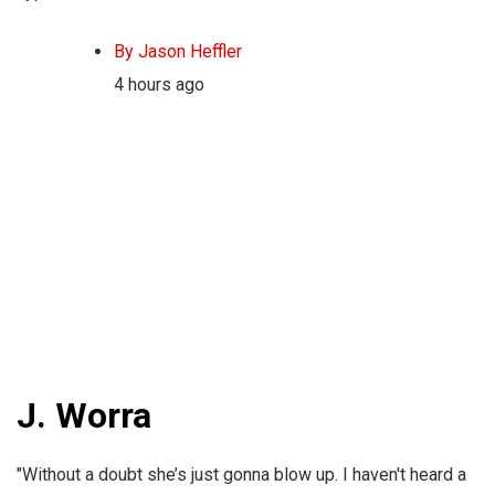
By Jason Heffler
4 hours ago
J. Worra
"Without a doubt she’s just gonna blow up. I haven't heard a