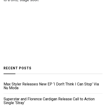
RECENT POSTS
Max Styler Releases New EP ‘I Don’t Think I Can Stop’ Via
Nu Moda
Superstar and Florence Cardigan Release Call to Action
Single ‘Stray’