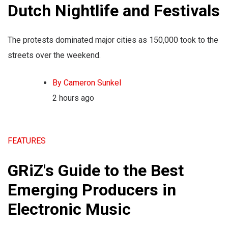
Dutch Nightlife and Festivals
The protests dominated major cities as 150,000 took to the
streets over the weekend.
By Cameron Sunkel
2 hours ago
FEATURES
GRiZ's Guide to the Best
Emerging Producers in
Electronic Music