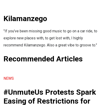
Kilamanzego
"If you've been missing good music to go on a car ride, to
explore new places with, to get lost with, I highly
recommend Kilamanzego. Also a great vibe to groove to."
Recommended Articles
NEWS
#UnmuteUs Protests Spark
Easing of Restrictions for