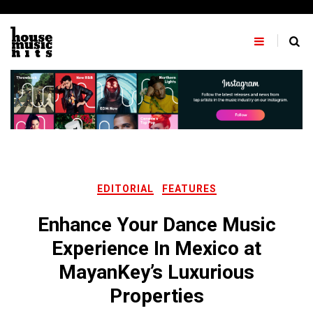
Skip
to
content
EDITORIAL
FEATURES
Enhance Your Dance Music
Experience In Mexico at
MayanKey’s Luxurious
Properties