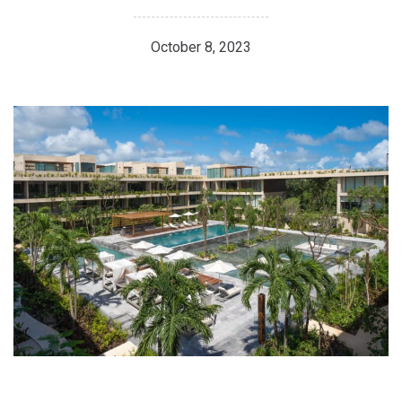
October 8, 2023