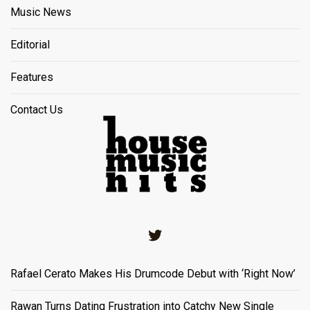
Music News
Editorial
Features
Contact Us
Twitter
Rafael Cerato Makes His Drumcode Debut with ‘Right Now’
Rawan Turns Dating Frustration into Catchy New Single