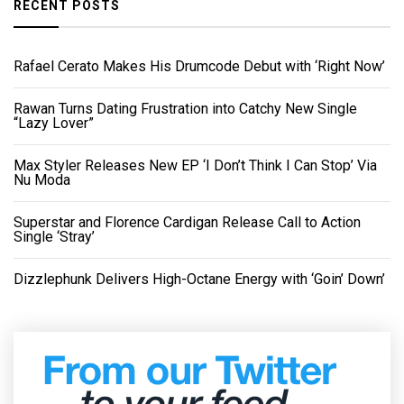
RECENT POSTS
Rafael Cerato Makes His Drumcode Debut with ‘Right Now’
Rawan Turns Dating Frustration into Catchy New Single
“Lazy Lover”
Max Styler Releases New EP ‘I Don’t Think I Can Stop’ Via
Nu Moda
Superstar and Florence Cardigan Release Call to Action
Single ‘Stray’
Dizzlephunk Delivers High-Octane Energy with ‘Goin’ Down’