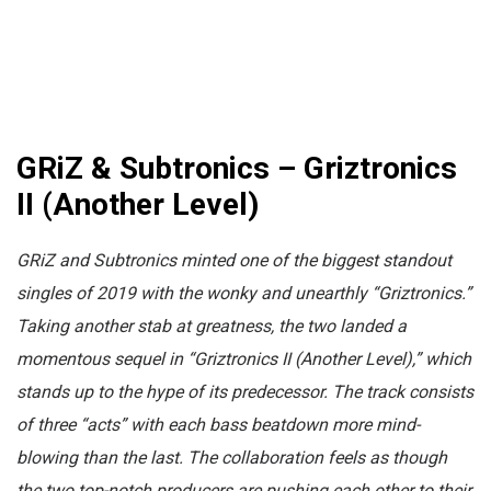
GRiZ & Subtronics – Griztronics
II (Another Level)
GRiZ and Subtronics minted one of the biggest standout
singles of 2019 with the wonky and unearthly “Griztronics.”
Taking another stab at greatness, the two landed a
momentous sequel in “Griztronics II (Another Level),” which
stands up to the hype of its predecessor. The track consists
of three “acts” with each bass beatdown more mind-
blowing than the last. The collaboration feels as though
the two top-notch producers are pushing each other to their