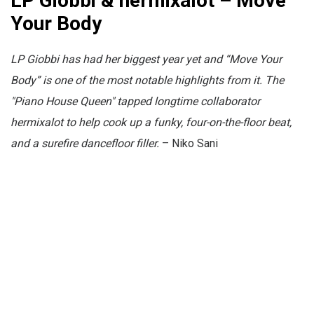
LP Giobbi & hermixalot – Move
Your Body
LP Giobbi has had her biggest year yet and “Move Your
Body” is one of the most notable highlights from it. The
"Piano House Queen" tapped longtime collaborator
hermixalot to help cook up a funky, four-on-the-floor beat,
and a surefire dancefloor filler.
– Niko Sani