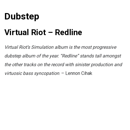
Dubstep
Virtual Riot – Redline
Virtual Riot’s Simulation album is the most progressive
dubstep album of the year. “Redline” stands tall amongst
the other tracks on the record with sinister production and
virtuosic bass syncopation
. – Lennon Cihak