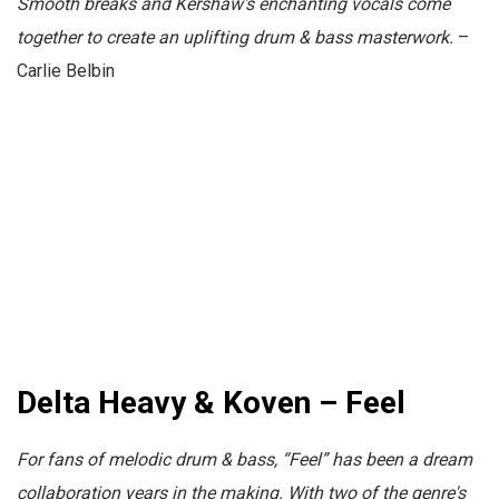
Smooth breaks and
Kershaw's enchanting vocals come
together to create an uplifting drum & bass masterwork.
–
Carlie Belbin
Delta Heavy & Koven – Feel
For fans of melodic drum & bass, “Feel” has been a dream
collaboration years in the making. With two of the genre's