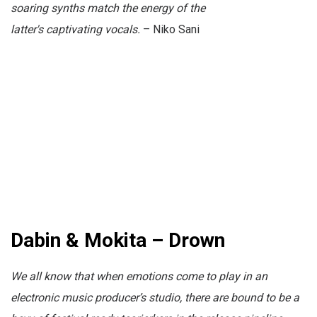
soaring synths match the energy of the
latter's
captivating
vocals.
– Niko Sani
Dabin & Mokita – Drown
We all know that when emotions come to play in an
electronic music producer’s studio, there are bound to be a