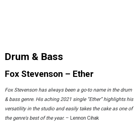
Drum & Bass
Fox Stevenson – Ether
Fox Stevenson has always been a go-to name in the drum
& bass genre. His aching 2021 single “Ether” highlights his
versatility in the studio and easily takes the cake as one of
the genre's best of the year.
– Lennon Cihak