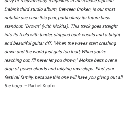
bevy of festival-ready tearjerkers in the release pipeline.
Dabin’s third studio album, Between Broken, is our most
notable use case this year, particularly its future bass
standout, “Drown” (with Mokita). This track goes straight
into its feels with tender, stripped back vocals and a bright
and beautiful guitar riff. “When the waves start crashing
down and the world just gets too loud; When you're
reaching out, I'll never let you drown,” Mokita belts over a
drop of power chords and rallying rave claps. Find your
festival family, because this one will have you giving out all
the hugs. –
Rachel Kupfer