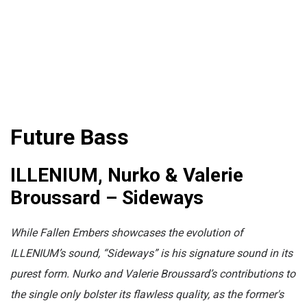
Future Bass
ILLENIUM, Nurko & Valerie
Broussard – Sideways
While Fallen Embers showcases the evolution of
ILLENIUM’s sound, “Sideways” is his signature sound in its
purest form. Nurko and Valerie Broussard’s contributions to
the single only bolster its flawless quality, as the former's