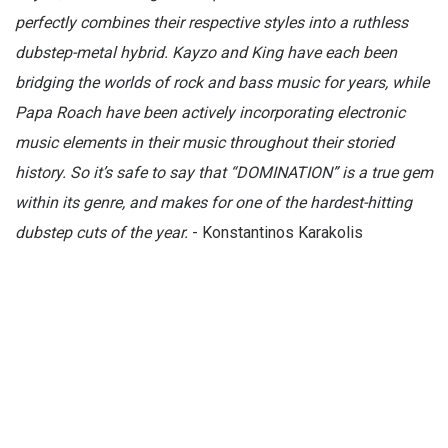
perfectly combines their respective styles into a ruthless
dubstep-metal hybrid. Kayzo and King have each been
bridging the worlds of rock and bass music for years, while
Papa Roach have been actively incorporating electronic
music elements in their music throughout their storied
history. So it’s safe to say that “DOMINATION” is a true gem
within its genre, and makes for one of the hardest-hitting
dubstep cuts of the year.
- Konstantinos Karakolis