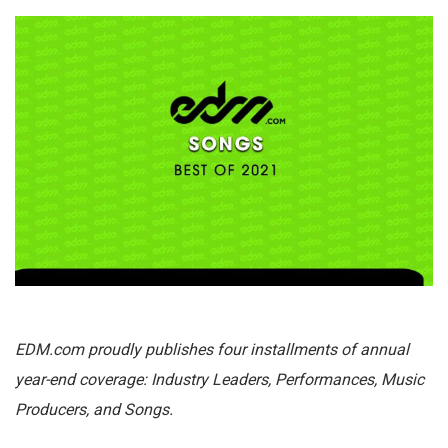
EDM.com proudly publishes four installments of annual
year-end coverage: Industry Leaders, Performances, Music
Producers, and Songs.