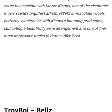
come to associate with Moore Kismet, one of the electronic
music scene's brightest artists. WYN’s immaculate vocals
perfectly synchronize with Kismet's haunting production,
cultivating a beautifully eerie arrangement and one of their
most impressive tracks to date.
– Niko Sani
TroyBoi – Bellz