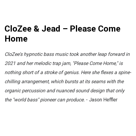
CloZee & Jead – Please Come
Home
CloZee's hypnotic bass music took another leap forward in
2021 and her melodic trap jam, "Please Come Home," is
nothing short of a stroke of genius. Here she flexes a spine-
chilling arrangement, which bursts at its seams with the
organic percussion and nuanced sound design that only
the "world bass" pioneer can produce.
- Jason Heffler