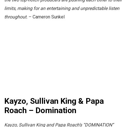
limits, making for an entertaining and unpredictable listen
throughout.
– Cameron Sunkel
Kayzo, Sullivan King & Papa
Roach – Domination
Kayzo, Sullivan King and Papa Roach’s “DOMINATION”