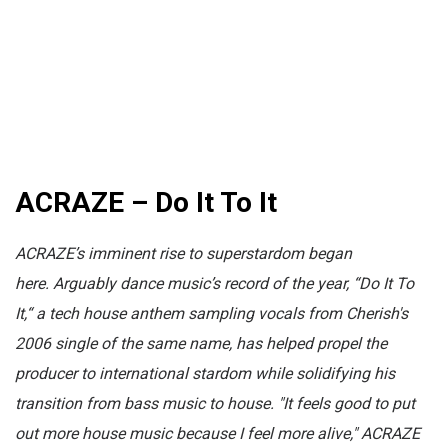
ACRAZE – Do It To It
ACRAZE’s imminent rise to superstardom began
here.
Arguably dance music’s record of the year, “Do It To
It,“ a tech house anthem s
ampling vocals from Cherish's
2006 single of the same name,
has helped propel the
producer to international stardom while solidifying his
transition from bass musi
c to house. "It feels good to put
out more house music because I feel more alive," ACRAZE