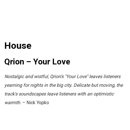
House
Qrion – Your Love
Nostalgic and wistful, Qrion’s "Your Love" leaves listeners
yearning for nights in the big city. Delicate but moving, the
track's soundscapes leave listeners with an optimistic
warmth.
– Nick Yopko