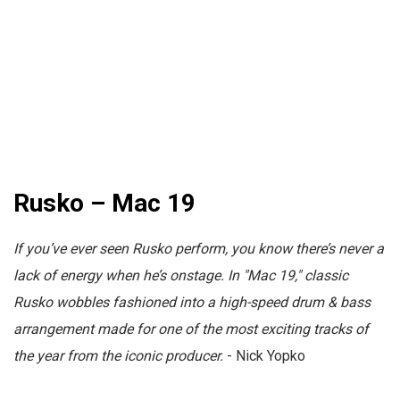
Rusko – Mac 19
If you’ve ever seen Rusko perform, you know there’s never a
lack of energy when he’s onstage. In "Mac 19," classic
Rusko wobbles fashioned into a high-speed drum & bass
arrangement made for one of the most exciting tracks of
the year from the iconic producer.
- Nick Yopko