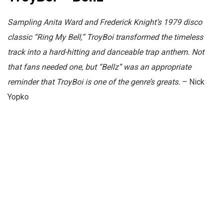
Sampling Anita Ward and Frederick Knight’s 1979 disco
classic “Ring My Bell,” TroyBoi transformed the timeless
track into a hard-hitting and danceable trap anthem. Not
that fans needed one, but “Bellz” was an appropriate
reminder that TroyBoi is one of the genre’s greats.
– Nick
Yopko