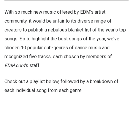
With so much new music offered by EDM's artist
community, it would be unfair to its diverse range of
creators to publish a nebulous blanket list of the year's top
songs. So to highlight the best songs of the year, we've
chosen 10 popular sub-genres of dance music and
recognized five tracks, each chosen by members of
EDM.com
's staff.
Check out a playlist below, followed by a breakdown of
each individual song from each genre.