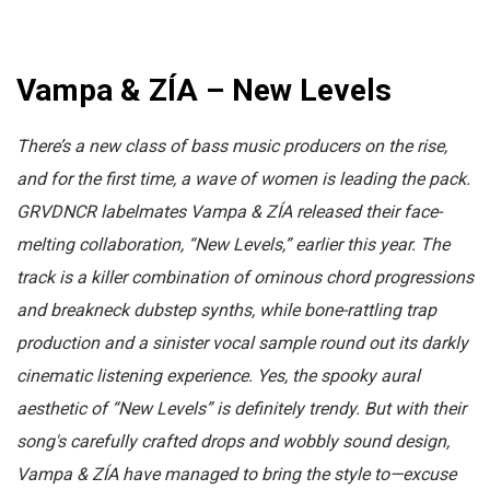
Vampa & ZÍA – New Levels
There’s a new class of bass music producers on the rise,
and for the first time, a wave of women is leading the pack.
GRVDNCR labelmates Vampa & ZÍA released their face-
melting collaboration, “New Levels,” earlier this year. The
track is a killer combination of ominous chord progressions
and breakneck dubstep synths, while bone-rattling trap
production and a sinister vocal sample round out its darkly
cinematic listening experience. Yes, the spooky aural
aesthetic of “New Levels” is definitely trendy. But with their
song's carefully crafted drops and wobbly sound design,
Vampa & ZÍA have managed to bring the style to—excuse