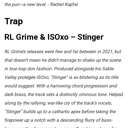
the pun—a new level.
- Rachel Kupfer
Trap
RL Grime & ISOxo – Stinger
RL Grime’s releases were few and far between in 2021, but
that doesn’t mean he didn’t manage to shake up the scene
in true trap don fashion. Produced alongside his Sable
Valley protégée ISOxo, "Stinger" is as blistering as its title
would suggest. With a harrowing chord progression and
dark brass, the track sets a distinctly ominous tone. Helped
along by the rallying, war-like cry of the track’s vocals,
“Stinger” builds up to a cathartic apex before taking the
firepower up a notch with a descending flurry of bass-