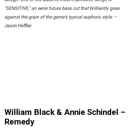
"SENSITIVE," an eerie future bass cut that brilliantly goes
against the grain of the genre's typical euphoric style.
–
Jason Heffler
William Black & Annie Schindel –
Remedy