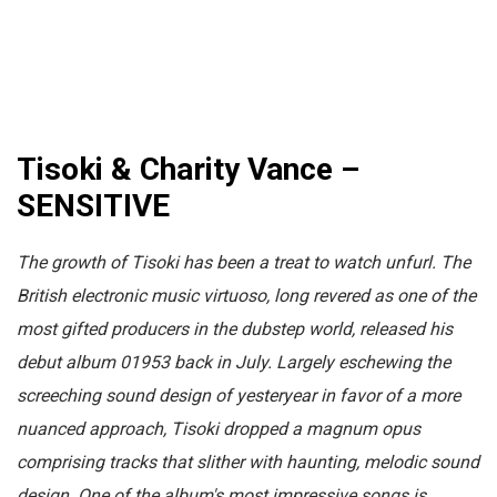
Tisoki & Charity Vance –
SENSITIVE
The growth of Tisoki has been a treat to watch unfurl. The
British electronic music virtuoso, long
revered as one of the
most gifted producers in the dubstep world,
released his
debut album 01953 back in July. Largely eschewing the
screeching sound design of yesteryear in favor of a more
nuanced approach, Tisoki dropped a magnum opus
comprising tracks that slither with haunting, melodic sound
design. One of the album's most impressive songs is