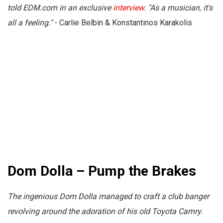
told
EDM.com
in an exclusive
interview
. "As a musician, it's
all a feeling."
- Carlie Belbin & Konstantinos Karakolis
Dom Dolla – Pump the Brakes
The ingenious Dom Dolla managed to craft a club banger
revolving around the adoration of his old Toyota Camry.