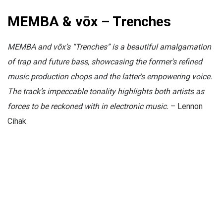
MEMBA & vōx – Trenches
MEMBA and vōx’s “Trenches” is a beautiful amalgamation
of trap and future bass, showcasing the former's refined
music production chops and the latter's empowering voice.
The track’s impeccable tonality highlights both artists as
forces to be reckoned with in electronic music.
– Lennon
Cihak