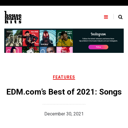
Skip
to
content
FEATURES
EDM.com’s Best of 2021: Songs
December 30, 2021