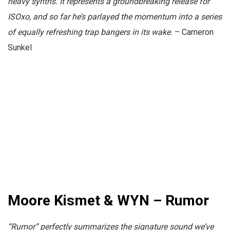
heavy synths. It represents a groundbreaking release for
ISOxo, and so far he’s parlayed the momentum into a series
of equally refreshing trap bangers in its wake.
– Cameron
Sunkel
Moore Kismet & WYN – Rumor
“Rumor” perfectly summarizes the signature sound we’ve