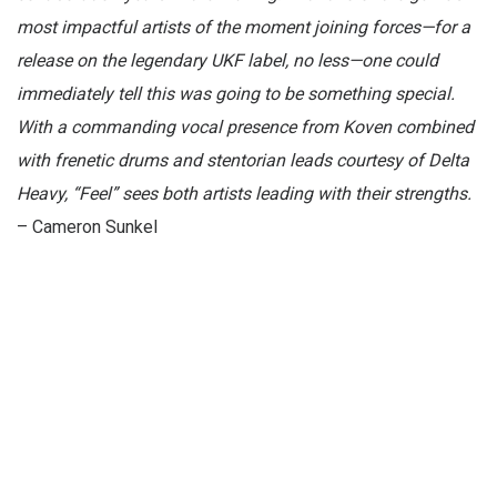
most impactful artists of the moment joining forces—for a
release on the legendary UKF label, no less—one could
immediately tell this was going to be something special.
With a commanding vocal presence from Koven combined
with frenetic drums and stentorian leads courtesy of Delta
Heavy, “Feel” sees both artists leading with their strengths.
– Cameron Sunkel