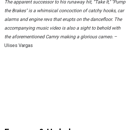
The apparent successor to his runaway hit, “Take It," "Pump
the Brakes" is a whimsical concoction of catchy hooks, car
alarms and engine revs that erupts on the dancefloor. The
accompanying music video is also a sight to behold with
the aforementioned Camry making a glorious cameo.
–
Ulises Vargas