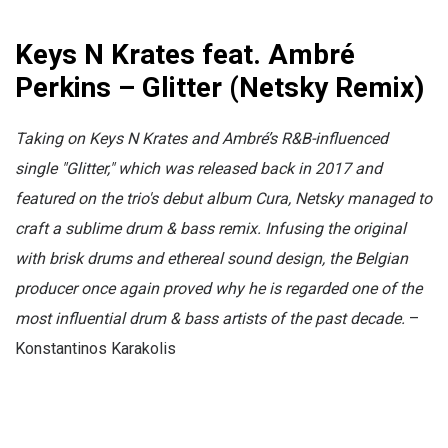
Keys N Krates feat. Ambré
Perkins – Glitter (Netsky Remix)
Taking on Keys N Krates and Ambré’s R&B-influenced
single "Glitter," which was released back in 2017 and
featured on the trio's debut album Cura, Netsky managed to
craft a sublime drum & bass remix. Infusing the original
with brisk drums and ethereal sound design, the Belgian
producer once again proved why he is regarded one of the
most influential drum & bass artists of the past decade.
–
Konstantinos Karakolis