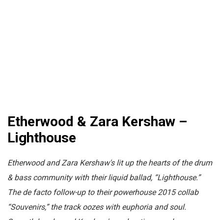
Etherwood & Zara Kershaw –
Lighthouse
Etherwood and Zara Kershaw's lit up the hearts of the drum
& bass community with their liquid ballad, “Lighthouse.”
The de facto follow-up to their powerhouse 2015 collab
“Souvenirs,” the track oozes with euphoria and soul.