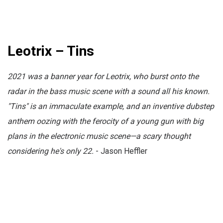
Leotrix – Tins
2021 was a banner year for Leotrix, who burst onto the
radar in the bass music scene with a sound all his known.
"Tins" is an immaculate example, and an inventive dubstep
anthem oozing with the ferocity of a young gun with big
plans in the electronic music scene—a scary thought
considering he's only 22.
- Jason Heffler