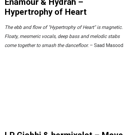
Enamour & Hydrah –
Hypertrophy of Heart
The ebb and flow of "Hypertrophy of Heart" is magnetic.
Floaty, mesmeric vocals, deep bass and melodic stabs
come together to smash the dancefloor.
– Saad Masood