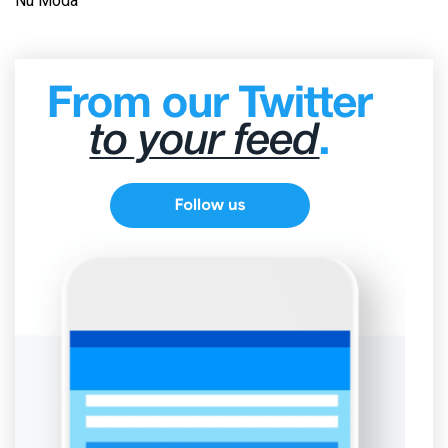
Nu Moda