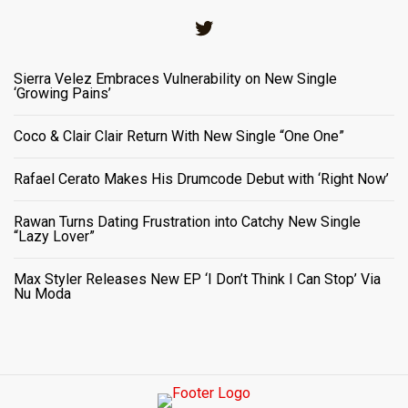
Twitter
Sierra Velez Embraces Vulnerability on New Single
‘Growing Pains’
Coco & Clair Clair Return With New Single “One One”
Rafael Cerato Makes His Drumcode Debut with ‘Right Now’
Rawan Turns Dating Frustration into Catchy New Single
“Lazy Lover”
Max Styler Releases New EP ‘I Don’t Think I Can Stop’ Via
Nu Moda