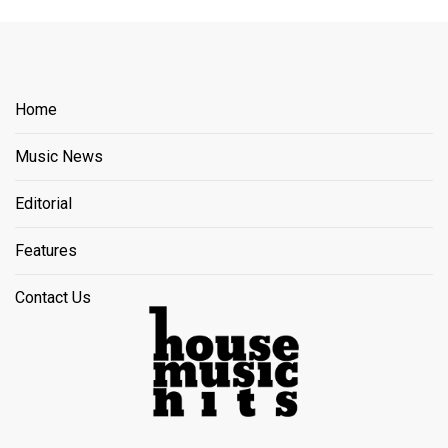
Home
Music News
Editorial
Features
Contact Us