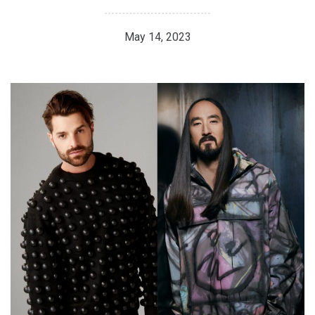
May 14, 2023