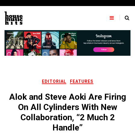
Skip
to
content
EDITORIAL
FEATURES
Alok and Steve Aoki Are Firing
On All Cylinders With New
Collaboration, “2 Much 2
Handle”