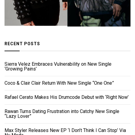
RECENT POSTS
Sierra Velez Embraces Vulnerability on New Single
‘Growing Pains’
Coco & Clair Clair Return With New Single “One One”
Rafael Cerato Makes His Drumcode Debut with ‘Right Now’
Rawan Turns Dating Frustration into Catchy New Single
“Lazy Lover”
Max Styler Releases New EP ‘I Don’t Think I Can Stop’ Via