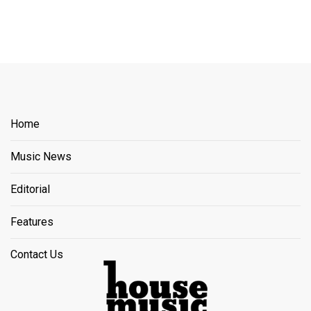
Home
Music News
Editorial
Features
Contact Us