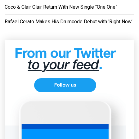
Coco & Clair Clair Return With New Single “One One”
Rafael Cerato Makes His Drumcode Debut with ‘Right Now’