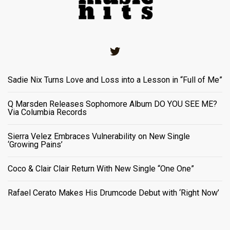
Twitter
Sadie Nix Turns Love and Loss into a Lesson in “Full of Me”
Q Marsden Releases Sophomore Album DO YOU SEE ME?
Via Columbia Records
Sierra Velez Embraces Vulnerability on New Single
‘Growing Pains’
Coco & Clair Clair Return With New Single “One One”
Rafael Cerato Makes His Drumcode Debut with ‘Right Now’