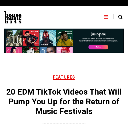
Skip
to
content
FEATURES
20 EDM TikTok Videos That Will
Pump You Up for the Return of
Music Festivals