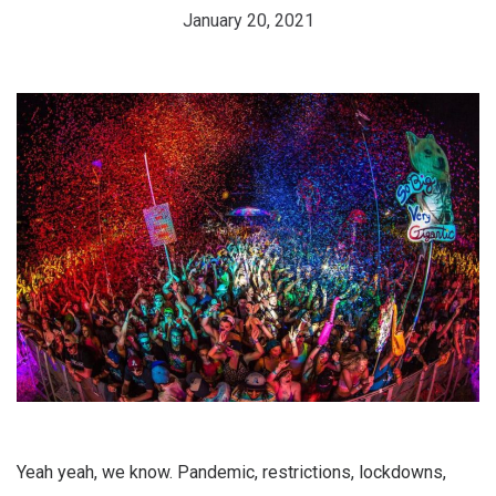
January 20, 2021
Yeah yeah, we know. Pandemic, restrictions, lockdowns,