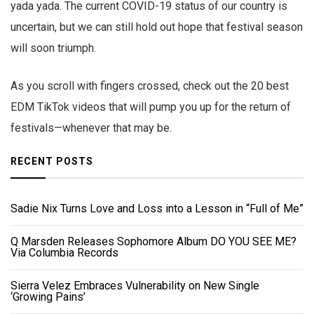
yada yada. The current COVID-19 status of our country is
uncertain, but we can still hold out hope that festival season
will soon triumph.
As you scroll with fingers crossed, check out the 20 best
EDM TikTok videos that will pump you up for the return of
festivals—whenever that may be.
RECENT POSTS
Sadie Nix Turns Love and Loss into a Lesson in “Full of Me”
Q Marsden Releases Sophomore Album DO YOU SEE ME?
Via Columbia Records
Sierra Velez Embraces Vulnerability on New Single
‘Growing Pains’