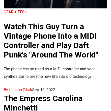
GEAR + TECH
Watch This Guy Turn a
Vintage Phone Into a MIDI
Controller and Play Daft
Punk's "Around The World"
The phone can be used as a MIDI controller and vocal
synthesizer to breathe new life into old technology.
By Lennon Cihak
Sep 15, 2022
The Empress Carolina
Minchetti