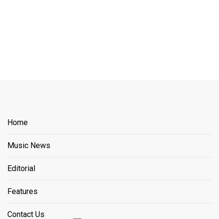
Home
Music News
Editorial
Features
Contact Us