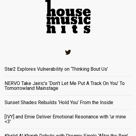
Twitter
Star2 Explores Vulnerability on ‘Thinking Bout Us’
NERVO Take Jairic’s ‘Don’t Let Me Put A Track On You’ To
Tomorrowland Mainstage
Sunset Shades Rebuilds ‘Hold You’ From the Inside
[IVY] and Emie Deliver Emotional Resonance with ‘ur mine
<3'
Khalid Al Khajah Debuts with Dreamy Single ‘After the Rain’