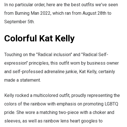
In no particular order, here are the best outfits we've seen
from Burning Man 2022, which ran from August 28th to
September 5th.
Colorful Kat Kelly
Touching on the "Radical inclusion" and "Radical Self-
expression" principles, this outfit worn by business owner
and self-professed adrenaline junkie, Kat Kelly, certainly
made a statement.
Kelly rocked a multicolored outfit, proudly representing the
colors of the rainbow with emphasis on promoting LGBTQ
pride. She wore a matching two-piece with a choker and
sleeves, as well as rainbow lens heart googles to