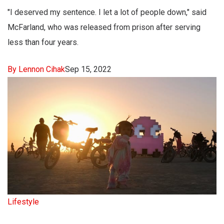
"I deserved my sentence. I let a lot of people down," said
McFarland, who was released from prison after serving
less than four years.
By Lennon Cihak
Sep 15, 2022
Lifestyle