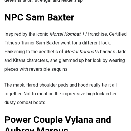
determination, strength and leadership.
NPC Sam Baxter
Inspired by the iconic
Mortal Kombat 11
franchise
,
Certified
Fitness Trainer Sam Baxter
went for a different look.
Harkening to the aesthetic of
Mortal Kombat
's badass Jade
and Kitana characters, she glammed up her look by wearing
pieces with reversible sequins.
The mask, flared shoulder pads and hood really tie it all
together. Not to mention the impressive high kick in her
dusty combat boots.
Power Couple Vylana and
Aubrey Marcus