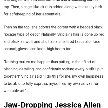
top. Then, a cage-like skirt is added along with a utility belt
for safekeeping of her essentials.
Then on the top, she adorns the corset with a beaded black
ribcage type of decor. Naturally, Sinclair's hair is done up red
and black as well, and she has a small red fascinator, lace
parasol, gloves and knee-high boots too.
"Nothing makes me happier than putting in the effort of
planning, detailing, and confidently rocking every outfit I put
together!" Sinclair said. "I do this for me, my own happiness,
to be able to fully express myself as my own canvas for
wearable art."
Jaw-Dropping Jessica Allen