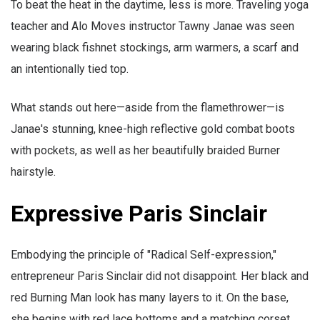
To beat the heat in the daytime, less is more. Traveling yoga
teacher and Alo Moves instructor Tawny Janae was seen
wearing black fishnet stockings, arm warmers, a scarf and
an intentionally tied top.
What stands out here—aside from the flamethrower—is
Janae's stunning, knee-high reflective gold combat boots
with pockets, as well as her beautifully braided Burner
hairstyle.
Expressive Paris Sinclair
Embodying the principle of "Radical Self-expression,"
entrepreneur Paris Sinclair did not disappoint. Her black and
red Burning Man look has many layers to it. On the base,
she begins with red lace bottoms and a matching corset