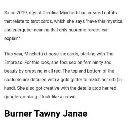
Since 2019, stylist Carolina Minchetti has created outfits
that relate to tarot cards, which she says "have this mystical
and energetic meaning that only supreme forces can
explain."
This year, Minchetti choose six cards, starting with The
Empress. For this look, she focused on femininity and
beauty by dressing in all red. The top and bottom of the
costume are detailed with a gold glitter to match her orb (in
hand). She also got creative with the details atop her red
googles, making it look like a crown.
Burner Tawny Janae