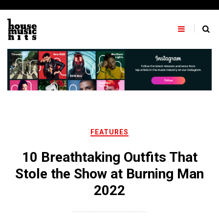
Skip
to
content
FEATURES
10 Breathtaking Outfits That
Stole the Show at Burning Man
2022