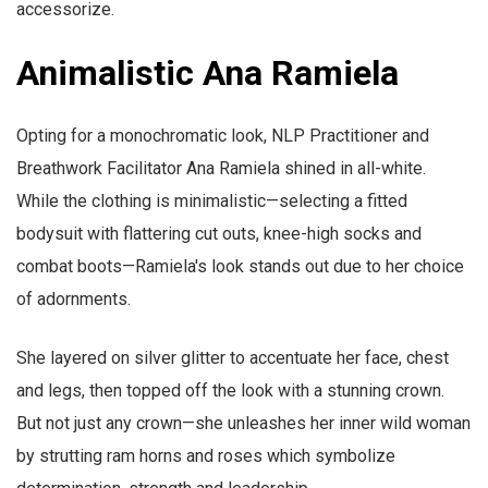
accessorize.
Animalistic Ana Ramiela
Opting for a monochromatic look, NLP Practitioner and
Breathwork Facilitator Ana Ramiela shined in all-white.
While the clothing is minimalistic—selecting a fitted
bodysuit with flattering cut outs, knee-high socks and
combat boots—Ramiela's look stands out due to her choice
of adornments.
She layered on silver glitter to accentuate her face, chest
and legs, then topped off the look with a stunning crown.
But not just any crown—she unleashes her inner wild woman
by strutting ram horns and roses which symbolize