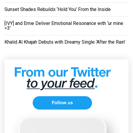
Sunset Shades Rebuilds ‘Hold You’ From the Inside
[IVY] and Emie Deliver Emotional Resonance with ‘ur mine
<3'
Khalid Al Khajah Debuts with Dreamy Single ‘After the Rain’