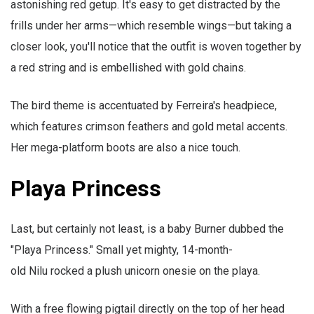
astonishing red getup. It's easy to get distracted by the
frills under her arms—which resemble wings—but taking a
closer look, you'll notice that the outfit is woven together by
a red string and is embellished with gold chains.
The bird theme is accentuated by Ferreira's headpiece,
which features crimson feathers and gold metal accents.
Her mega-platform boots are also a nice touch.
Playa Princess
Last, but certainly not least, is a baby Burner dubbed the
"Playa Princess." Small yet mighty, 14-month-
old Nilu rocked a plush unicorn onesie on the playa.
With a free flowing pigtail directly on the top of her head