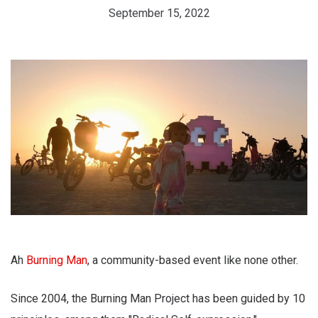
September 15, 2022
Ah
Burning Man
, a community-based event like none other.
Since 2004, the Burning Man Project has been guided by 10