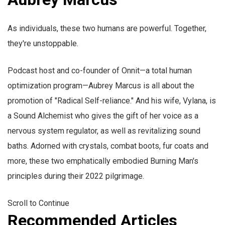
As individuals, these two humans are powerful. Together,
they're unstoppable.
Podcast host and co-founder of Onnit—a total human
optimization program—Aubrey Marcus is all about the
promotion of "Radical Self-reliance." And his wife, Vylana, is
a Sound Alchemist who gives the gift of her voice as a
nervous system regulator, as well as revitalizing sound
baths. Adorned with crystals, combat boots, fur coats and
more, these two emphatically embodied Burning Man's
principles during their 2022 pilgrimage.
Scroll to Continue
Recommended Articles