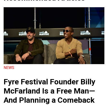
NEWS
Fyre Festival Founder Billy
McFarland Is a Free Man—
And Planning a Comeback