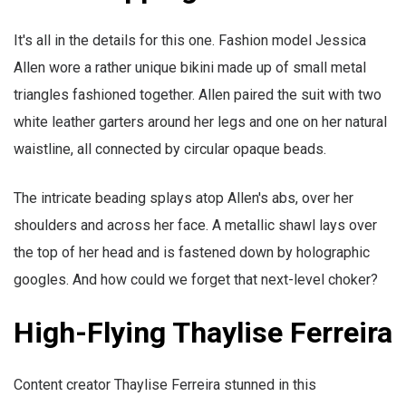
It's all in the details for this one. Fashion model Jessica
Allen wore a rather unique bikini made up of small metal
triangles fashioned together. Allen paired the suit with two
white leather garters around her legs and one on her natural
waistline, all connected by circular opaque beads.
The intricate beading splays atop Allen's abs, over her
shoulders and across her face. A metallic shawl lays over
the top of her head and is fastened down by holographic
googles. And how could we forget that next-level choker?
High-Flying Thaylise Ferreira
Content creator Thaylise Ferreira stunned in this