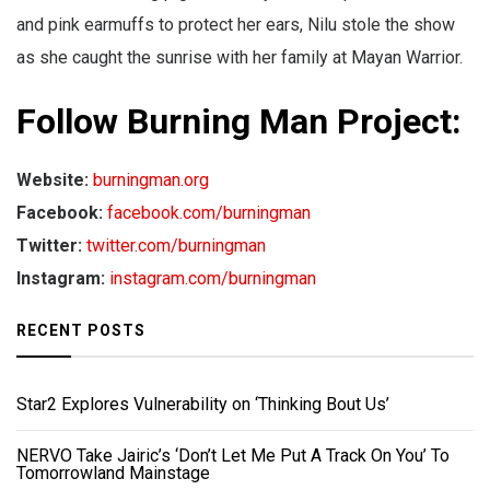
and pink earmuffs to protect her ears, Nilu stole the show
as she caught the sunrise with her family at Mayan Warrior.
Follow Burning Man Project:
Website:
burningman.org
Facebook:
facebook.com/burningman
Twitter:
twitter.com/burningman
Instagram:
instagram.com/burningman
RECENT POSTS
Star2 Explores Vulnerability on ‘Thinking Bout Us’
NERVO Take Jairic’s ‘Don’t Let Me Put A Track On You’ To
Tomorrowland Mainstage