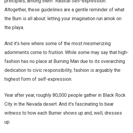
principles, among them "Radical Self-expression."
Altogether, these guidelines are a gentle reminder of what
the Burn is all about: letting your imagination run amok on
the playa.
And it's here where some of the most mesmerizing
adornments come to fruition. While some may say that high-
fashion has no place at Burning Man due to its overarching
dedication to civic responsibility, fashion is arguably the
highest form of self-expression.
Year after year, roughly 80,000 people gather in Black Rock
City in the Nevada desert. And it's fascinating to bear
witness to how each Burner shows up and, well, dresses
up.