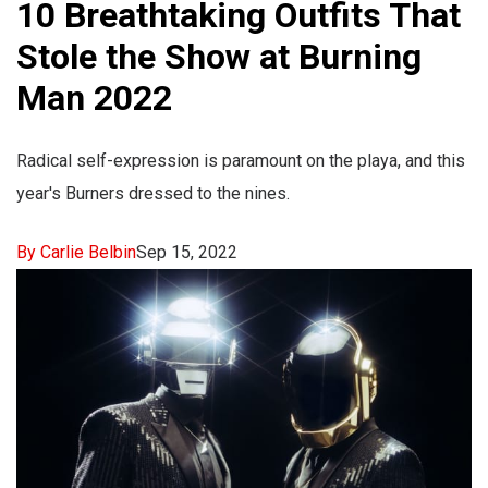
10 Breathtaking Outfits That
Stole the Show at Burning
Man 2022
Radical self-expression is paramount on the playa, and this
year's Burners dressed to the nines.
By Carlie Belbin
Sep 15, 2022