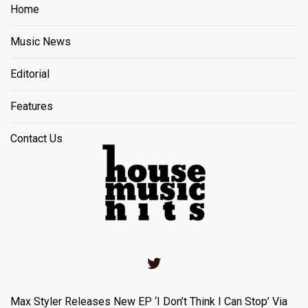
Home
Music News
Editorial
Features
Contact Us
Twitter
Max Styler Releases New EP ‘I Don’t Think I Can Stop’ Via