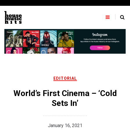
Skip
to
content
EDITORIAL
World’s First Cinema – ‘Cold
Sets In’
January 16, 2021