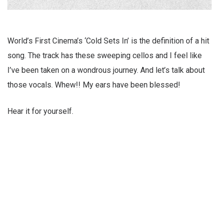
World’s First Cinema’s ‘Cold Sets In’ is the definition of a hit
song. The track has these sweeping cellos and I feel like
I’ve been taken on a wondrous journey. And let’s talk about
those vocals. Whew!! My ears have been blessed!
Hear it for yourself.