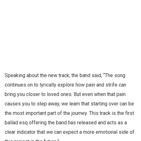
Speaking about the new track, the band said, “The song
continues on to lyrically explore how pain and strife can
bring you closer to loved ones. But even when that pain
causes you to step away, we learn that starting over can be
the most important part of the journey. This track is the first
ballad esq offering the band has released and acts as a
clear indicator that we can expect a more emotional side of