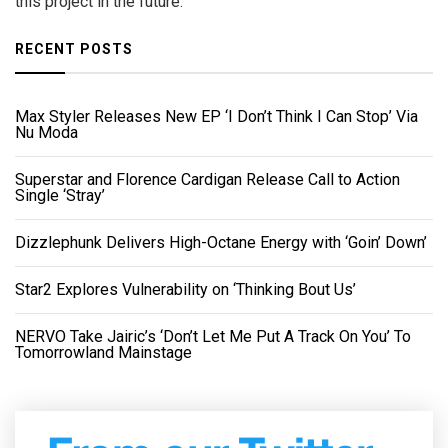
this project in the future.”
RECENT POSTS
Max Styler Releases New EP ‘I Don’t Think I Can Stop’ Via
Nu Moda
Superstar and Florence Cardigan Release Call to Action
Single ‘Stray’
Dizzlephunk Delivers High-Octane Energy with ‘Goin’ Down’
Star2 Explores Vulnerability on ‘Thinking Bout Us’
NERVO Take Jairic’s ‘Don’t Let Me Put A Track On You’ To
Tomorrowland Mainstage