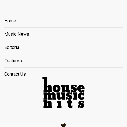
Home
Music News
Editorial
Features
Contact Us
Twitter