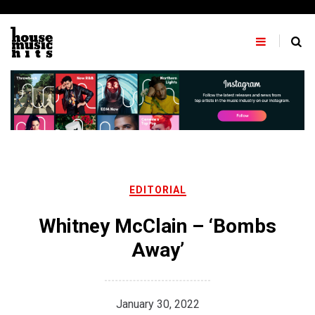
Skip
to
content
EDITORIAL
Whitney McClain – ‘Bombs
Away’
January 30, 2022