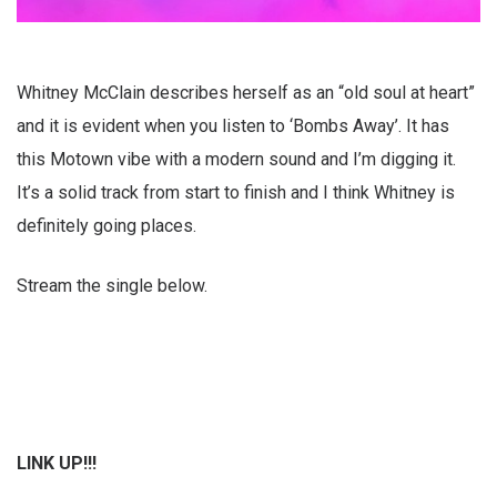
Whitney McClain describes herself as an “old soul at heart”
and it is evident when you listen to ‘Bombs Away’. It has
this Motown vibe with a modern sound and I’m digging it.
It’s a solid track from start to finish and I think Whitney is
definitely going places.
Stream the single below.
LINK UP!!!