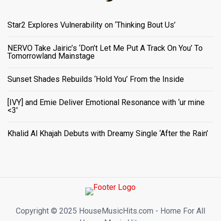
Star2 Explores Vulnerability on ‘Thinking Bout Us’
NERVO Take Jairic’s ‘Don’t Let Me Put A Track On You’ To
Tomorrowland Mainstage
Sunset Shades Rebuilds ‘Hold You’ From the Inside
[IVY] and Emie Deliver Emotional Resonance with ‘ur mine
<3'
Khalid Al Khajah Debuts with Dreamy Single ‘After the Rain’
Copyright ©️ 2025 HouseMusicHits.com - Home For All