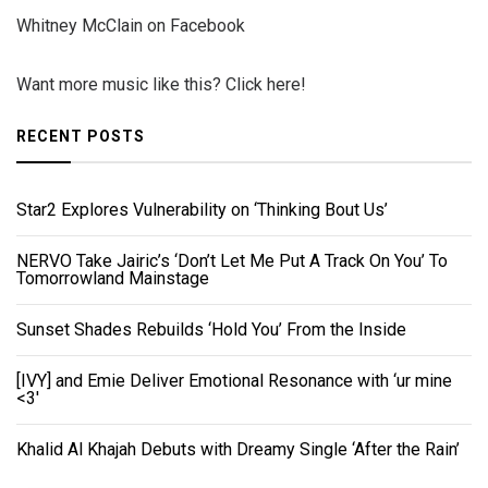
Whitney McClain on Facebook
Want more music like this? Click here!
RECENT POSTS
Star2 Explores Vulnerability on ‘Thinking Bout Us’
NERVO Take Jairic’s ‘Don’t Let Me Put A Track On You’ To
Tomorrowland Mainstage
Sunset Shades Rebuilds ‘Hold You’ From the Inside
[IVY] and Emie Deliver Emotional Resonance with ‘ur mine
<3'
Khalid Al Khajah Debuts with Dreamy Single ‘After the Rain’