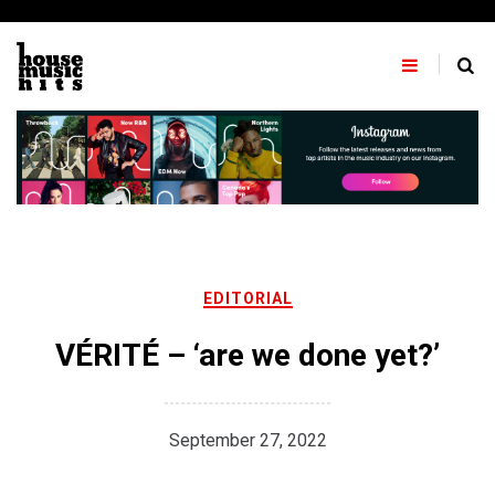
Skip
to
content
EDITORIAL
VÉRITÉ – ‘are we done yet?’
September 27, 2022