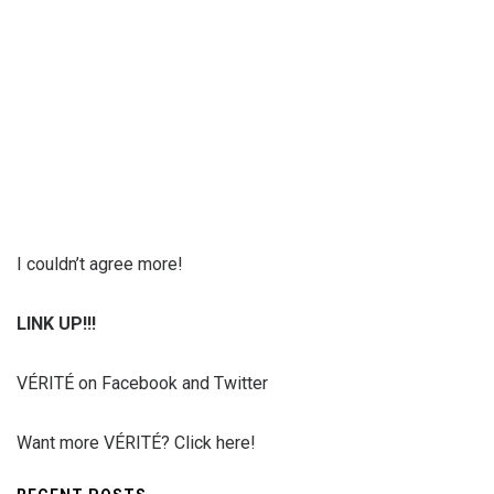
I couldn’t agree more!
LINK UP!!!
VÉRITÉ on Facebook and Twitter
Want more VÉRITÉ? Click here!