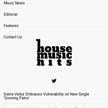
Music News
Editorial
Features
Contact Us
Twitter
Sierra Velez Embraces Vulnerability on New Single
‘Growing Pains’