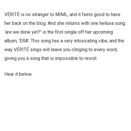
VÉRITÉ is no stranger to MIML, and it feels good to have
her back on the blog. And she returns with one helluva song.
‘are we done yet?’ is the first single off her upcoming
album, ‘ERA’. This song has a very intoxicating vibe, and the
way VÉRITÉ sings will leave you clinging to every word,
giving you a song that is impossible to resist.
Hear it below.