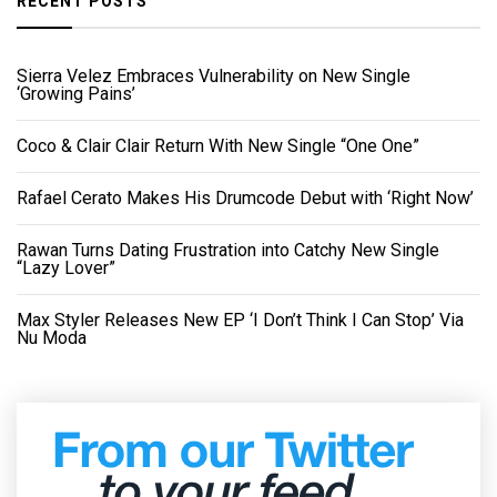
RECENT POSTS
Sierra Velez Embraces Vulnerability on New Single
‘Growing Pains’
Coco & Clair Clair Return With New Single “One One”
Rafael Cerato Makes His Drumcode Debut with ‘Right Now’
Rawan Turns Dating Frustration into Catchy New Single
“Lazy Lover”
Max Styler Releases New EP ‘I Don’t Think I Can Stop’ Via
Nu Moda