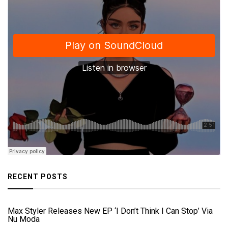
RECENT POSTS
Max Styler Releases New EP ‘I Don’t Think I Can Stop’ Via
Nu Moda