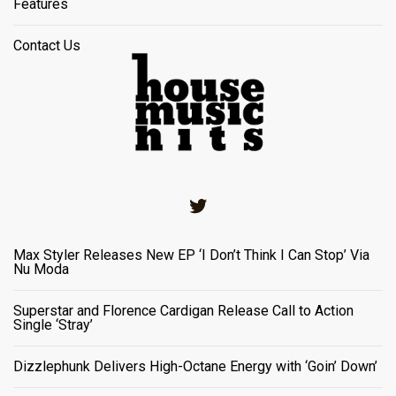
Features
Contact Us
Twitter
Max Styler Releases New EP ‘I Don’t Think I Can Stop’ Via
Nu Moda
Superstar and Florence Cardigan Release Call to Action
Single ‘Stray’
Dizzlephunk Delivers High-Octane Energy with ‘Goin’ Down’