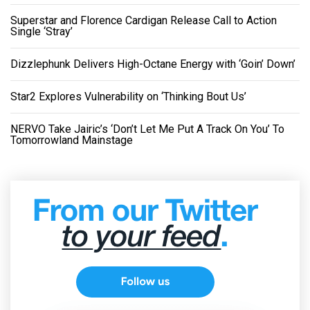
Superstar and Florence Cardigan Release Call to Action
Single ‘Stray’
Dizzlephunk Delivers High-Octane Energy with ‘Goin’ Down’
Star2 Explores Vulnerability on ‘Thinking Bout Us’
NERVO Take Jairic’s ‘Don’t Let Me Put A Track On You’ To
Tomorrowland Mainstage