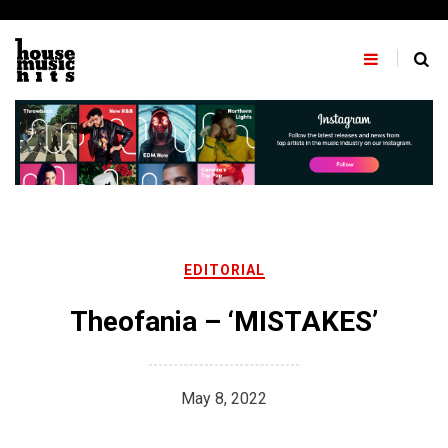
Skip
to
content
EDITORIAL
Theofania – ‘MISTAKES’
May 8, 2022