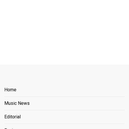
Home
Music News
Editorial