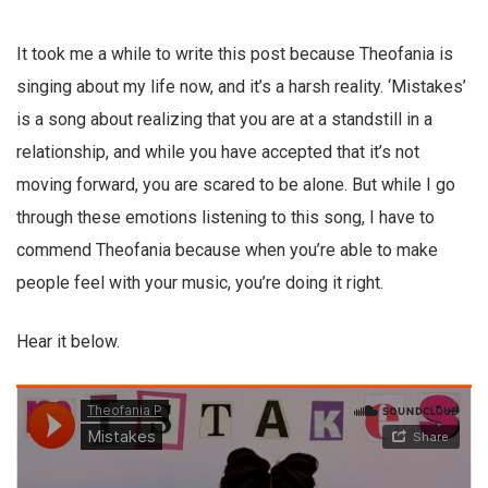
It took me a while to write this post because Theofania is
singing about my life now, and it’s a harsh reality. ‘Mistakes’
is a song about realizing that you are at a standstill in a
relationship, and while you have accepted that it’s not
moving forward, you are scared to be alone. But while I go
through these emotions listening to this song, I have to
commend Theofania because when you’re able to make
people feel with your music, you’re doing it right.
Hear it below.