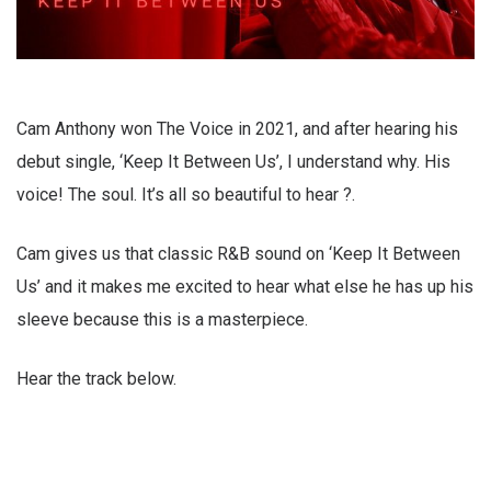
Cam Anthony won The Voice in 2021, and after hearing his
debut single, ‘Keep It Between Us’, I understand why. His
voice! The soul. It’s all so beautiful to hear ?.
Cam gives us that classic R&B sound on ‘Keep It Between
Us’ and it makes me excited to hear what else he has up his
sleeve because this is a masterpiece.
Hear the track below.