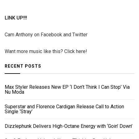
LINK UP!!!
Cam Anthony on Facebook and Twitter
Want more music like this? Click here!
RECENT POSTS
Max Styler Releases New EP ‘I Don’t Think I Can Stop’ Via
Nu Moda
Superstar and Florence Cardigan Release Call to Action
Single ‘Stray’
Dizzlephunk Delivers High-Octane Energy with ‘Goin’ Down’