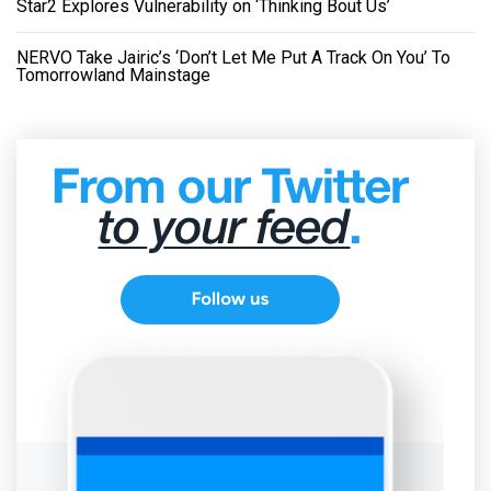
Star2 Explores Vulnerability on ‘Thinking Bout Us’
NERVO Take Jairic’s ‘Don’t Let Me Put A Track On You’ To
Tomorrowland Mainstage