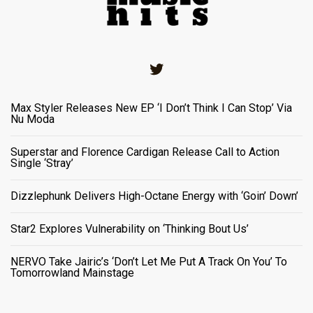
Twitter
Max Styler Releases New EP ‘I Don’t Think I Can Stop’ Via
Nu Moda
Superstar and Florence Cardigan Release Call to Action
Single ‘Stray’
Dizzlephunk Delivers High-Octane Energy with ‘Goin’ Down’
Star2 Explores Vulnerability on ‘Thinking Bout Us’
NERVO Take Jairic’s ‘Don’t Let Me Put A Track On You’ To
Tomorrowland Mainstage