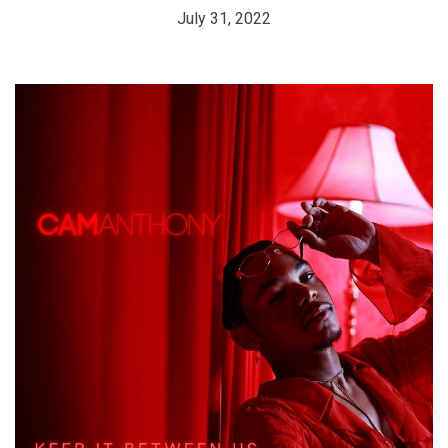
July 31, 2022