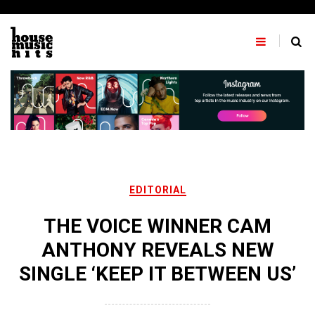
Skip
to
content
EDITORIAL
THE VOICE WINNER CAM
ANTHONY REVEALS NEW
SINGLE ‘KEEP IT BETWEEN US’