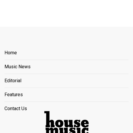
Home
Music News
Editorial
Features
Contact Us