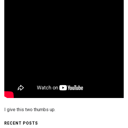
I give this two thumbs up.
RECENT POSTS