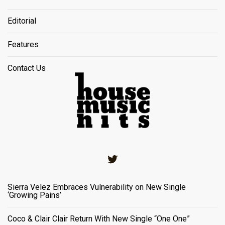
Editorial
Features
Contact Us
Twitter
Sierra Velez Embraces Vulnerability on New Single
‘Growing Pains’
Coco & Clair Clair Return With New Single “One One”