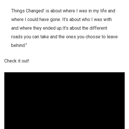
Things Changed’ is about where I was in my life and
where I could have gone. It’s about who I was with
and where they ended up.It’s about the different
roads you can take and the ones you choose to leave
behind.”
Check it out!