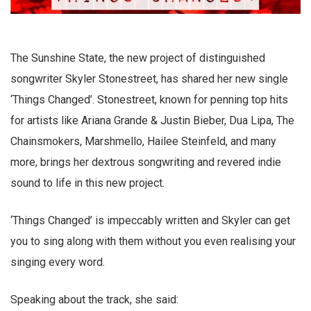
The Sunshine State, the new project of distinguished
songwriter Skyler Stonestreet, has shared her new single
‘Things Changed’. Stonestreet, known for penning top hits
for artists like Ariana Grande & Justin Bieber, Dua Lipa, The
Chainsmokers, Marshmello, Hailee Steinfeld, and many
more, brings her dextrous songwriting and revered indie
sound to life in this new project.
‘Things Changed’ is impeccably written and Skyler can get
you to sing along with them without you even realising your
singing every word.
Speaking about the track, she said: