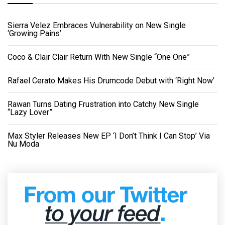
Sierra Velez Embraces Vulnerability on New Single
‘Growing Pains’
Coco & Clair Clair Return With New Single “One One”
Rafael Cerato Makes His Drumcode Debut with ‘Right Now’
Rawan Turns Dating Frustration into Catchy New Single
“Lazy Lover”
Max Styler Releases New EP ‘I Don’t Think I Can Stop’ Via
Nu Moda