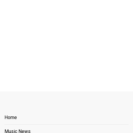
Home
Music News