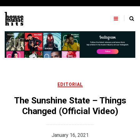
Skip
to
content
EDITORIAL
The Sunshine State – Things
Changed (Official Video)
January 16, 2021