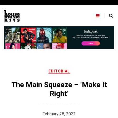
Skip
to
content
EDITORIAL
The Main Squeeze – ‘Make It
Right’
February 28, 2022