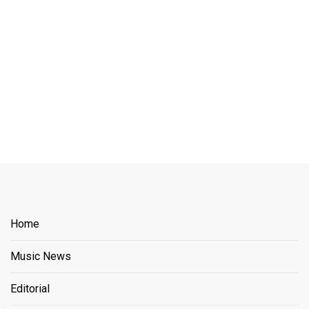
Home
Music News
Editorial