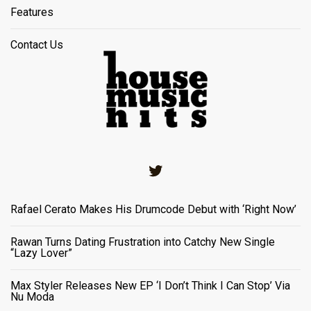
Features
Contact Us
Twitter
Rafael Cerato Makes His Drumcode Debut with ‘Right Now’
Rawan Turns Dating Frustration into Catchy New Single
“Lazy Lover”
Max Styler Releases New EP ‘I Don’t Think I Can Stop’ Via
Nu Moda