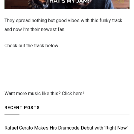
They spread nothing but good vibes with this funky track
and now I’m their newest fan.
Check out the track below.
Want more music like this? Click here!
RECENT POSTS
Rafael Cerato Makes His Drumcode Debut with ‘Right Now’