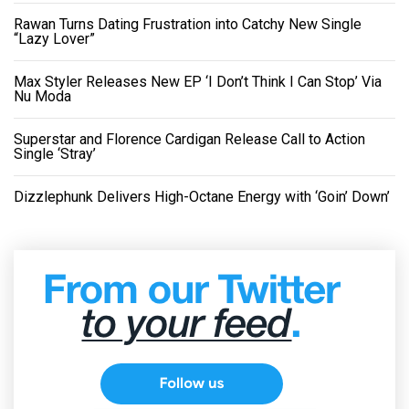
Rawan Turns Dating Frustration into Catchy New Single
“Lazy Lover”
Max Styler Releases New EP ‘I Don’t Think I Can Stop’ Via
Nu Moda
Superstar and Florence Cardigan Release Call to Action
Single ‘Stray’
Dizzlephunk Delivers High-Octane Energy with ‘Goin’ Down’