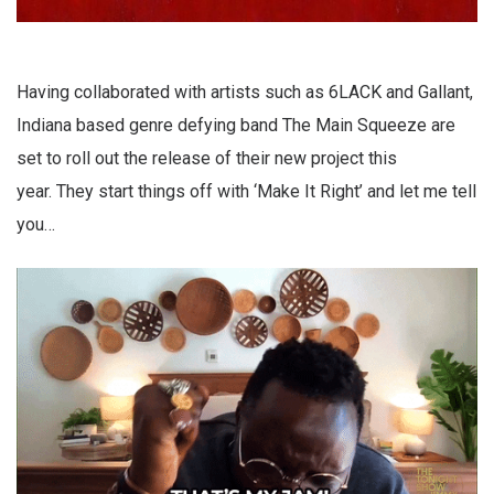
Having collaborated with artists such as 6LACK and Gallant,
Indiana based genre defying band The Main Squeeze are
set to roll out the release of their new project this
year. They start things off with ‘Make It Right’ and let me tell
you…