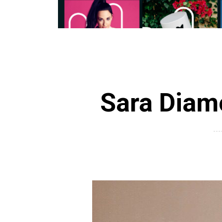
Sara Diamo