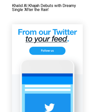
Khalid Al Khajah Debuts with Dreamy
Single ‘After the Rain’