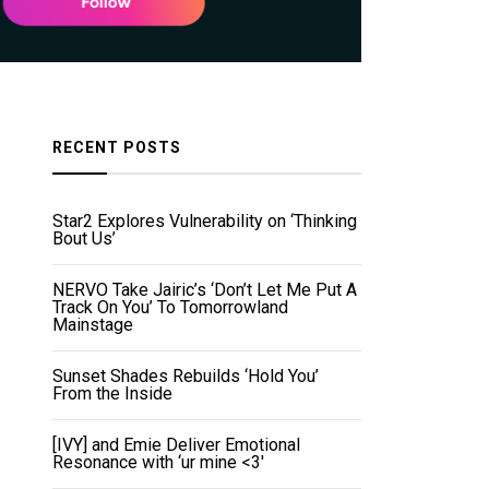
RECENT POSTS
Star2 Explores Vulnerability on ‘Thinking
Bout Us’
NERVO Take Jairic’s ‘Don’t Let Me Put A
Track On You’ To Tomorrowland
Mainstage
Sunset Shades Rebuilds ‘Hold You’
From the Inside
[IVY] and Emie Deliver Emotional
Resonance with ‘ur mine <3'