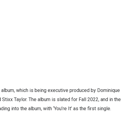
 album, which is being executive produced by Dominique
Stixx Taylor. The album is slated for Fall 2022, and in the
ing into the album, with ‘You’re It’ as the first single.