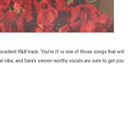
ellent R&B track. ‘You’re It’ is one of those songs that will
sual vibe, and Sara’s swoon-worthy vocals are sure to get you