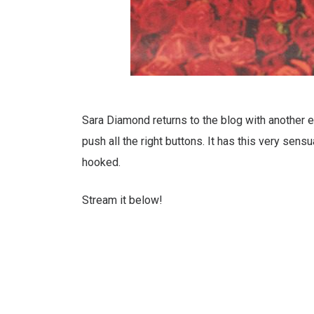
Sara Diamond returns to the blog with another exc
push all the right buttons. It has this very sen
hooked.
Stream it below!