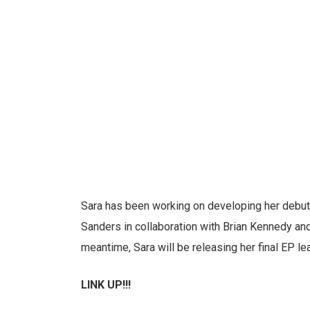
Sara has been working on developing her debut
Sanders in collaboration with Brian Kennedy and 
meantime, Sara will be releasing her final EP lead
LINK UP!!!