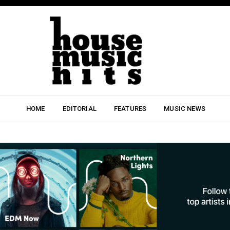
HOME
EDITORIAL
FEATURES
MUSIC NEWS