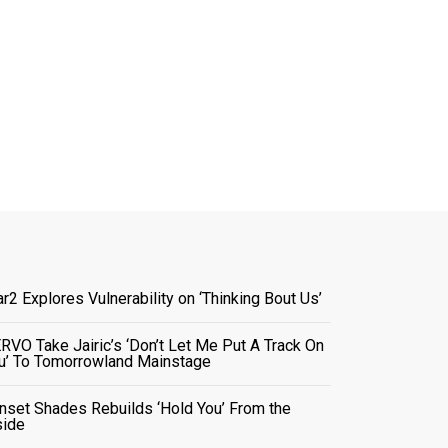
ar2 Explores Vulnerability on ‘Thinking Bout Us’
RVO Take Jairic’s ‘Don’t Let Me Put A Track On
u’ To Tomorrowland Mainstage
nset Shades Rebuilds ‘Hold You’ From the
side