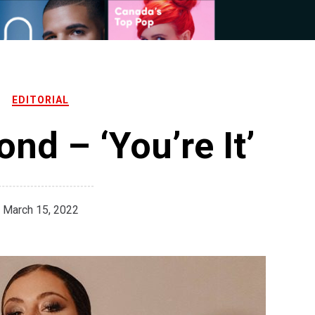
EDITORIAL
nd – ‘You’re It’
March 15, 2022