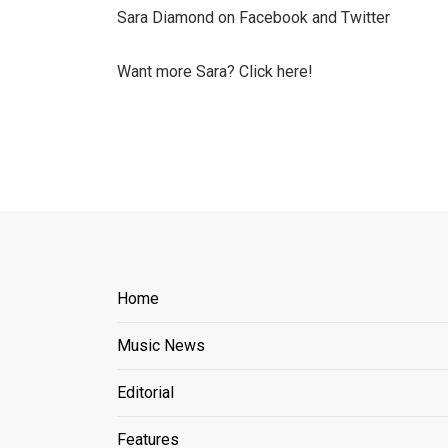
Sara Diamond on Facebook and Twitter
Want more Sara? Click here!
Home
Music News
Editorial
Features