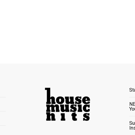
St
NE
Yo
Su
In