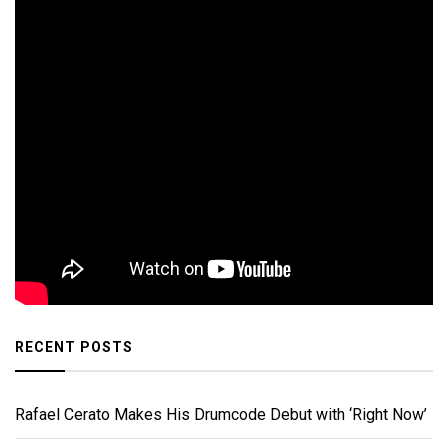
RECENT POSTS
Rafael Cerato Makes His Drumcode Debut with ‘Right Now’