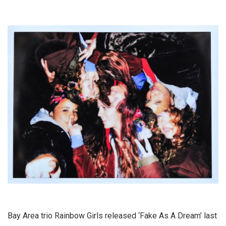
Bay Area trio Rainbow Girls released ‘Fake As A Dream’ last