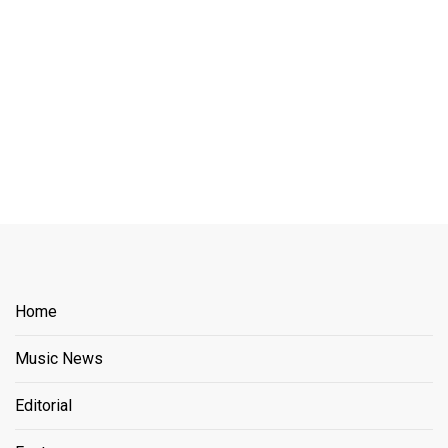
Home
Music News
Editorial