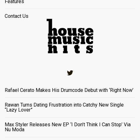
Features
Contact Us
Twitter
Rafael Cerato Makes His Drumcode Debut with ‘Right Now’
Rawan Turns Dating Frustration into Catchy New Single
“Lazy Lover”
Max Styler Releases New EP ‘I Don’t Think I Can Stop’ Via
Nu Moda