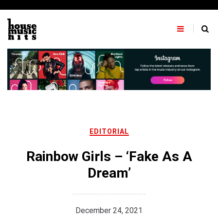
Skip
to
content
EDITORIAL
Rainbow Girls – ‘Fake As A
Dream’
December 24, 2021