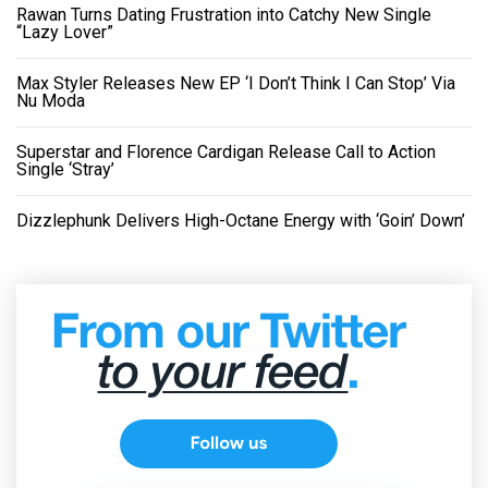
Rawan Turns Dating Frustration into Catchy New Single
“Lazy Lover”
Max Styler Releases New EP ‘I Don’t Think I Can Stop’ Via
Nu Moda
Superstar and Florence Cardigan Release Call to Action
Single ‘Stray’
Dizzlephunk Delivers High-Octane Energy with ‘Goin’ Down’