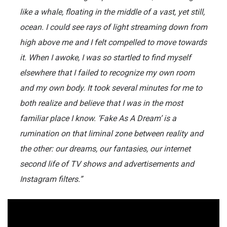
like a whale, floating in the middle of a vast, yet still,
ocean. I could see rays of light streaming down from
high above me and I felt compelled to move towards
it. When I awoke, I was so startled to find myself
elsewhere that I failed to recognize my own room
and my own body. It took several minutes for me to
both realize and believe that I was in the most
familiar place I know. ‘Fake As A Dream’ is a
rumination on that liminal zone between reality and
the other: our dreams, our fantasies, our internet
second life of TV shows and advertisements and
Instagram filters.”