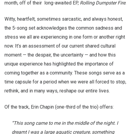
month, off of their long-awaited EP,
Rolling Dumpster Fire
.
Witty, heartfelt, sometimes sarcastic, and always honest,
the 5-song set acknowledges the common sadness and
stress we all are experiencing in one form or another right
now. It’s an assessment of our current shared cultural
moment — the despair, the uncertainty — and how this
unique experience has highlighted the importance of
coming together as a community. These songs serve as a
time capsule for a period when we were all forced to stop,
rethink, and in many ways, reshape our entire lives.
Of the track, Erin Chapin (one-third of the trio) offers:
“This song came to me in the middle of the night. I
dreamt I was a large aquatic creature, something