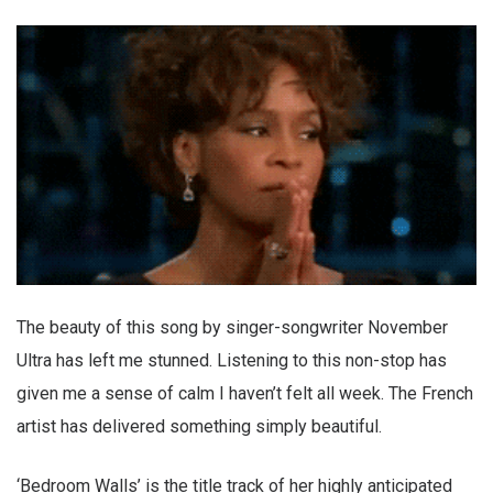
The beauty of this song by singer-songwriter November
Ultra has left me stunned. Listening to this non-stop has
given me a sense of calm I haven’t felt all week. The French
artist has delivered something simply beautiful.
‘Bedroom Walls’ is the title track of her highly anticipated