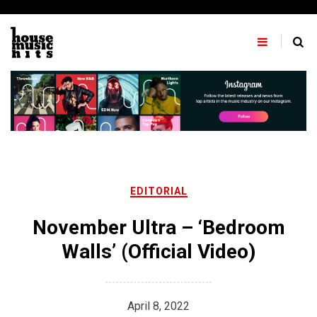
Skip
to
content
EDITORIAL
November Ultra – ‘Bedroom
Walls’ (Official Video)
April 8, 2022