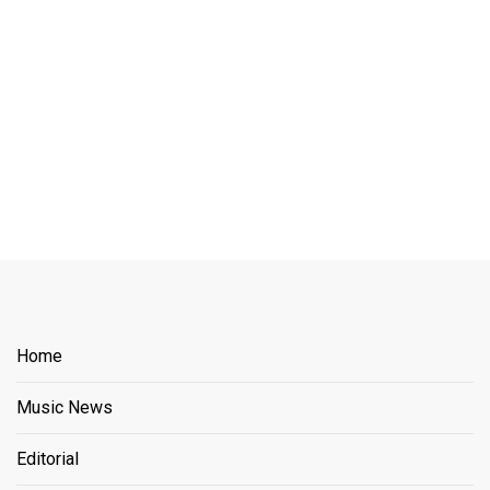
Home
Music News
Editorial