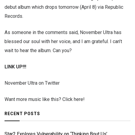
debut album which drops tomorrow (April 8) via Republic
Records.
As someone in the comments said, November Ultra has
blessed our soul with her voice, and I am grateful. I can’t
wait to hear the album. Can you?
LINK UP!!!
November Ultra on Twitter
Want more music like this? Click here!
RECENT POSTS
Star2 Explores Vulnerability on ‘Thinking Bout Us’