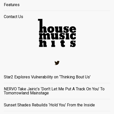
Features
Contact Us
Twitter
Star2 Explores Vulnerability on ‘Thinking Bout Us’
NERVO Take Jairic’s ‘Don’t Let Me Put A Track On You’ To
Tomorrowland Mainstage
Sunset Shades Rebuilds ‘Hold You’ From the Inside