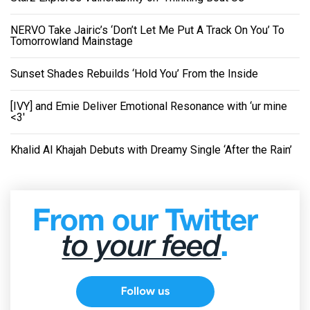
NERVO Take Jairic’s ‘Don’t Let Me Put A Track On You’ To
Tomorrowland Mainstage
Sunset Shades Rebuilds ‘Hold You’ From the Inside
[IVY] and Emie Deliver Emotional Resonance with ‘ur mine
<3'
Khalid Al Khajah Debuts with Dreamy Single ‘After the Rain’