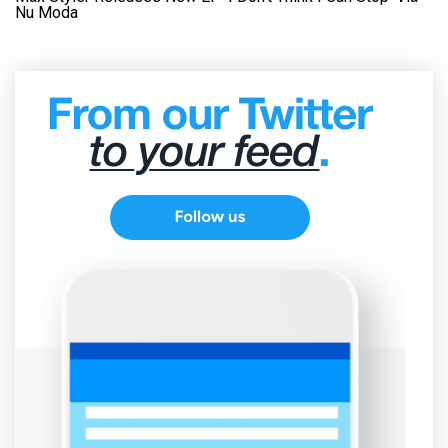
Nu Moda