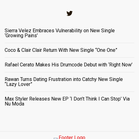
Twitter
Sierra Velez Embraces Vulnerability on New Single
‘Growing Pains’
Coco & Clair Clair Return With New Single “One One”
Rafael Cerato Makes His Drumcode Debut with ‘Right Now’
Rawan Turns Dating Frustration into Catchy New Single
“Lazy Lover”
Max Styler Releases New EP ‘I Don’t Think I Can Stop’ Via
Nu Moda