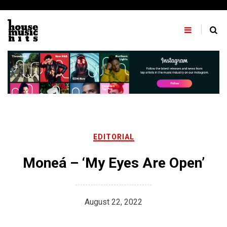
Skip
to
content
EDITORIAL
Moneá – ‘My Eyes Are Open’
August 22, 2022