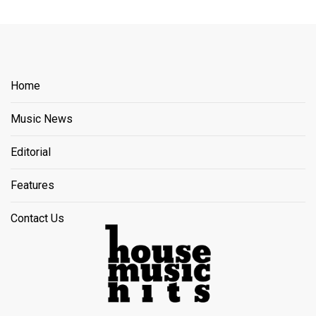
Home
Music News
Editorial
Features
Contact Us