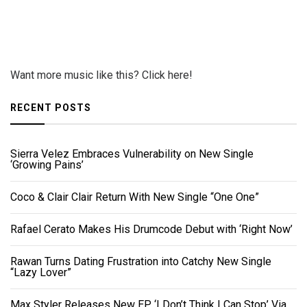
Want more music like this? Click here!
RECENT POSTS
Sierra Velez Embraces Vulnerability on New Single
‘Growing Pains’
Coco & Clair Clair Return With New Single “One One”
Rafael Cerato Makes His Drumcode Debut with ‘Right Now’
Rawan Turns Dating Frustration into Catchy New Single
“Lazy Lover”
Max Styler Releases New EP ‘I Don’t Think I Can Stop’ Via