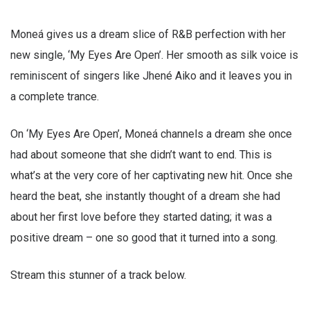
Moneá gives us a dream slice of R&B perfection with her
new single, ‘My Eyes Are Open’. Her smooth as silk voice is
reminiscent of singers like Jhené Aiko and it leaves you in
a complete trance.
On ‘My Eyes Are Open’, Moneá channels a dream she once
had about someone that she didn’t want to end. This is
what’s at the very core of her captivating new hit. Once she
heard the beat, she instantly thought of a dream she had
about her first love before they started dating; it was a
positive dream – one so good that it turned into a song.
Stream this stunner of a track below.