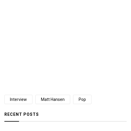
Interview
Matt Hansen
Pop
RECENT POSTS