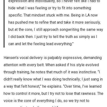
expression and individuality, so I never felt like I had to
hide what I was feeling or try to fit into something
specific. That mindset stuck with me. Being in LA now
has pushed me to refine that and take it more seriously,
but at the core, I still approach songwriting the same way
I did back then. I just try to tell the truth as simply as I
can and let the feeling lead everything.”
Hansen’s vocal delivery is palpably expressive, demanding
attention with every belt. When asked if his style evolved
through training, he notes that much of it was instinctive. “I
didn’t really know what I was doing technically; I just sang in
a way that felt honest,” he explains. “Over time, I’ve learned
how to control it more, but I try not to lose that rawness. The
voice is the core of everything I do, so we try not to