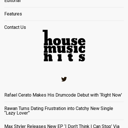
Editorial
Features
Contact Us
Twitter
Rafael Cerato Makes His Drumcode Debut with ‘Right Now’
Rawan Turns Dating Frustration into Catchy New Single
“Lazy Lover”
Max Styler Releases New EP ‘I Don’t Think I Can Stop’ Via