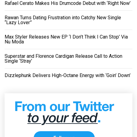
Rafael Cerato Makes His Drumcode Debut with ‘Right Now’
Rawan Turns Dating Frustration into Catchy New Single
“Lazy Lover”
Max Styler Releases New EP ‘I Don’t Think I Can Stop’ Via
Nu Moda
Superstar and Florence Cardigan Release Call to Action
Single ‘Stray’
Dizzlephunk Delivers High-Octane Energy with ‘Goin’ Down’