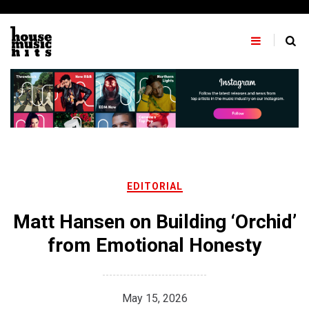
Skip
to
content
EDITORIAL
Matt Hansen on Building ‘Orchid’
from Emotional Honesty
May 15, 2026