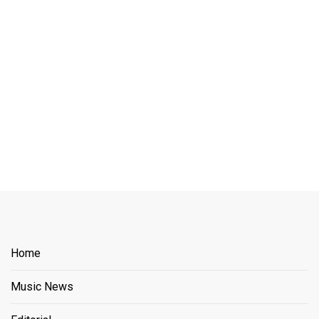
Home
Music News