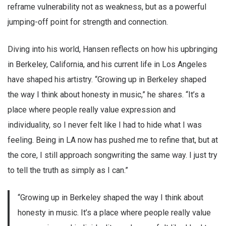
reframe vulnerability not as weakness, but as a powerful
jumping-off point for strength and connection.
Diving into his world, Hansen reflects on how his upbringing
in Berkeley, California, and his current life in Los Angeles
have shaped his artistry. “Growing up in Berkeley shaped
the way I think about honesty in music,” he shares. “It’s a
place where people really value expression and
individuality, so I never felt like I had to hide what I was
feeling. Being in LA now has pushed me to refine that, but at
the core, I still approach songwriting the same way. I just try
to tell the truth as simply as I can.”
“Growing up in Berkeley shaped the way I think about
honesty in music. It’s a place where people really value