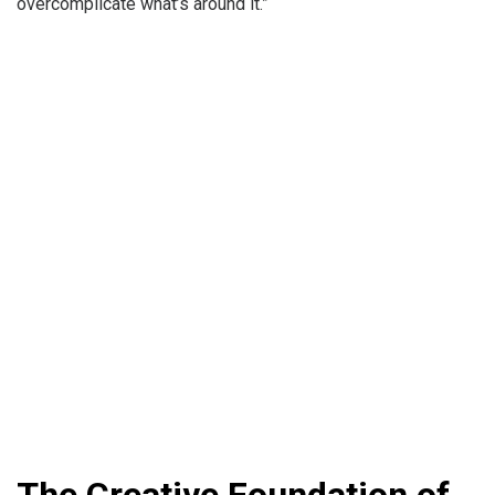
overcomplicate what’s around it.”