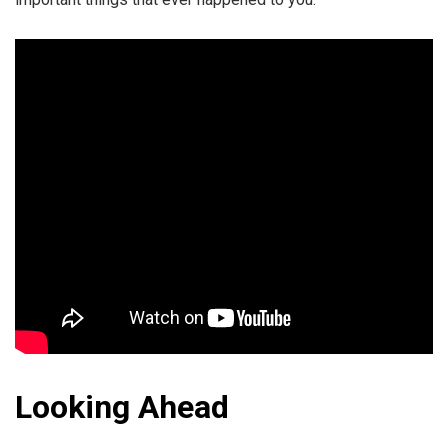
Looking Ahead