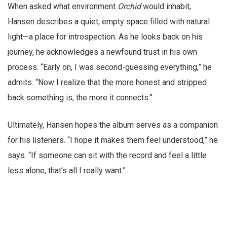
When asked what environment
Orchid
would inhabit,
Hansen describes a quiet, empty space filled with natural
light—a place for introspection. As he looks back on his
journey, he acknowledges a newfound trust in his own
process. “Early on, I was second-guessing everything,” he
admits. “Now I realize that the more honest and stripped
back something is, the more it connects.”
Ultimately, Hansen hopes the album serves as a companion
for his listeners. “I hope it makes them feel understood,” he
says. “If someone can sit with the record and feel a little
less alone, that’s all I really want.”