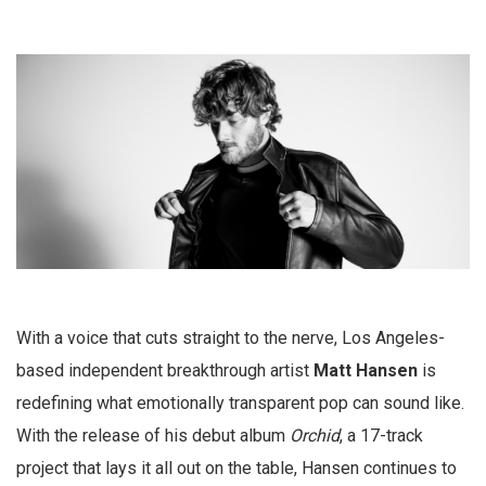
With a voice that cuts straight to the nerve, Los Angeles-
based independent breakthrough artist
Matt Hansen
is
redefining what emotionally transparent pop can sound like.
With the release of his debut album
Orchid
, a 17-track
project that lays it all out on the table, Hansen continues to