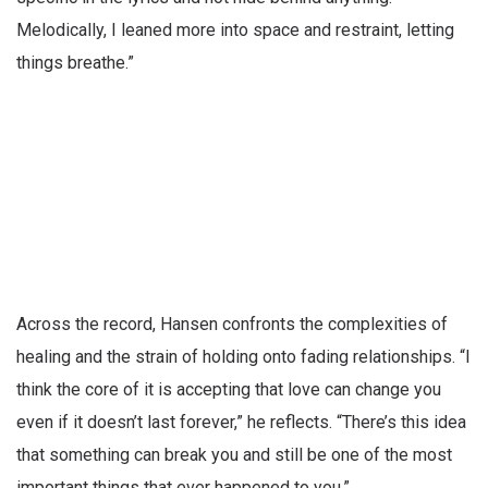
Melodically, I leaned more into space and restraint, letting
things breathe.”
Across the record, Hansen confronts the complexities of
healing and the strain of holding onto fading relationships. “I
think the core of it is accepting that love can change you
even if it doesn’t last forever,” he reflects. “There’s this idea
that something can break you and still be one of the most
important things that ever happened to you.”