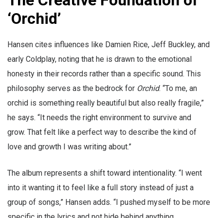
The Creative Foundation of
‘Orchid’
Hansen cites influences like Damien Rice, Jeff Buckley, and
early Coldplay, noting that he is drawn to the emotional
honesty in their records rather than a specific sound. This
philosophy serves as the bedrock for
Orchid
. “To me, an
orchid is something really beautiful but also really fragile,”
he says. “It needs the right environment to survive and
grow. That felt like a perfect way to describe the kind of
love and growth I was writing about.”
The album represents a shift toward intentionality. “I went
into it wanting it to feel like a full story instead of just a
group of songs,” Hansen adds. “I pushed myself to be more
specific in the lyrics and not hide behind anything.