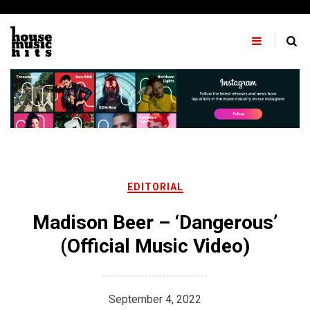
Skip
to
content
EDITORIAL
Madison Beer – ‘Dangerous’
(Official Music Video)
September 4, 2022