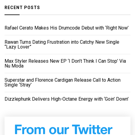
RECENT POSTS
Rafael Cerato Makes His Drumcode Debut with ‘Right Now’
Rawan Turns Dating Frustration into Catchy New Single
“Lazy Lover”
Max Styler Releases New EP ‘I Don’t Think I Can Stop’ Via
Nu Moda
Superstar and Florence Cardigan Release Call to Action
Single ‘Stray’
Dizzlephunk Delivers High-Octane Energy with ‘Goin’ Down’