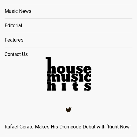
Music News
Editorial
Features
Contact Us
Twitter
Rafael Cerato Makes His Drumcode Debut with ‘Right Now’