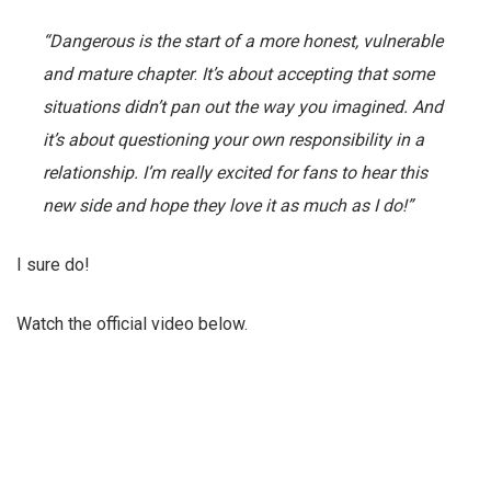
“Dangerous is the start of a more honest, vulnerable
and mature chapter
.
It’s about accepting that some
situations didn’t pan out the way you imagined. And
it’s about questioning your own responsibility in a
relationship. I’m really excited for fans to hear this
new side and hope they love it as much as I do!”
I sure do!
Watch the official video below.