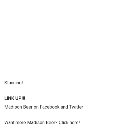
Stunning!
LINK UP!!!
Madison Beer on Facebook and Twitter
Want more Madison Beer? Click here!