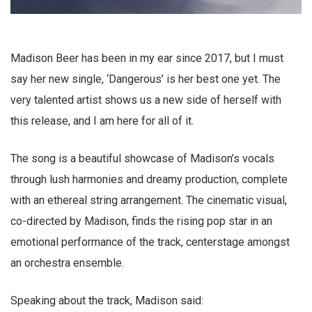
Madison Beer has been in my ear since 2017, but I must
say her new single, ‘Dangerous’ is her best one yet. The
very talented artist shows us a new side of herself with
this release, and I am here for all of it.
The song is a beautiful showcase of Madison’s vocals
through lush harmonies and dreamy production, complete
with an ethereal string arrangement. The cinematic visual,
co-directed by Madison, finds the rising pop star in an
emotional performance of the track, centerstage amongst
an orchestra ensemble.
Speaking about the track, Madison said: