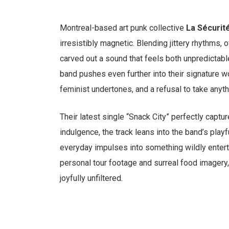
Montreal-based art punk collective
La Sécurit
irresistibly magnetic. Blending jittery rhythms, 
carved out a sound that feels both unpredictab
band pushes even further into their signature w
feminist undertones, and a refusal to take anyth
Their latest single “Snack City” perfectly captur
indulgence, the track leans into the band’s play
everyday impulses into something wildly entertai
personal tour footage and surreal food imagery, it
joyfully unfiltered.