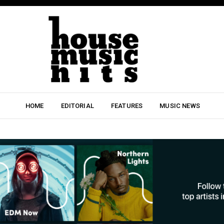
HOME
EDITORIAL
FEATURES
MUSIC NEWS