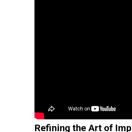
Refining the Art of Imp