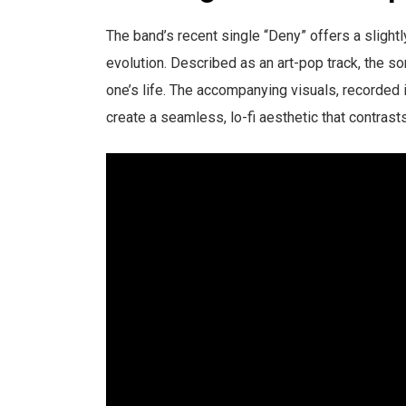
The band’s recent single “Deny” offers a slightly
evolution. Described as an art-pop track, the s
one’s life. The accompanying visuals, recorded 
create a seamless, lo-fi aesthetic that contrast