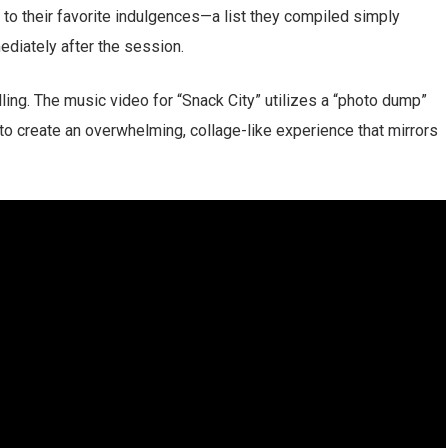
te to their favorite indulgences—a list they compiled simply
ediately after the session.
lling. The music video for “Snack City” utilizes a “photo dump”
to create an overwhelming, collage-like experience that mirrors