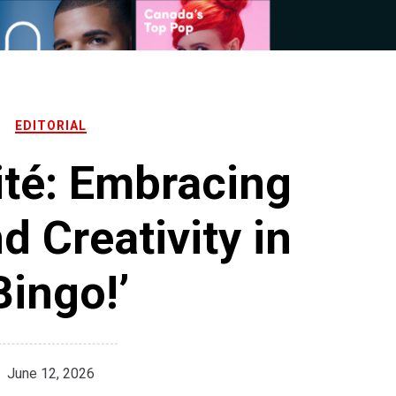
EDITORIAL
ité: Embracing
 Creativity in
Bingo!’
June 12, 2026