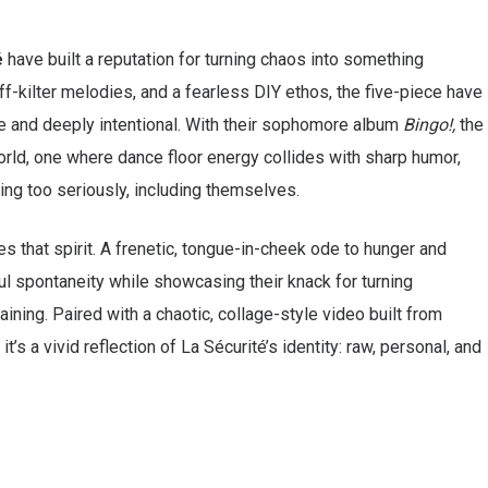
é
have built a reputation for turning chaos into something
off-kilter melodies, and a fearless DIY ethos, the five-piece have
le and deeply intentional. With their sophomore album
Bingo!,
the
orld, one where dance floor energy collides with sharp humor,
ing too seriously, including themselves.
es that spirit. A frenetic, tongue-in-cheek ode to hunger and
ful spontaneity while showcasing their knack for turning
ning. Paired with a chaotic, collage-style video built from
’s a vivid reflection of La Sécurité’s identity: raw, personal, and