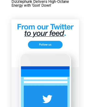
Dizzlephunk Delivers High-Octane
Energy with ‘Goin’ Down’