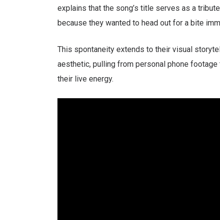
explains that the song’s title serves as a tribu
because they wanted to head out for a bite imm
This spontaneity extends to their visual storyte
aesthetic, pulling from personal phone footage 
their live energy.