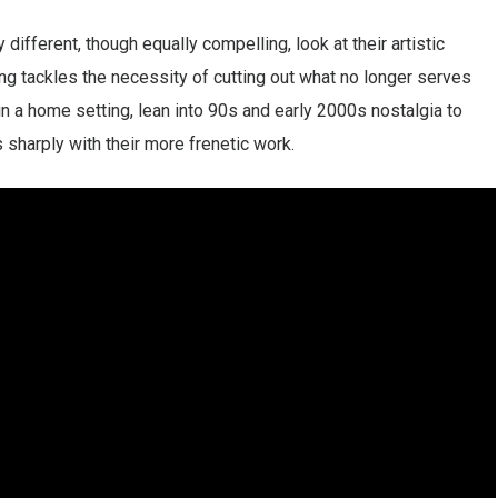
 different, though equally compelling, look at their artistic
ong tackles the necessity of cutting out what no longer serves
in a home setting, lean into 90s and early 2000s nostalgia to
s sharply with their more frenetic work.