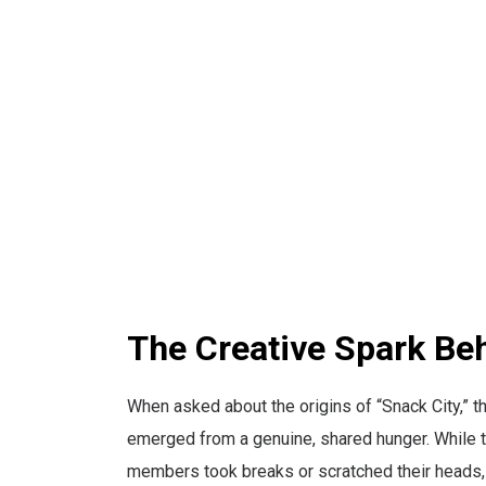
The Creative Spark Be
When asked about the origins of “Snack City,” th
emerged from a genuine, shared hunger. While th
members took breaks or scratched their heads, t