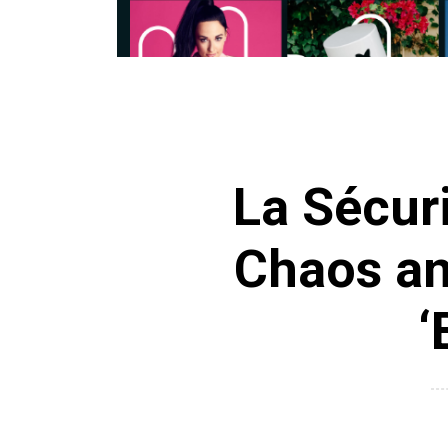
La Sécur
Chaos and
‘