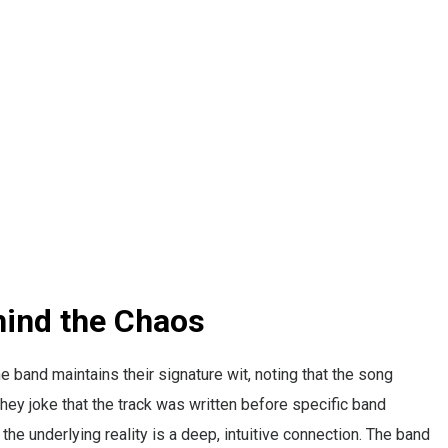
hind the Chaos
e band maintains their signature wit, noting that the song
ey joke that the track was written before specific band
he underlying reality is a deep, intuitive connection. The band