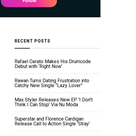
RECENT POSTS
Rafael Cerato Makes His Drumcode
Debut with ‘Right Now’
Rawan Turns Dating Frustration into
Catchy New Single “Lazy Lover”
Max Styler Releases New EP ‘I Don’t
Think I Can Stop’ Via Nu Moda
Superstar and Florence Cardigan
Release Call to Action Single ‘Stray’