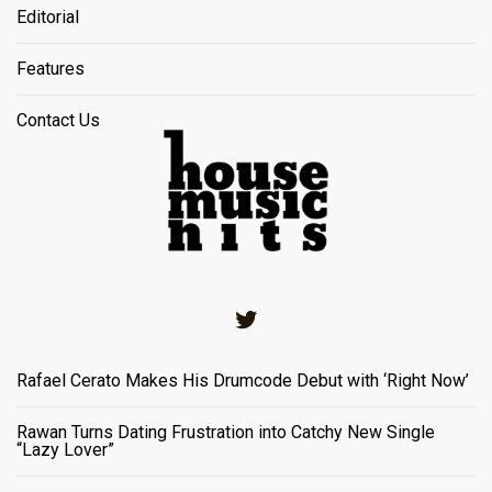
Editorial
Features
Contact Us
Twitter
Rafael Cerato Makes His Drumcode Debut with ‘Right Now’
Rawan Turns Dating Frustration into Catchy New Single
“Lazy Lover”