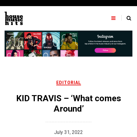
Skip
to
content
EDITORIAL
KID TRAVIS – ‘What comes
Around’
July 31, 2022