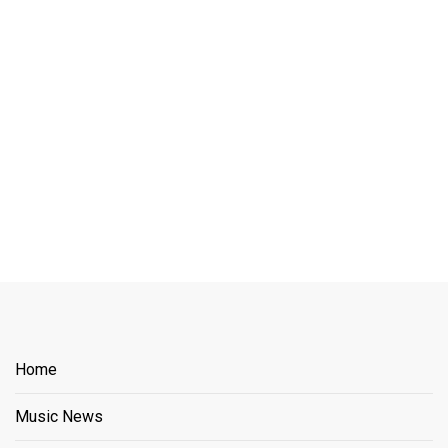
Home
Music News