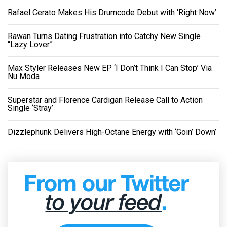
Rafael Cerato Makes His Drumcode Debut with ‘Right Now’
Rawan Turns Dating Frustration into Catchy New Single
“Lazy Lover”
Max Styler Releases New EP ‘I Don’t Think I Can Stop’ Via
Nu Moda
Superstar and Florence Cardigan Release Call to Action
Single ‘Stray’
Dizzlephunk Delivers High-Octane Energy with ‘Goin’ Down’