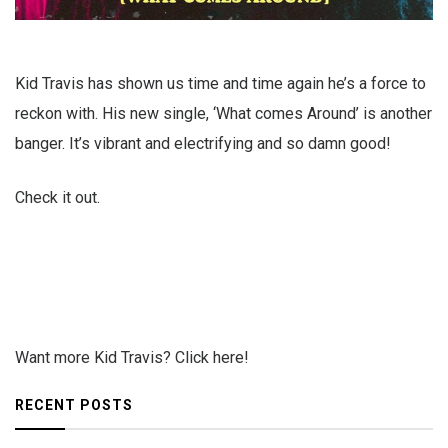
Kid Travis has shown us time and time again he’s a force to
reckon with. His new single, ‘What comes Around’ is another
banger. It’s vibrant and electrifying and so damn good!
Check it out.
Want more Kid Travis? Click here!
RECENT POSTS