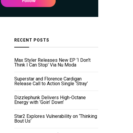
RECENT POSTS
Max Styler Releases New EP ‘I Don’t
Think I Can Stop’ Via Nu Moda
Superstar and Florence Cardigan
Release Call to Action Single ‘Stray’
Dizzlephunk Delivers High-Octane
Energy with ‘Goin’ Down’
Star2 Explores Vulnerability on ‘Thinking
Bout Us’