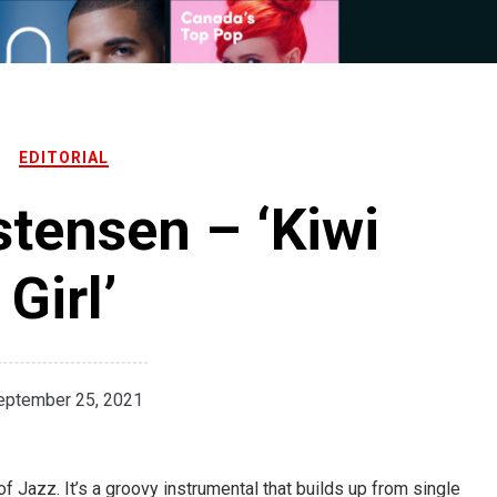
EDITORIAL
tensen – ‘Kiwi
Girl’
eptember 25, 2021
of Jazz. It’s a groovy instrumental that builds up from single