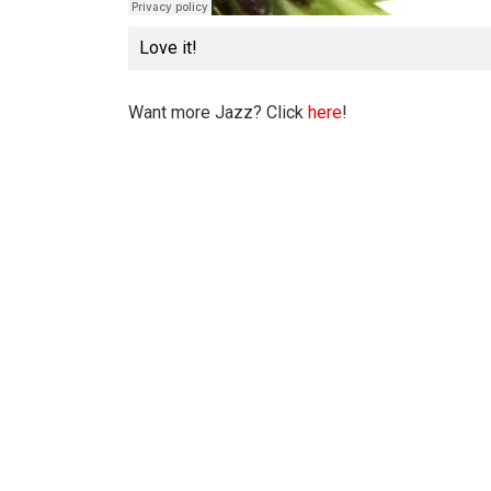
Love it!
Want more Jazz? Click
here
!