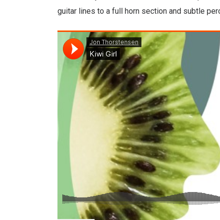
guitar lines to a full horn section and subtle pe