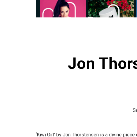
Jon Thors
S
‘Kiwi Girl’ by Jon Thorstensen is a divine piece 