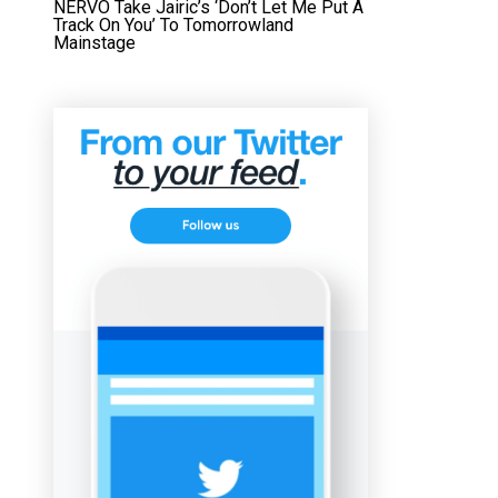
NERVO Take Jairic’s ‘Don’t Let Me Put A
Track On You’ To Tomorrowland
Mainstage