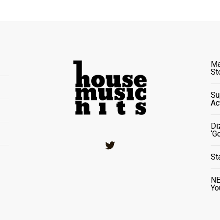
Ma
St
Su
Ac
Di
‘G
Twitter
St
NE
Yo