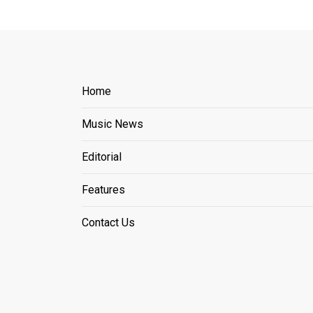
Home
Music News
Editorial
Features
Contact Us