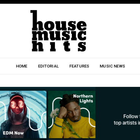
HOME
EDITORIAL
FEATURES
MUSIC NEWS