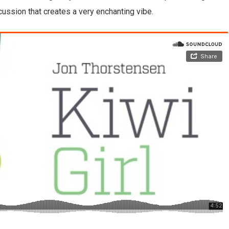
rcussion that creates a very enchanting vibe.