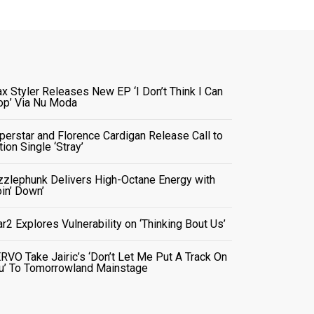
x Styler Releases New EP ‘I Don’t Think I Can
op’ Via Nu Moda
perstar and Florence Cardigan Release Call to
tion Single ‘Stray’
zzlephunk Delivers High-Octane Energy with
oin’ Down’
ar2 Explores Vulnerability on ‘Thinking Bout Us’
RVO Take Jairic’s ‘Don’t Let Me Put A Track On
u’ To Tomorrowland Mainstage