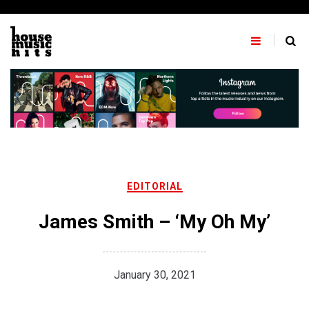
Skip
to
content
EDITORIAL
James Smith – ‘My Oh My’
January 30, 2021