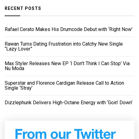
RECENT POSTS
Rafael Cerato Makes His Drumcode Debut with ‘Right Now’
Rawan Turns Dating Frustration into Catchy New Single
“Lazy Lover”
Max Styler Releases New EP ‘I Don’t Think I Can Stop’ Via
Nu Moda
Superstar and Florence Cardigan Release Call to Action
Single ‘Stray’
Dizzlephunk Delivers High-Octane Energy with ‘Goin’ Down’