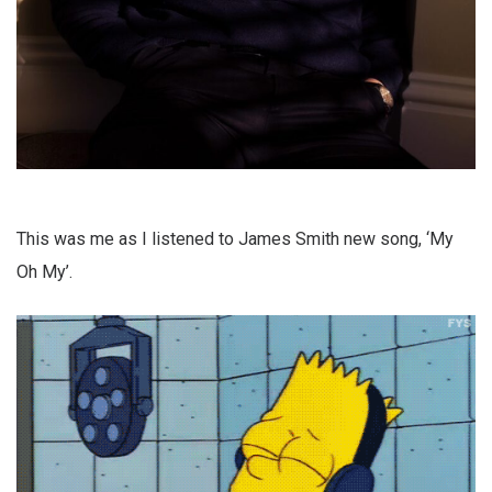
This was me as I listened to James Smith new song, ‘My
Oh My’.