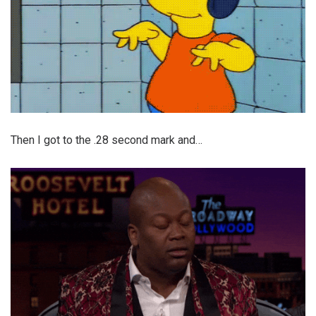
Then I got to the .28 second mark and…