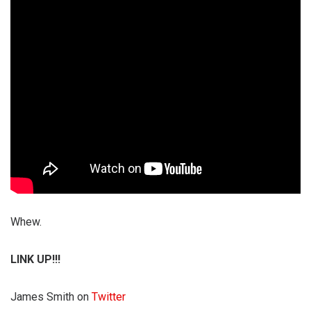
Whew.
LINK UP!!!
James Smith on
Twitter