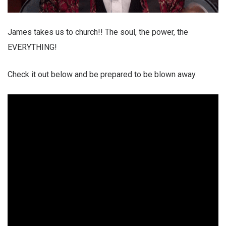
James takes us to church!! The soul, the power, the
EVERYTHING!
Check it out below and be prepared to be blown away.