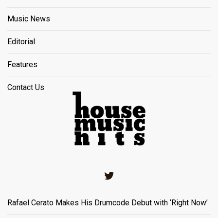
Music News
Editorial
Features
Contact Us
Twitter
Rafael Cerato Makes His Drumcode Debut with ‘Right Now’