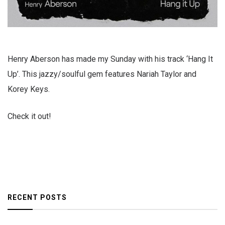
Henry Aberson has made my Sunday with his track ‘Hang It
Up’. This jazzy/soulful gem features Nariah Taylor and
Korey Keys.
Check it out!
RECENT POSTS