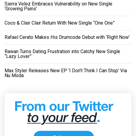
Sierra Velez Embraces Vulnerability on New Single
‘Growing Pains’
Coco & Clair Clair Return With New Single “One One”
Rafael Cerato Makes His Drumcode Debut with ‘Right Now’
Rawan Turns Dating Frustration into Catchy New Single
“Lazy Lover”
Max Styler Releases New EP ‘I Don’t Think I Can Stop’ Via
Nu Moda