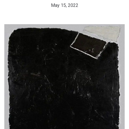
May 15, 2022