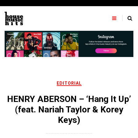
Skip
to
content
EDITORIAL
HENRY ABERSON – ‘Hang It Up’
(feat. Nariah Taylor & Korey
Keys)