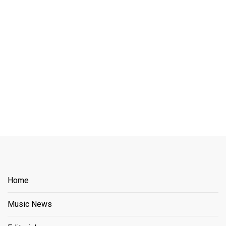
Home
Music News