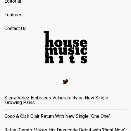
Editorial
Features
Contact Us
Twitter
Sierra Velez Embraces Vulnerability on New Single
‘Growing Pains’
Coco & Clair Clair Return With New Single “One One”
Rafael Cerato Makes His Drumcode Debut with ‘Right Now’