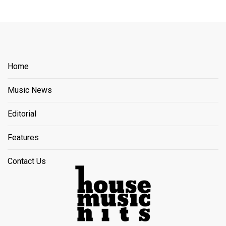
Home
Music News
Editorial
Features
Contact Us