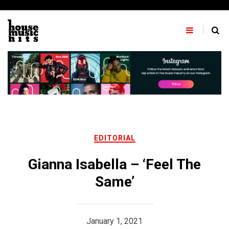
Skip
to
content
EDITORIAL
Gianna Isabella – ‘Feel The
Same’
January 1, 2021