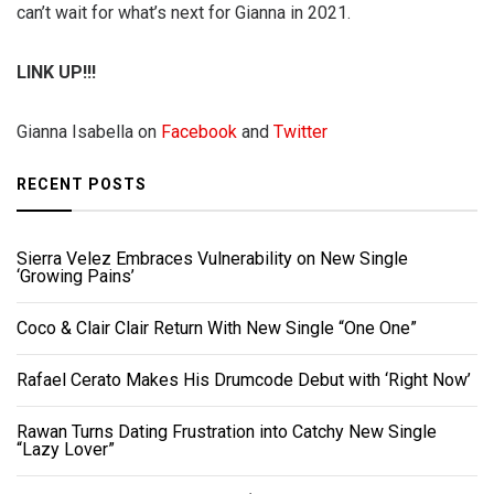
can’t wait for what’s next for Gianna in 2021.
LINK UP!!!
Gianna Isabella on
Facebook
and
Twitter
RECENT POSTS
Sierra Velez Embraces Vulnerability on New Single
‘Growing Pains’
Coco & Clair Clair Return With New Single “One One”
Rafael Cerato Makes His Drumcode Debut with ‘Right Now’
Rawan Turns Dating Frustration into Catchy New Single
“Lazy Lover”