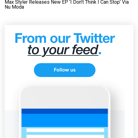
Max Styler Releases New EP ‘I Don’t Think I Can Stop’ Via
Nu Moda