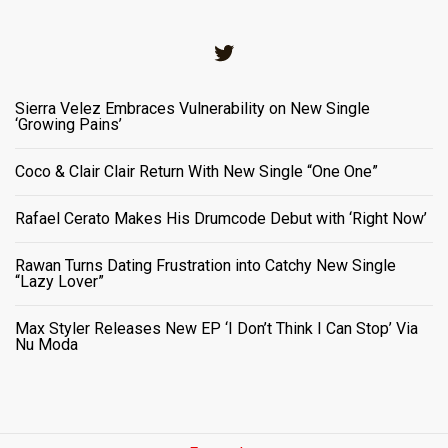
Twitter
Sierra Velez Embraces Vulnerability on New Single
‘Growing Pains’
Coco & Clair Clair Return With New Single “One One”
Rafael Cerato Makes His Drumcode Debut with ‘Right Now’
Rawan Turns Dating Frustration into Catchy New Single
“Lazy Lover”
Max Styler Releases New EP ‘I Don’t Think I Can Stop’ Via
Nu Moda