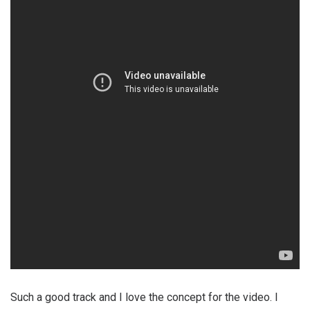
Such a good track and I love the concept for the video. I