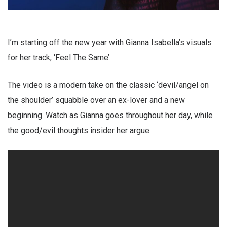
I’m starting off the new year with Gianna Isabella’s visuals
for her track, ‘Feel The Same’.
The video is a modern take on the classic ‘devil/angel on
the shoulder’ squabble over an ex-lover and a new
beginning. Watch as Gianna goes throughout her day, while
the good/evil thoughts insider her argue.