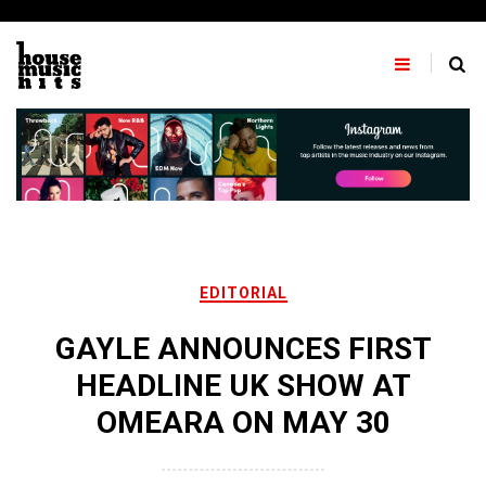
Skip
to
content
EDITORIAL
GAYLE ANNOUNCES FIRST
HEADLINE UK SHOW AT
OMEARA ON MAY 30