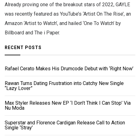
Already proving one of the breakout stars of 2022, GAYLE
was recently featured as YouTube’s ‘Artist On The Rise’, an
Amazon ‘Artist to Watch’, and hailed ‘One To Watch’ by
Billboard and The i Paper.
RECENT POSTS
Rafael Cerato Makes His Drumcode Debut with ‘Right Now’
Rawan Turns Dating Frustration into Catchy New Single
“Lazy Lover”
Max Styler Releases New EP ‘I Don’t Think I Can Stop’ Via
Nu Moda
Superstar and Florence Cardigan Release Call to Action
Single ‘Stray’