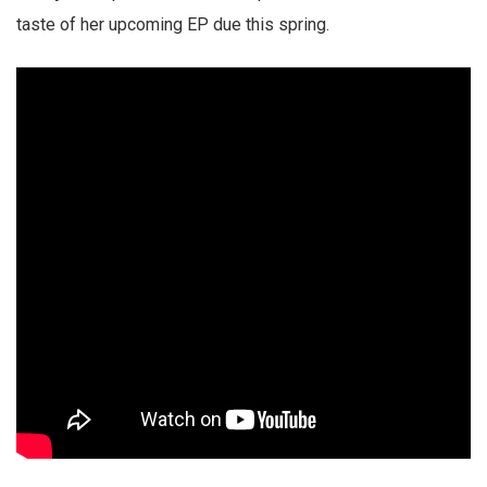
taste of her upcoming EP due this spring.