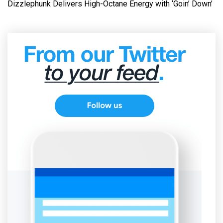
Dizzlephunk Delivers High-Octane Energy with ‘Goin’ Down’