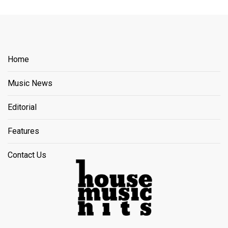
Home
Music News
Editorial
Features
Contact Us