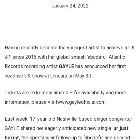
January 24, 2022
Having recently become the youngest artist to achieve a UK
#1 since 2016 with her global smash ‘abcdefu’, Atlantic
Records recording artist
GAYLE
has announced her first
headline UK show at Omeara on May 30.
Tickets are extremely limited – for availability and more
information, please visitwww.gayleofficial.com.
Last week, 17-year-old Nashville-based singer songwriter
GAYLE shared her eagerly anticipated new single ‘
ur just
horny
’, the spectacular follow-up to ‘abcdefu’ and second