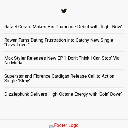
Twitter
Rafael Cerato Makes His Drumcode Debut with ‘Right Now’
Rawan Turns Dating Frustration into Catchy New Single
“Lazy Lover”
Max Styler Releases New EP ‘I Don’t Think I Can Stop’ Via
Nu Moda
Superstar and Florence Cardigan Release Call to Action
Single ‘Stray’
Dizzlephunk Delivers High-Octane Energy with ‘Goin’ Down’