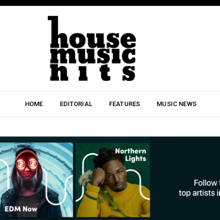
HOME
EDITORIAL
FEATURES
MUSIC NEWS