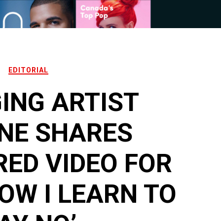
EDITORIAL
ING ARTIST
NE SHARES
ED VIDEO FOR
HOW I LEARN TO