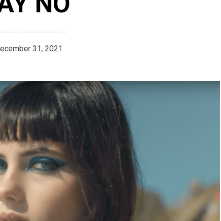
AY NO’
ecember 31, 2021