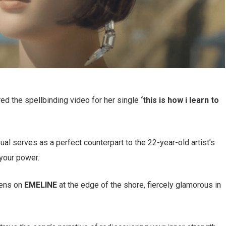
ed the spellbinding video for her single
‘this is how i learn to
ual serves as a perfect counterpart to the 22-year-old artist’s
your power.
pens on
EMELINE
at the edge of the shore, fiercely glamorous in