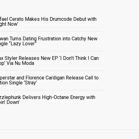
fael Cerato Makes His Drumcode Debut with
ight Now’
wan Turns Dating Frustration into Catchy New
ngle “Lazy Lover”
x Styler Releases New EP ‘I Don’t Think I Can
op’ Via Nu Moda
perstar and Florence Cardigan Release Call to
tion Single ‘Stray’
zzlephunk Delivers High-Octane Energy with
oin’ Down’