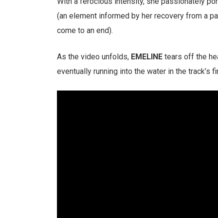
With a ferocious intensity, she passionately por
(an element informed by her recovery from a pai
come to an end).
As the video unfolds,
EMELINE
tears off the he
eventually running into the water in the track’s f