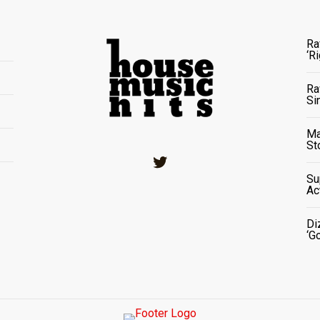
Ra
‘R
Ra
Si
Ma
St
Twitter
Su
Ac
Di
‘G