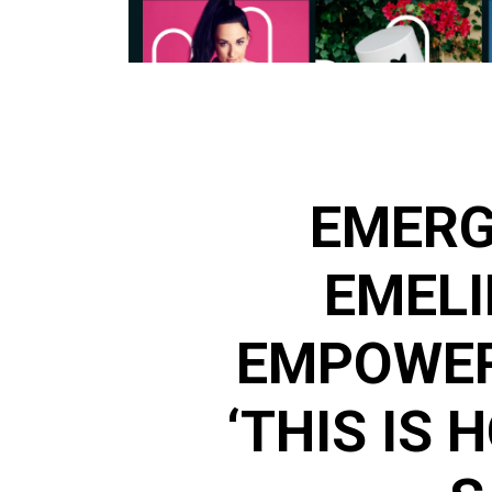
EMERG
EMELI
EMPOWER
‘THIS IS 