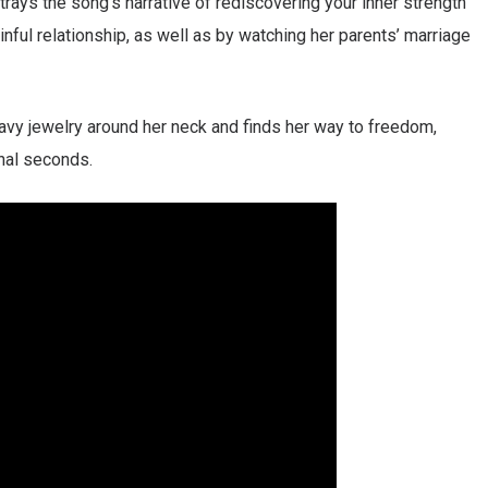
trays the song’s narrative of rediscovering your inner strength
nful relationship, as well as by watching her parents’ marriage
avy jewelry around her neck and finds her way to freedom,
inal seconds.