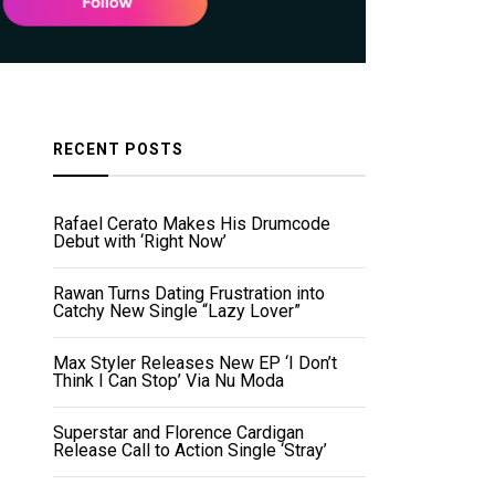
RECENT POSTS
Rafael Cerato Makes His Drumcode
Debut with ‘Right Now’
Rawan Turns Dating Frustration into
Catchy New Single “Lazy Lover”
Max Styler Releases New EP ‘I Don’t
Think I Can Stop’ Via Nu Moda
Superstar and Florence Cardigan
Release Call to Action Single ‘Stray’