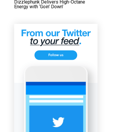
Dizzlephunk Delivers High-Octane
Energy with ‘Goin’ Down’