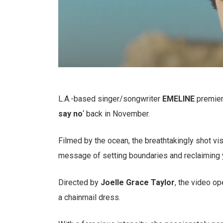
L.A.-based singer/songwriter
EMELINE
premier
say no
‘ back in November.
Filmed by the ocean, the breathtakingly shot vis
message of setting boundaries and reclaiming 
Directed by
Joelle Grace Taylor
, the video o
a chainmail dress.