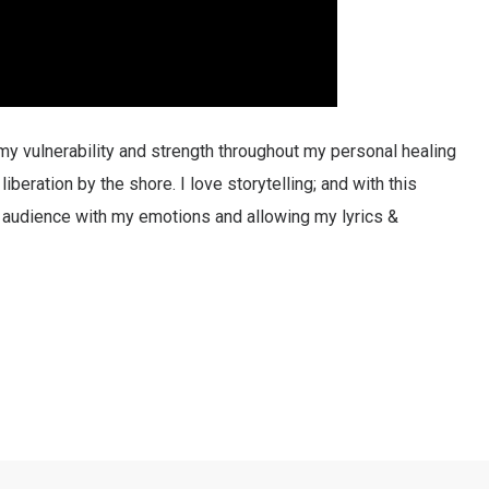
y vulnerability and strength throughout my personal healing
iberation by the shore. I love storytelling; and with this
e audience with my emotions and allowing my lyrics &