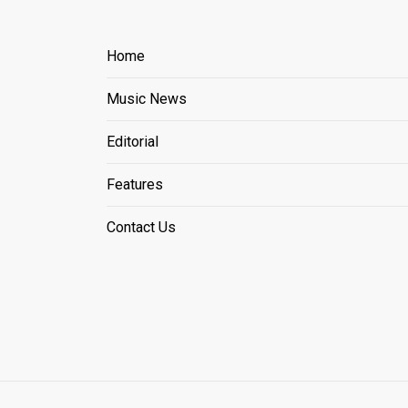
Home
Music News
Editorial
Features
Contact Us