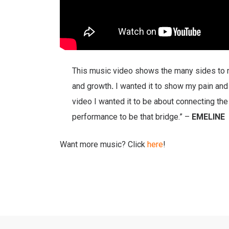
This music video shows the many sides to m
and growth
.
I wanted it to show my pain and l
video I wanted it to be about connecting th
performance to be that bridge.” –
EMELINE
Want more music? Click
here
!