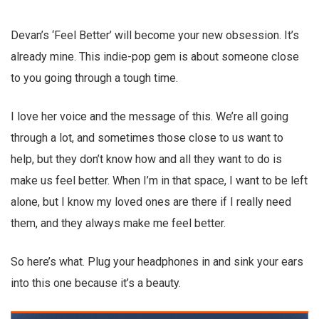
Devan’s ‘Feel Better’ will become your new obsession. It’s
already mine. This indie-pop gem is about someone close
to you going through a tough time.
I love her voice and the message of this. We’re all going
through a lot, and sometimes those close to us want to
help, but they don’t know how and all they want to do is
make us feel better. When I’m in that space, I want to be left
alone, but I know my loved ones are there if I really need
them, and they always make me feel better.
So here’s what. Plug your headphones in and sink your ears
into this one because it’s a beauty.