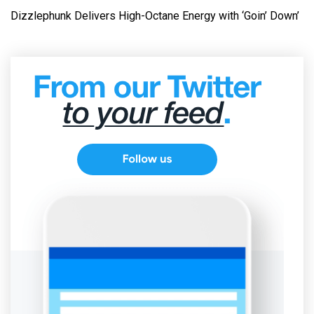
Dizzlephunk Delivers High-Octane Energy with ‘Goin’ Down’