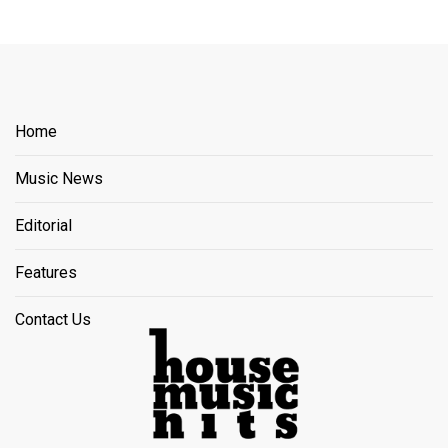
Home
Music News
Editorial
Features
Contact Us