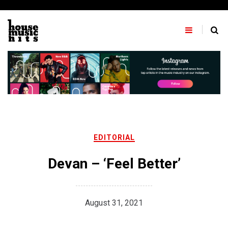
Skip
to
content
EDITORIAL
Devan – ‘Feel Better’
August 31, 2021