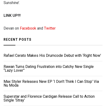
Sunshine’.
LINK UP!!!
Devan on
Facebook
and
Twitter
RECENT POSTS
Rafael Cerato Makes His Drumcode Debut with ‘Right Now’
Rawan Turns Dating Frustration into Catchy New Single
“Lazy Lover”
Max Styler Releases New EP ‘I Don’t Think I Can Stop’ Via
Nu Moda
Superstar and Florence Cardigan Release Call to Action
Single ‘Stray’