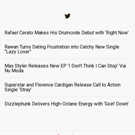
Twitter
Rafael Cerato Makes His Drumcode Debut with ‘Right Now’
Rawan Turns Dating Frustration into Catchy New Single
“Lazy Lover”
Max Styler Releases New EP ‘I Don’t Think I Can Stop’ Via
Nu Moda
Superstar and Florence Cardigan Release Call to Action
Single ‘Stray’
Dizzlephunk Delivers High-Octane Energy with ‘Goin’ Down’