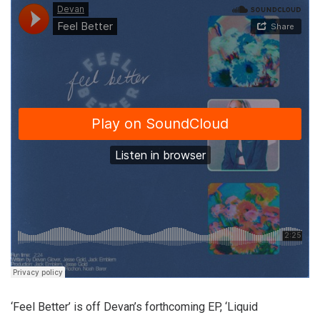
‘Feel Better’ is off Devan’s forthcoming EP, ‘Liquid