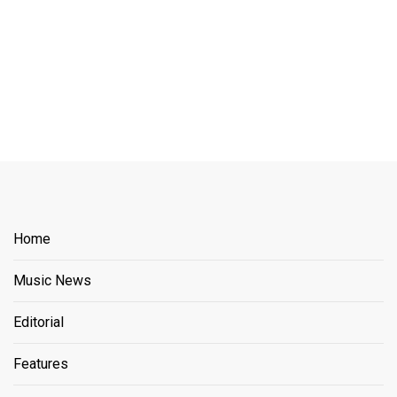
Home
Music News
Editorial
Features