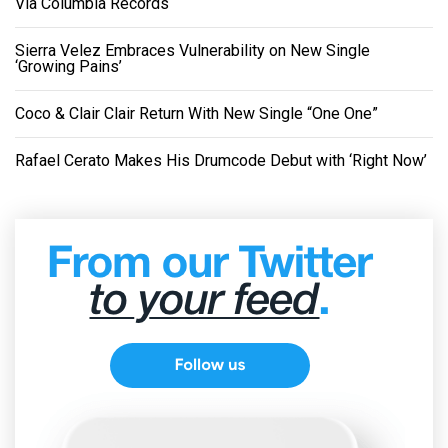
Via Columbia Records
Sierra Velez Embraces Vulnerability on New Single
‘Growing Pains’
Coco & Clair Clair Return With New Single “One One”
Rafael Cerato Makes His Drumcode Debut with ‘Right Now’