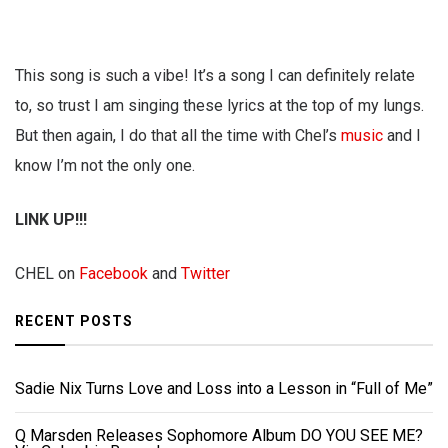
This song is such a vibe! It’s a song I can definitely relate
to, so trust I am singing these lyrics at the top of my lungs.
But then again, I do that all the time with Chel’s
music
and I
know I’m not the only one.
LINK UP!!!
CHEL on
Facebook
and
Twitter
RECENT POSTS
Sadie Nix Turns Love and Loss into a Lesson in “Full of Me”
Q Marsden Releases Sophomore Album DO YOU SEE ME?