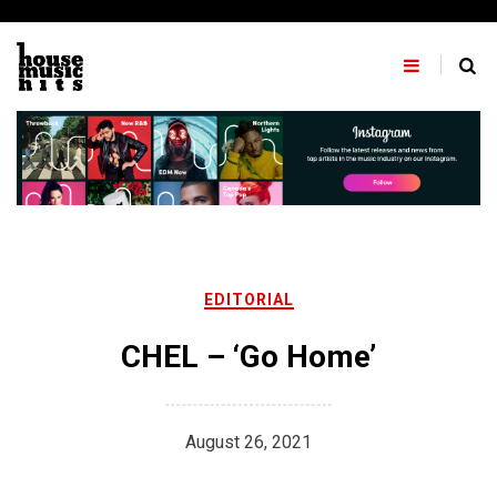
Skip
to
content
EDITORIAL
CHEL – ‘Go Home’
August 26, 2021