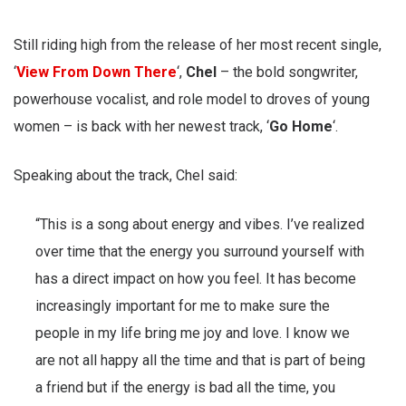
Still riding high from the release of her most recent single,
‘
View From Down There
‘,
Chel
– the bold songwriter,
powerhouse vocalist, and role model to droves of young
women – is back with her newest track, ‘
Go Home
‘.
Speaking about the track, Chel said:
“This is a song about energy and vibes. I’ve realized
over time that the energy you surround yourself with
has a direct impact on how you feel. It has become
increasingly important for me to make sure the
people in my life bring me joy and love. I know we
are not all happy all the time and that is part of being
a friend but if the energy is bad all the time, you