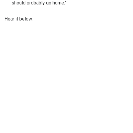
should probably go home.”
Hear it below.