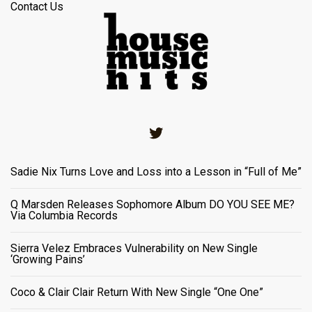
Contact Us
Twitter
Sadie Nix Turns Love and Loss into a Lesson in “Full of Me”
Q Marsden Releases Sophomore Album DO YOU SEE ME?
Via Columbia Records
Sierra Velez Embraces Vulnerability on New Single
‘Growing Pains’
Coco & Clair Clair Return With New Single “One One”