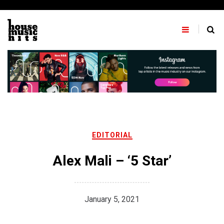
Skip
to
content
EDITORIAL
Alex Mali – ‘5 Star’
January 5, 2021