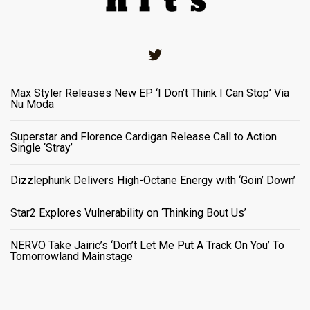
Twitter
Max Styler Releases New EP ‘I Don’t Think I Can Stop’ Via
Nu Moda
Superstar and Florence Cardigan Release Call to Action
Single ‘Stray’
Dizzlephunk Delivers High-Octane Energy with ‘Goin’ Down’
Star2 Explores Vulnerability on ‘Thinking Bout Us’
NERVO Take Jairic’s ‘Don’t Let Me Put A Track On You’ To
Tomorrowland Mainstage