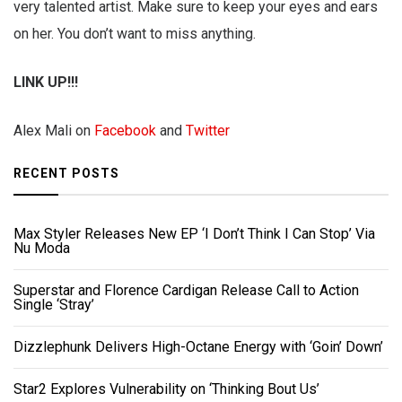
very talented artist. Make sure to keep your eyes and ears
on her. You don’t want to miss anything.
LINK UP!!!
Alex Mali on
Facebook
and
Twitter
RECENT POSTS
Max Styler Releases New EP ‘I Don’t Think I Can Stop’ Via
Nu Moda
Superstar and Florence Cardigan Release Call to Action
Single ‘Stray’
Dizzlephunk Delivers High-Octane Energy with ‘Goin’ Down’
Star2 Explores Vulnerability on ‘Thinking Bout Us’