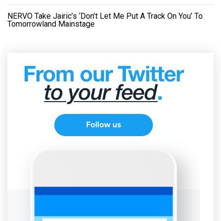
NERVO Take Jairic’s ‘Don’t Let Me Put A Track On You’ To
Tomorrowland Mainstage