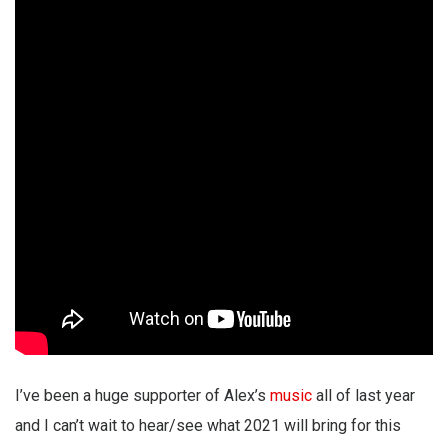
I’ve been a huge supporter of Alex’s
music
all of last year
and I can’t wait to hear/see what 2021 will bring for this