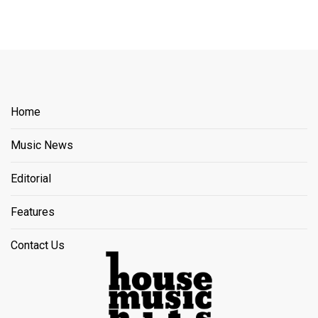
Home
Music News
Editorial
Features
Contact Us