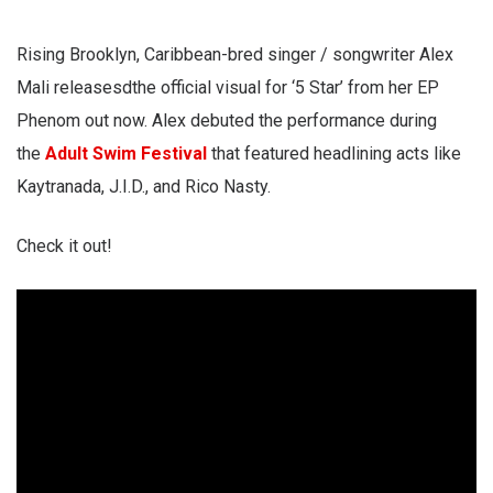
Rising Brooklyn, Caribbean-bred singer / songwriter Alex
Mali releasesdthe official visual for ‘5 Star’ from her EP
Phenom out now. Alex debuted the performance during
the
Adult Swim Festival
that featured headlining acts like
Kaytranada, J.I.D., and Rico Nasty.
Check it out!