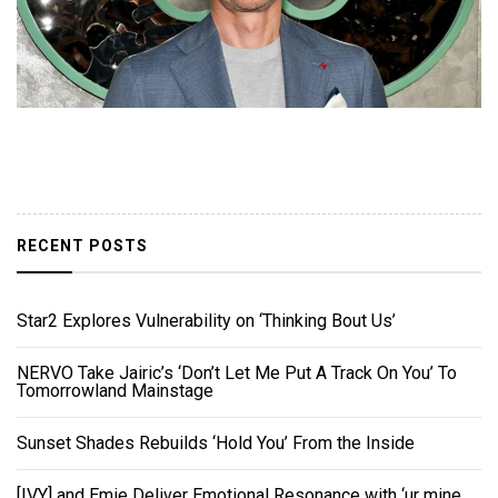
RECENT POSTS
Star2 Explores Vulnerability on ‘Thinking Bout Us’
NERVO Take Jairic’s ‘Don’t Let Me Put A Track On You’ To
Tomorrowland Mainstage
Sunset Shades Rebuilds ‘Hold You’ From the Inside
[IVY] and Emie Deliver Emotional Resonance with ‘ur mine