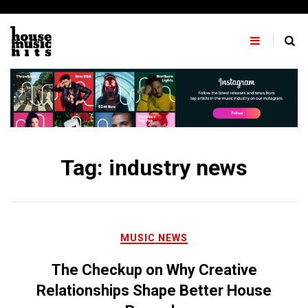
Skip
to
content
Tag:
industry news
MUSIC NEWS
The Checkup on Why Creative
Relationships Shape Better House