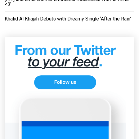
<3'
Khalid Al Khajah Debuts with Dreamy Single ‘After the Rain’