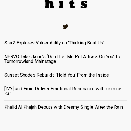
Twitter
Star2 Explores Vulnerability on ‘Thinking Bout Us’
NERVO Take Jairic’s ‘Don’t Let Me Put A Track On You’ To
Tomorrowland Mainstage
Sunset Shades Rebuilds ‘Hold You’ From the Inside
[IVY] and Emie Deliver Emotional Resonance with ‘ur mine
<3'
Khalid Al Khajah Debuts with Dreamy Single ‘After the Rain’