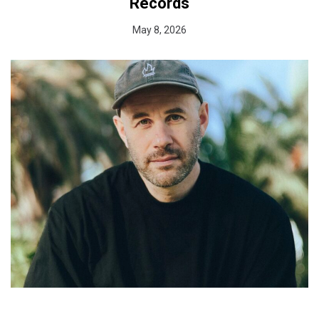
Records
May 8, 2026