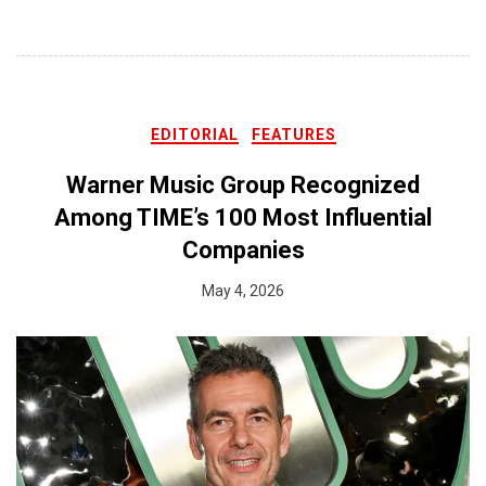
EDITORIAL
FEATURES
Warner Music Group Recognized
Among TIME’s 100 Most Influential
Companies
May 4, 2026