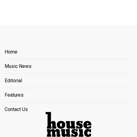
Home
Music News
Editorial
Features
Contact Us