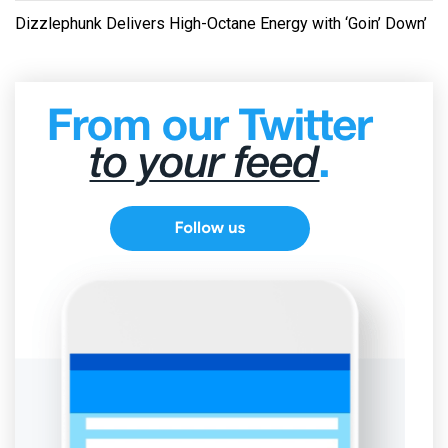
Dizzlephunk Delivers High-Octane Energy with ‘Goin’ Down’