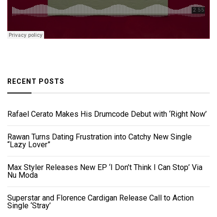
RECENT POSTS
Rafael Cerato Makes His Drumcode Debut with ‘Right Now’
Rawan Turns Dating Frustration into Catchy New Single
“Lazy Lover”
Max Styler Releases New EP ‘I Don’t Think I Can Stop’ Via
Nu Moda
Superstar and Florence Cardigan Release Call to Action
Single ‘Stray’