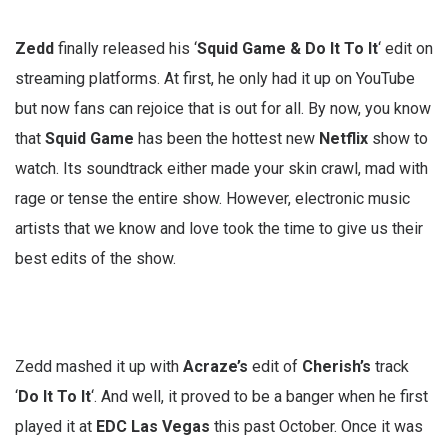
Zedd
finally released his ‘
Squid Game & Do It To It
‘ edit on
streaming platforms. At first, he only had it up on YouTube
but now fans can rejoice that is out for all. By now, you know
that
Squid
Game
has been the hottest new
Netflix
show to
watch. Its soundtrack either made your skin crawl, mad with
rage or tense the entire show. However, electronic music
artists that we know and love took the time to give us their
best edits of the show.
Zedd mashed it up with
Acraze’s
edit of
Cherish’s
track
‘
Do It To It
‘. And well, it proved to be a banger when he first
played it at
EDC Las Vegas
this past October. Once it was