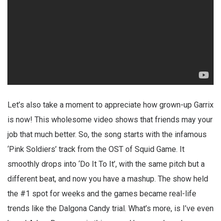
Let’s also take a moment to appreciate how grown-up Garrix
is now! This wholesome video shows that friends may your
job that much better. So, the song starts with the infamous
‘Pink Soldiers’ track from the OST of Squid Game. It
smoothly drops into ‘Do It To It’, with the same pitch but a
different beat, and now you have a mashup. The show held
the #1 spot for weeks and the games became real-life
trends like the Dalgona Candy trial. What’s more, is I’ve even