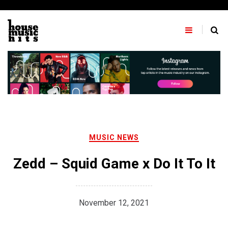
Skip
to
content
MUSIC NEWS
Zedd – Squid Game x Do It To It
November 12, 2021