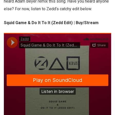
heard Adam Beyer remix this song. Have you heard anyone
else? For now, listen to Zedd’s catchy edit below.
Squid Game & Do It To It (Zedd Edit) | Buy/Stream