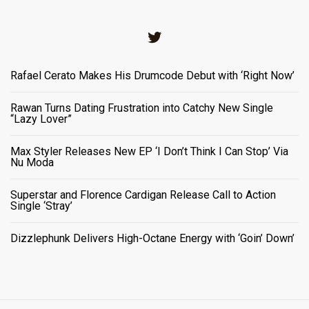
Twitter
Rafael Cerato Makes His Drumcode Debut with ‘Right Now’
Rawan Turns Dating Frustration into Catchy New Single
“Lazy Lover”
Max Styler Releases New EP ‘I Don’t Think I Can Stop’ Via
Nu Moda
Superstar and Florence Cardigan Release Call to Action
Single ‘Stray’
Dizzlephunk Delivers High-Octane Energy with ‘Goin’ Down’