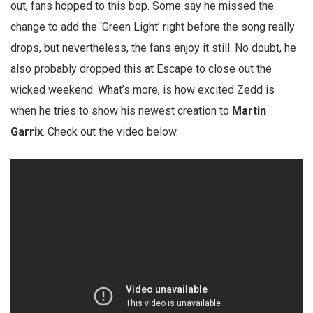
out, fans hopped to this bop. Some say he missed the
change to add the ‘Green Light’ right before the song really
drops, but nevertheless, the fans enjoy it still. No doubt, he
also probably dropped this at Escape to close out the
wicked weekend. What’s more, is how excited Zedd is
when he tries to show his newest creation to
Martin
Garrix
. Check out the video below.