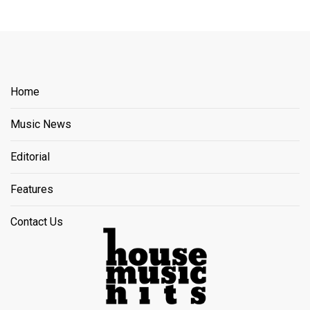
Home
Music News
Editorial
Features
Contact Us