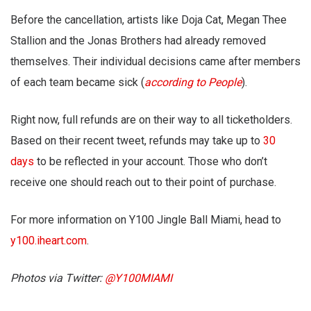
Before the cancellation, artists like Doja Cat, Megan Thee
Stallion and the Jonas Brothers had already removed
themselves. Their individual decisions came after members
of each team became sick (
according to People
).
Right now, full refunds are on their way to all ticketholders.
Based on their recent tweet, refunds may take up to
30
days
to be reflected in your account. Those who don’t
receive one should reach out to their point of purchase.
For more information on Y100 Jingle Ball Miami, head to
y100.iheart.com
.
Photos via Twitter:
@Y100MIAMI