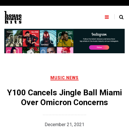
Skip
to
content
MUSIC NEWS
Y100 Cancels Jingle Ball Miami
Over Omicron Concerns
December 21, 2021