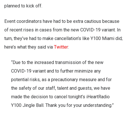
planned to kick off.
Event coordinators have had to be extra cautious because
of recent rises in cases from the new COVID-19 variant. In
turn, they’ve had to make cancellation’s like Y100 Miami did;
here’s what they said via
Twitter
:
“Due to the increased transmission of the new
COVID-19 variant and to further minimize any
potential risks, as a precautionary measure and for
the safety of our staff, talent and guests, we have
made the decision to cancel tonight’s iHeartRadio
Y100 Jingle Ball. Thank you for your understanding.”