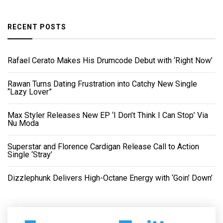
RECENT POSTS
Rafael Cerato Makes His Drumcode Debut with ‘Right Now’
Rawan Turns Dating Frustration into Catchy New Single
“Lazy Lover”
Max Styler Releases New EP ‘I Don’t Think I Can Stop’ Via
Nu Moda
Superstar and Florence Cardigan Release Call to Action
Single ‘Stray’
Dizzlephunk Delivers High-Octane Energy with ‘Goin’ Down’