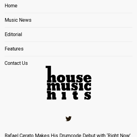
Home
Music News
Editorial
Features
Contact Us
Twitter
Rafael Cerato Makes His Drumcode Debut with ‘Right Now’