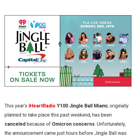
This year’s
iHeartRadio
Y100 Jingle Ball Miami
, originally
planned to take place this past weekend, has been
canceled
because of
Omicron concerns
. Unfortunately,
the announcement came just hours before Jingle Ball was