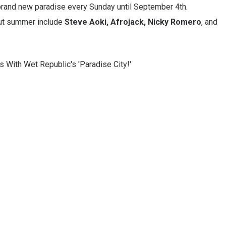
e brand new paradise every Sunday until September 4th.
hout summer include
Steve Aoki, Afrojack, Nicky Romero
, and