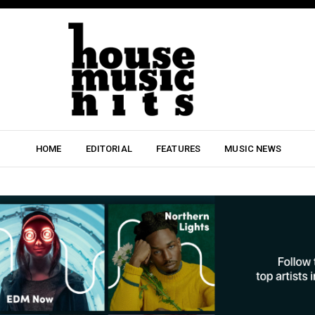
HOME
EDITORIAL
FEATURES
MUSIC NEWS