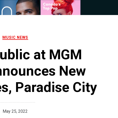
MUSIC NEWS
ublic at MGM
nnounces New
s, Paradise City
May 25, 2022