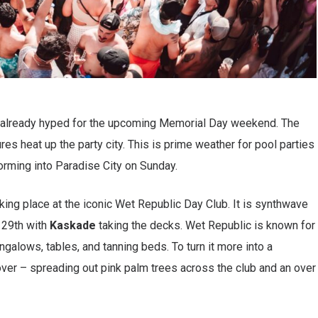
e already hyped for the upcoming Memorial Day weekend. The
es heat up the party city. This is prime weather for pool parties
forming into Paradise City on Sunday.
aking place at the iconic Wet Republic Day Club. It is synthwave
 29th with
Kaskade
taking the decks. Wet Republic is known for
ngalows, tables, and tanning beds. To turn it more into a
over – spreading out pink palm trees across the club and an over