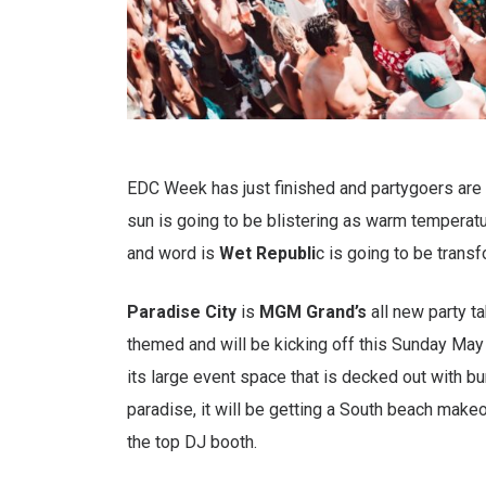
EDC Week has just finished and partygoers ar
sun is going to be blistering as warm temperatur
and word is
Wet Republi
c is going to be trans
Paradise City
is
MGM Grand’s
all new party t
themed and will be kicking off this Sunday May
its large event space that is decked out with bu
paradise, it will be getting a South beach make
the top DJ booth.