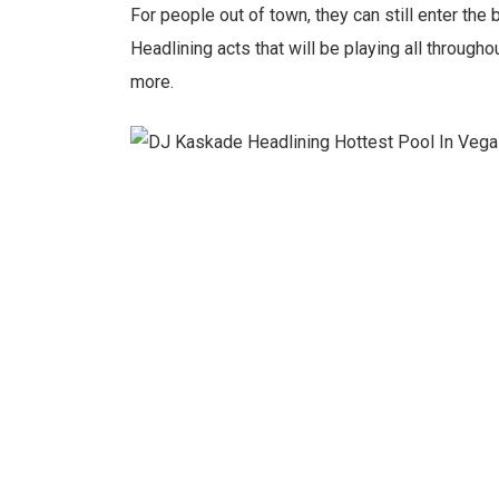
For people out of town, they can still enter th
Headlining acts that will be playing all throug
more.