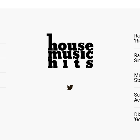
Ra
‘R
Ra
Si
Ma
St
Twitter
Su
Ac
Di
‘G