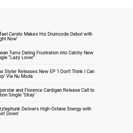
fael Cerato Makes His Drumcode Debut with
ight Now’
wan Turns Dating Frustration into Catchy New
ngle “Lazy Lover”
x Styler Releases New EP ‘I Don’t Think I Can
op’ Via Nu Moda
perstar and Florence Cardigan Release Call to
tion Single ‘Stray’
zzlephunk Delivers High-Octane Energy with
oin’ Down’