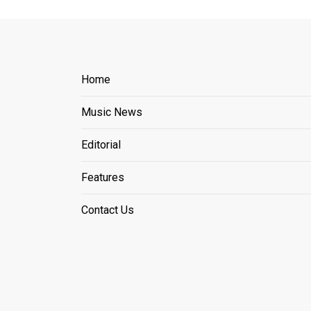
Home
Music News
Editorial
Features
Contact Us