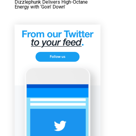
Dizzlephunk Delivers High-Octane
Energy with ‘Goin’ Down’