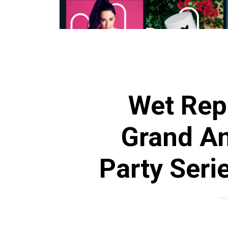
Wet Rep
Grand A
Party Serie