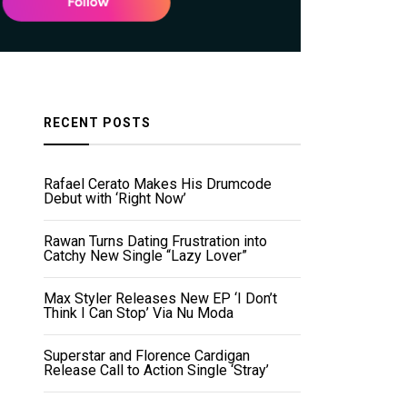
RECENT POSTS
Rafael Cerato Makes His Drumcode
Debut with ‘Right Now’
Rawan Turns Dating Frustration into
Catchy New Single “Lazy Lover”
Max Styler Releases New EP ‘I Don’t
Think I Can Stop’ Via Nu Moda
Superstar and Florence Cardigan
Release Call to Action Single ‘Stray’